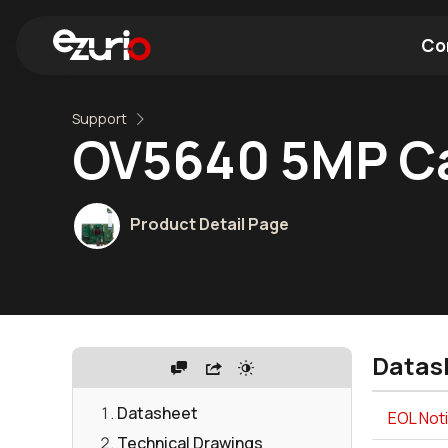
Co
Support
Find a Wi-Fi Module
Find a Blue
OV5640 5MP C
Product Detail Page
Datas
Datasheet
EOL Not
Technical Drawings