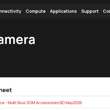
nnectivity
Compute
Applications
Support
Co
tooth Module
Find a Module
Find an Antenna
amera
heet
ice - Multi Skus SOM Accessories BD May2026