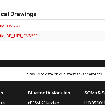
ical Drawings
ic - OV5640
tic -DB_MIPI_OV5640
Stay up to date on our latest advancements.
es
Bluetooth Modules
SOMs & 
ule
nRF54H20 Module
i.MX95 SOM