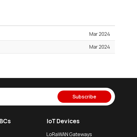
Mar 2024
Mar 2024
Subscribe
SBCs
IoT Devices
LoRaWAN Gateways