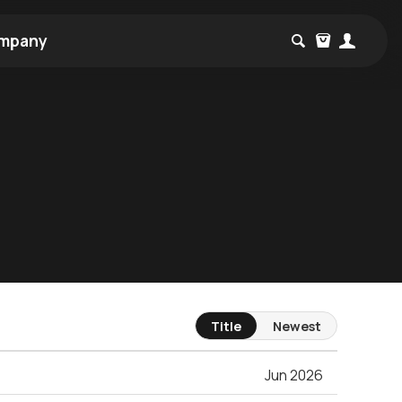
mpany
Title
Newest
Jun 2026