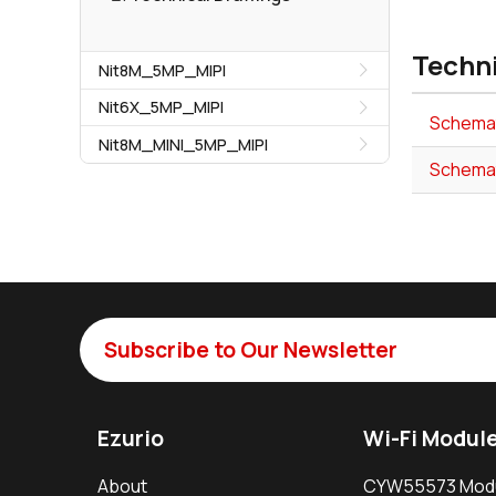
Techn
Nit8M_5MP_MIPI
Nit6X_5MP_MIPI
Schemat
Nit8M_MINI_5MP_MIPI
Schema
Subscribe to Our Newsletter
Ezurio
Wi-Fi Modul
About
CYW55573 Mod