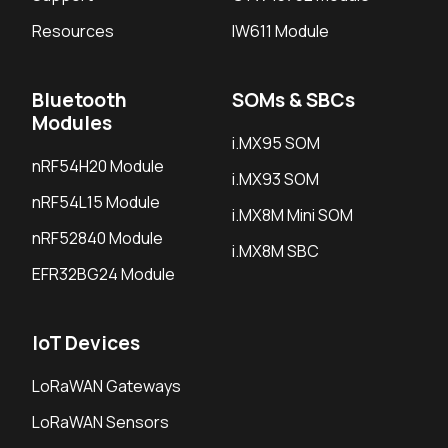
Resources
IW611 Module
Bluetooth
SOMs & SBCs
Modules
i.MX95 SOM
nRF54H20 Module
i.MX93 SOM
nRF54L15 Module
i.MX8M Mini SOM
nRF52840 Module
i.MX8M SBC
EFR32BG24 Module
IoT Devices
LoRaWAN Gateways
LoRaWAN Sensors