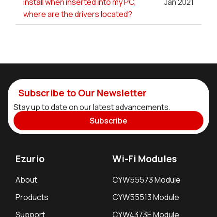
install when inserted into my PC,
Jan 2021
where are the drivers located?
Subscribe to Our Newsletter
Stay up to date on our latest advancements.
Subscribe
Ezurio
Wi-Fi Modules
About
CYW55573 Module
Products
CYW55513 Module
Support
CYW4373E Module