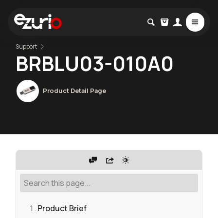
Support
BRBLU03-010A0
Product Detail Page
Product Brief