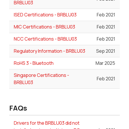
BRBLU03
ISED Certifications - BRBLU03
Feb 2021
MIC Certifications - BRBLU03
Feb 2021
NCC Certifications - BRBLU03
Feb 2021
Regulatory Information - BRBLU03
Sep 2021
RoHS 3 - Bluetooth
Mar 2025
Singapore Certifications -
Feb 2021
BRBLU03
FAQs
Drivers for the BRBLU03 did not