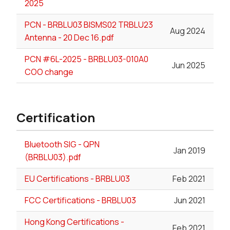
2025
PCN - BRBLU03 BISMS02 TRBLU23
Aug 2024
Antenna - 20 Dec 16.pdf
PCN #6L-2025 - BRBLU03-010A0
Jun 2025
COO change
Certification
Bluetooth SIG - QPN
Jan 2019
(BRBLU03).pdf
EU Certifications - BRBLU03
Feb 2021
FCC Certifications - BRBLU03
Jun 2021
Hong Kong Certifications -
Feb 2021