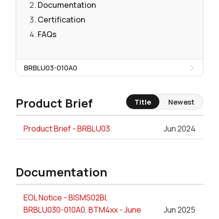
Documentation
Certification
FAQs
BRBLU03-010A0
Product Brief
Title
Newest
Product Brief - BRBLU03
Jun 2024
Documentation
EOL Notice - BISMS02BI,
BRBLU030-010A0, BTM4xx - June
Jun 2025