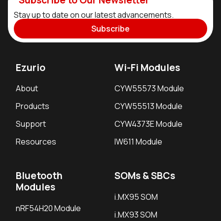
Stay up to date on our latest advancements.
Subscribe
Ezurio
Wi-Fi Modules
About
CYW55573 Module
Products
CYW55513 Module
Support
CYW4373E Module
Resources
IW611 Module
Bluetooth
SOMs & SBCs
Modules
i.MX95 SOM
nRF54H20 Module
i.MX93 SOM