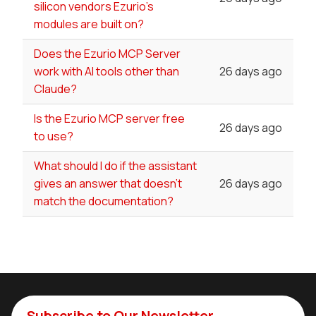
silicon vendors Ezurio's
modules are built on?
Does the Ezurio MCP Server
work with AI tools other than
26 days ago
Claude?
Is the Ezurio MCP server free
26 days ago
to use?
What should I do if the assistant
gives an answer that doesn't
26 days ago
match the documentation?
Subscribe to Our Newsletter