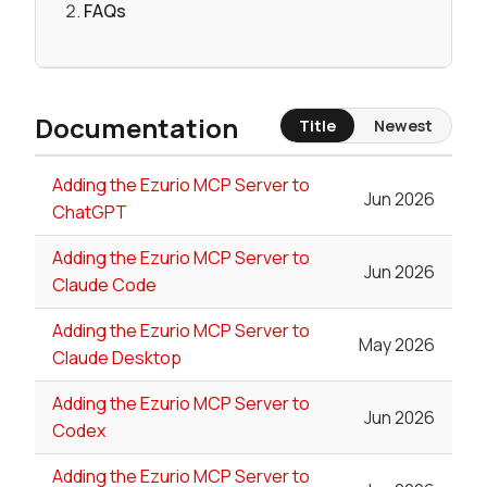
FAQs
Documentation
Title
Newest
Adding the Ezurio MCP Server to
Jun 2026
ChatGPT
Adding the Ezurio MCP Server to
Jun 2026
Claude Code
Adding the Ezurio MCP Server to
May 2026
Claude Desktop
Adding the Ezurio MCP Server to
Jun 2026
Codex
Adding the Ezurio MCP Server to