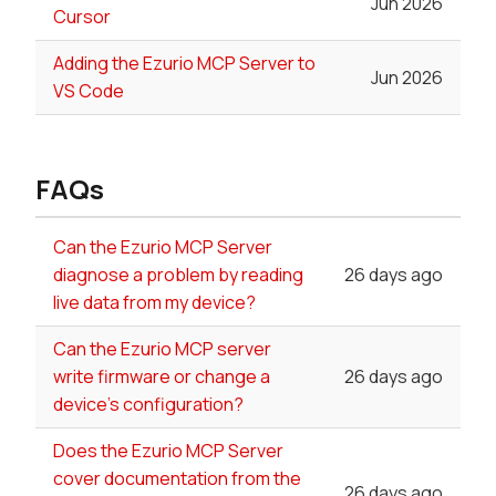
Jun 2026
Cursor
Adding the Ezurio MCP Server to
Jun 2026
VS Code
FAQs
Can the Ezurio MCP Server
diagnose a problem by reading
26 days ago
live data from my device?
Can the Ezurio MCP server
write firmware or change a
26 days ago
device's configuration?
Does the Ezurio MCP Server
cover documentation from the
26 days ago