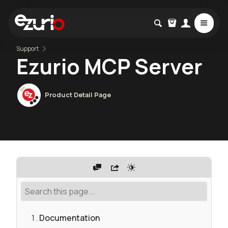
Support
Ezurio MCP Server
Product Detail Page
Documentation