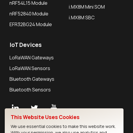
nRF54L15 Module
i.MX8M Mini SOM
nRF52840 Module
i.MX8M SBC
EFR32BG24 Module
IoT Devices
LoRaWAN Gateways
LoRaWAN Sensors
Bluetooth Gateways
Bluetooth Sensors
This Website Uses Cookies
Contact
We use essential cookies to make this website work.
Careers
With your permission, we also use analytics and