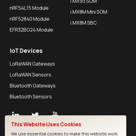
i.MX93 SOM
nRF54L15 Module
i.MX8M Mini SOM
nRF52840 Module
i.MX8M SBC
EFR32BG24 Module
IoT Devices
LoRaWAN Gateways
LoRaWAN Sensors
Bluetooth Gateways
Bluetooth Sensors
This Website Uses Cookies
Contact
We use essential cookies to make this website work.