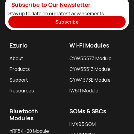
Subscribe to Our Newsletter
Stay up to date on our latest advancements.
Subscribe
Ezurio
Wi-Fi Modules
About
CYW55573 Module
Products
CYW55513 Module
Support
CYW4373E Module
Resources
IW611 Module
Bluetooth
SOMs & SBCs
Modules
i.MX95 SOM
nRF54H20 Module