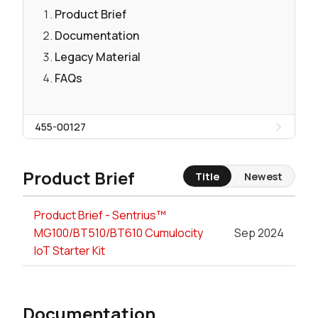
Product Brief
Documentation
Legacy Material
FAQs
455-00127
Product Brief
Title
Newest
Product Brief - Sentrius™
MG100/BT510/BT610 Cumulocity
Sep 2024
IoT Starter Kit
Documentation