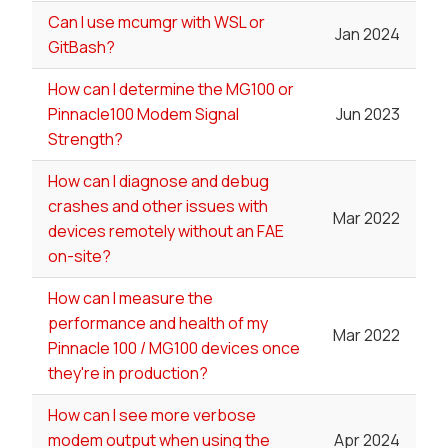
Can I use mcumgr with WSL or
Jan 2024
GitBash?
How can I determine the MG100 or
Pinnacle100 Modem Signal
Jun 2023
Strength?
How can I diagnose and debug
crashes and other issues with
Mar 2022
devices remotely without an FAE
on-site?
How can I measure the
performance and health of my
Mar 2022
Pinnacle 100 / MG100 devices once
they're in production?
How can I see more verbose
modem output when using the
Apr 2024