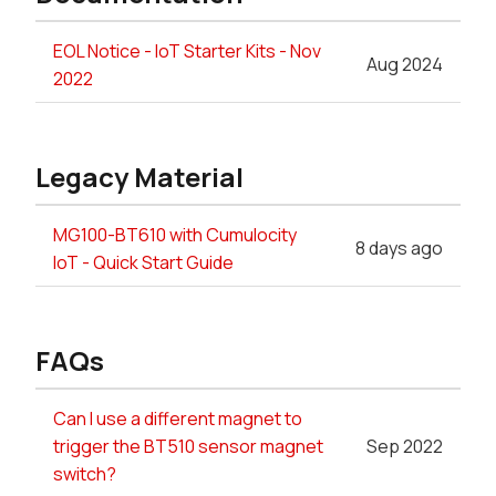
EOL Notice - IoT Starter Kits - Nov
Aug 2024
2022
Legacy Material
MG100-BT610 with Cumulocity
8 days ago
IoT - Quick Start Guide
FAQs
Can I use a different magnet to
trigger the BT510 sensor magnet
Sep 2022
switch?