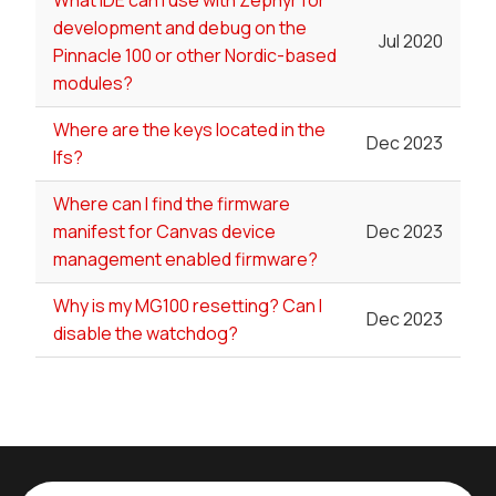
development and debug on the
Jul 2020
Pinnacle 100 or other Nordic-based
modules?
Where are the keys located in the
Dec 2023
lfs?
Where can I find the firmware
manifest for Canvas device
Dec 2023
management enabled firmware?
Why is my MG100 resetting? Can I
Dec 2023
disable the watchdog?