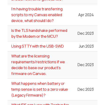
I'm having trouble transferring
scripts to my Canvas enabled
Apr 2024
device, what should I do?
Is the TLS handshake performed
Dec 2023
by the Modem or the MCU?
Using STTY with the USB-SWD
Jun 2023
What are the licensing
requirements/restrictions if we
Dec 2023
decide to base our product's
firmware on Canvas.
What happens when battery or
temp sense is set to a zero value
Dec 2023
(Legacy Firmware)?
What IDE can I use with Zephyr for