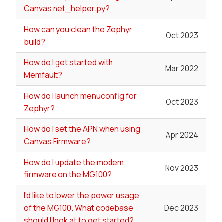
Canvas net_helper.py?
How can you clean the Zephyr
Oct 2023
build?
How do I get started with
Mar 2022
Memfault?
How do I launch menuconfig for
Oct 2023
Zephyr?
How do I set the APN when using
Apr 2024
Canvas Firmware?
How do I update the modem
Nov 2023
firmware on the MG100?
I'd like to lower the power usage
of the MG100. What codebase
Dec 2023
should I look at to get started?