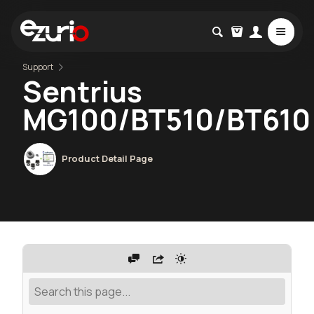
Support
Sentrius
MG100/BT510/BT610
Product Detail Page