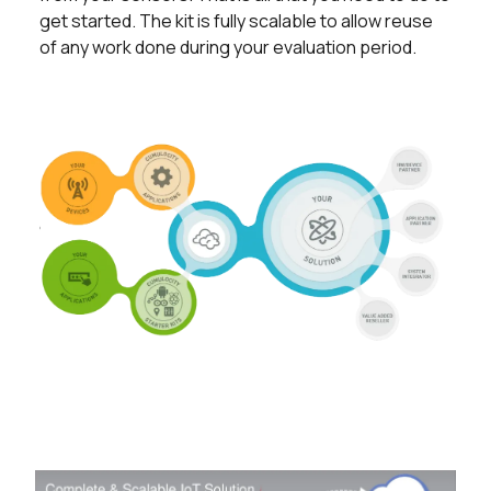
get started. The kit is fully scalable to allow reuse
of any work done during your evaluation period.