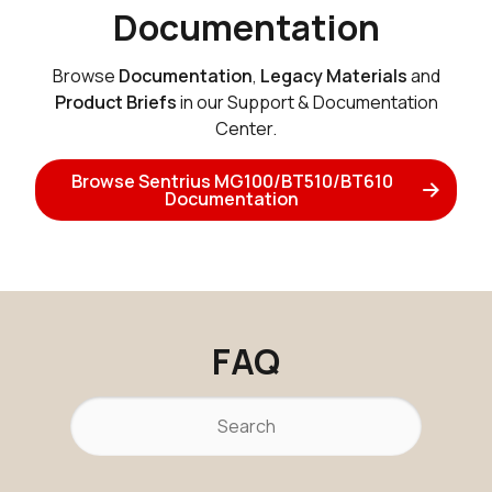
Documentation
Browse
Documentation
,
Legacy Materials
and
Product Briefs
in our Support & Documentation
Center.
Browse Sentrius MG100/BT510/BT610
Documentation
FAQ