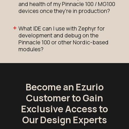
and health of my Pinnacle 100 / MG100
devices once they're in production?
What IDE can I use with Zephyr for
development and debug on the
Pinnacle 100 or other Nordic-based
modules?
Become an Ezurio
Customer to Gain
Exclusive Access to
Our Design Experts