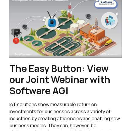
The Easy Button: View
our Joint Webinar with
Software AG!
IoT solutions show measurable return on
investments for businesses across a variety of
industries by creating efficiencies and enabling new
business models. They can, however, be