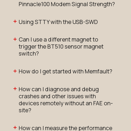
Pinnacle100 Modem Signal Strength?
Using STTY with the USB-SWD
Can I use a different magnet to
trigger the BT510 sensor magnet
switch?
How do I get started with Memfault?
How can I diagnose and debug
crashes and other issues with
devices remotely without an FAE on-
site?
How can I measure the performance