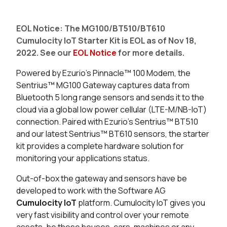
Seller
Stock
Buy
EOL Notice: The MG100/BT510/BT610
4 in stock
Buy
Cumulocity IoT Starter Kit is EOL as of Nov 18,
2022. See our
EOL Notice
for more details.
0 in stock
Buy
Powered by Ezurio's Pinnacle™ 100 Modem, the
0 in stock
Buy
Sentrius™ MG100 Gateway captures data from
Bluetooth 5 long range sensors and sends it to the
cloud via a global low power cellular (LTE-M/NB-IoT)
connection.
Paired with Ezurio’s Sentrius™ BT510
and our latest Sentrius™ BT610 sensors, the starter
kit provides a complete hardware solution for
monitoring your applications status.
Out-of-box the gateway and sensors have be
developed to work with the Software AG
Cumulocity IoT
platform.
Cumulocity IoT gives you
very fast visibility and control over your remote