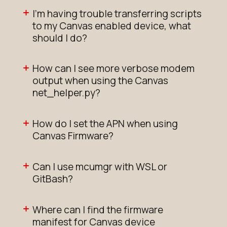
I'm having trouble transferring scripts
to my Canvas enabled device, what
should I do?
How can I see more verbose modem
output when using the Canvas
net_helper.py?
How do I set the APN when using
Canvas Firmware?
Can I use mcumgr with WSL or
GitBash?
Where can I find the firmware
manifest for Canvas device