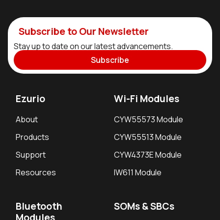
Subscribe to Our Newsletter
Stay up to date on our latest advancements.
Subscribe
Ezurio
Wi-Fi Modules
About
CYW55573 Module
Products
CYW55513 Module
Support
CYW4373E Module
Resources
IW611 Module
Bluetooth
SOMs & SBCs
Modules