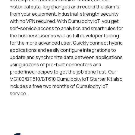
historical data, log changes and record the alarms
from your equipment. Industrial-strength security
with no VPN required.
With Cumulocity IoT, you get
self-service access to analytics and smart rules for
the business user as well as full developer tooling
for the more advanced user.
Quickly connect hybrid
applications and easily configure integrations to
update and synchronize data between applications
using dozens of pre-built connectors and
predefined recipes to get the job done fast.
Our
MG100/BT510/BT610 Cumulocity IoT Starter Kit also
includes a free two months of Cumulocity IoT
service.