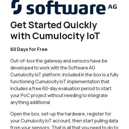
Get Started Quickly
with Cumulocity IoT
60 Days for Free
Out-of-box the gateway and sensors have be
developed to work with the Software AG
Cumulocity IoT platform. Included in the box is a fully
functioning Cumulocity IoT implementation that
includes a free 60-day evaluation period to start
your PoC project without needing to integrate
anything additional.
Open the box, set-up the hardware, register for
your Cumulocity IoT account, then start pulling data
from your sensors. That is all that you need to do to