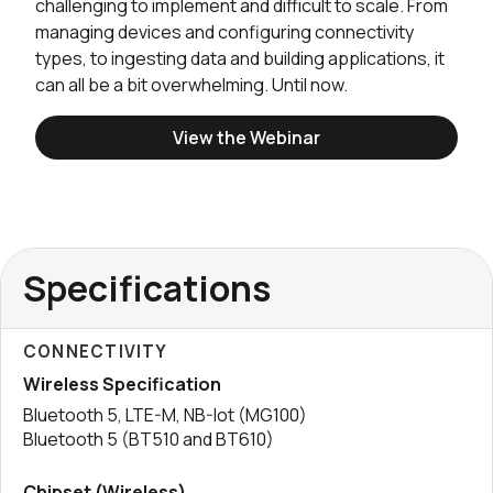
challenging to implement and difficult to scale. From
managing devices and configuring connectivity
types, to ingesting data and building applications, it
can all be a bit overwhelming. Until now.
View the Webinar
Specifications
CONNECTIVITY
Wireless Specification
Bluetooth 5, LTE-M, NB-Iot (MG100)
Bluetooth 5 (BT510 and BT610)
Chipset (Wireless)