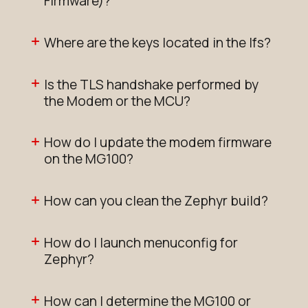
Firmware)?
Where are the keys located in the lfs?
Is the TLS handshake performed by
the Modem or the MCU?
How do I update the modem firmware
on the MG100?
How can you clean the Zephyr build?
How do I launch menuconfig for
Zephyr?
How can I determine the MG100 or