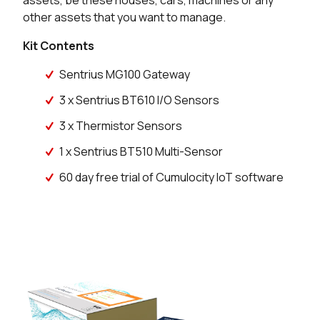
assets, be these houses, cars, machines or any
other assets that you want to manage.
Kit Contents
Sentrius MG100 Gateway
3 x Sentrius BT610 I/O Sensors
3 x Thermistor Sensors
1 x Sentrius BT510 Multi-Sensor
60 day free trial of Cumulocity IoT software