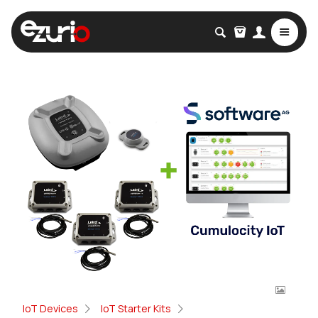
IoT Devices
IoT Starter Kits