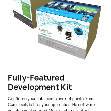
Fully-Featured
Development Kit
Configure your data points and set points from
Cumulocity IoT for your application. No software
development needed. Monitor status, collect