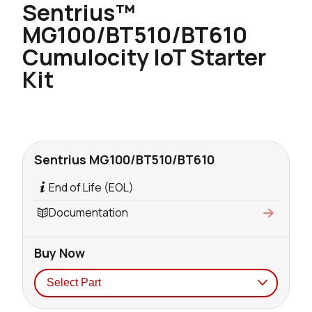
Sentrius™
MG100/BT510/BT610
Cumulocity IoT Starter
Kit
Sentrius MG100/BT510/BT610
End of Life (EOL)
Documentation
Buy Now