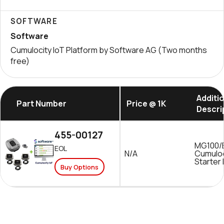
SOFTWARE
Software
Cumulocity IoT Platform by Software AG (Two months
free)
Additi
Part Number
Price @ 1K
Descri
455-00127
MG100/
EOL
N/A
Cumuloc
Starter 
Buy Options