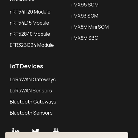
i.MX95 SOM
nRF54H20 Module
i.MX93 SOM
nRF54L15 Module
i.MX8M Mini SOM
nRF52840 Module
i.MX8M SBC
EFR32BG24 Module
IoT Devices
LoRaWAN Gateways
LoRaWAN Sensors
Bluetooth Gateways
Bluetooth Sensors