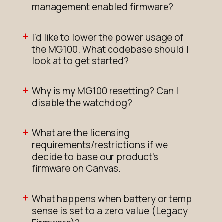
management enabled firmware?
I'd like to lower the power usage of
the MG100. What codebase should I
look at to get started?
Why is my MG100 resetting? Can I
disable the watchdog?
What are the licensing
requirements/restrictions if we
decide to base our product's
firmware on Canvas.
What happens when battery or temp
sense is set to a zero value (Legacy