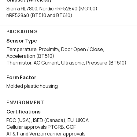
Sierra HL7800, Nordic nRF52840 (MG100)
nRF52840 (BT510 and BT610)
PACKAGING
Sensor Type
Temperature, Proximity, Door Open / Close,
Acceleration (BT510)
Thermistor, AC Current, Ultrasonic, Pressure (BT610)
Form Factor
Molded plastic housing
ENVIRONMENT
Certifications
FCC (USA), ISED (Canada), EU, UKCA,
Cellular approvals PTCRB, GCF
AT&T and Verizon carrier approvals