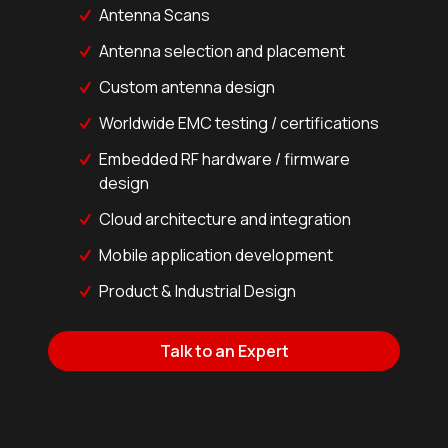
Antenna Scans
Antenna selection and placement
Custom antenna design
Worldwide EMC testing / certifications
Embedded RF hardware / firmware
design
Cloud architecture and integration
Mobile application development
Product & Industrial Design
Talk to an Expert