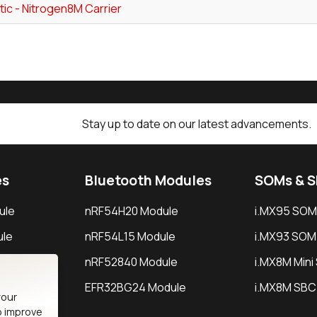
ic - Nitrogen8M Carrier
Stay up to date on our latest advancements.
es
Bluetooth Modules
SOMs & 
ule
nRF54H20 Module
i.MX95 SOM
le
nRF54L15 Module
i.MX93 SOM
le
nRF52840 Module
i.MX8M Min
EFR32BG24 Module
i.MX8M SBC
your
o improve