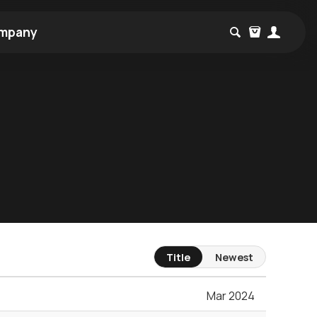
mpany
Title
Newest
Mar 2024