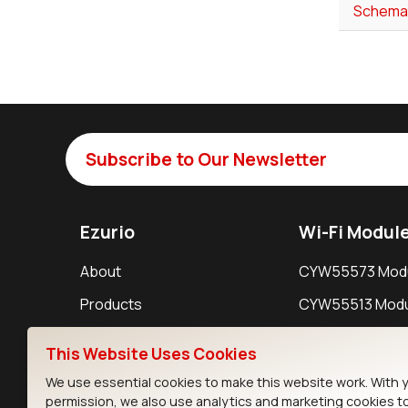
Schemat
Subscribe to Our Newsletter
Ezurio
Wi-Fi Modul
About
CYW55573 Mod
Products
CYW55513 Modu
Support
CYW4373E Modu
This Website Uses Cookies
Resources
IW611 Module
We use essential cookies to make this website work. With 
permission, we also use analytics and marketing cookies t