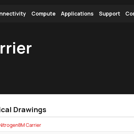
nnectivity
Compute
Applications
Support
Co
tooth Module
Find a Module
Find an Antenna
rier
ical Drawings
Nitrogen8M Carrier