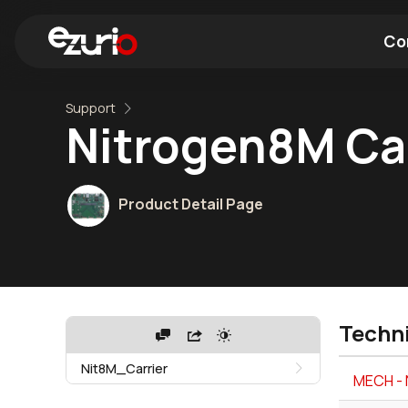
Co
Support
Find a Wi-Fi Module
Find a Blue
Nitrogen8M Car
Product Detail Page
Techn
Nit8M_Carrier
MECH - 