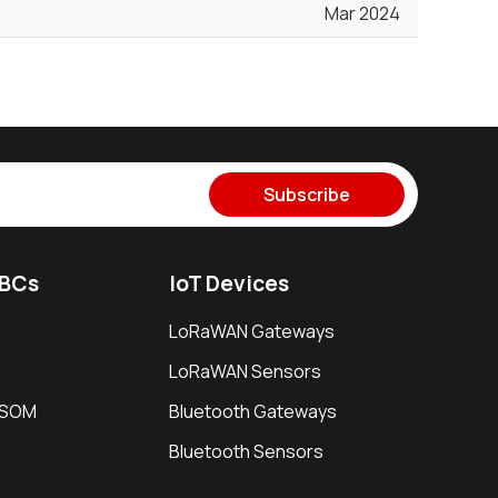
Mar 2024
Subscribe
SBCs
IoT Devices
LoRaWAN Gateways
LoRaWAN Sensors
i SOM
Bluetooth Gateways
Bluetooth Sensors