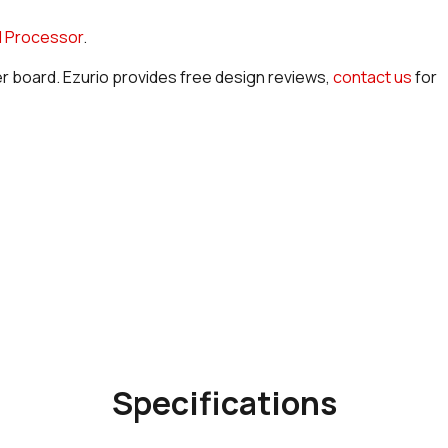
 Processor
.
er board. Ezurio provides free design reviews,
contact us
for
Specifications