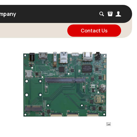
mpany
Contact Us