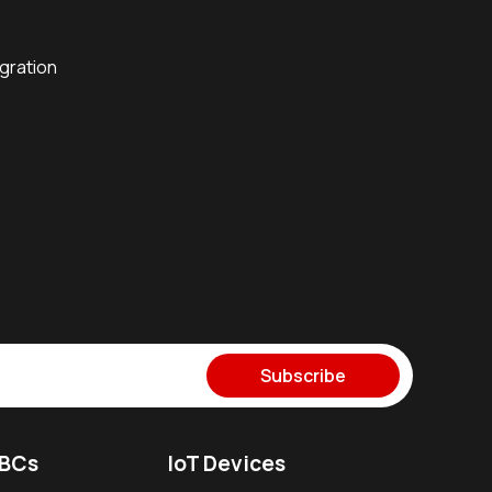
egration
Subscribe
SBCs
IoT Devices