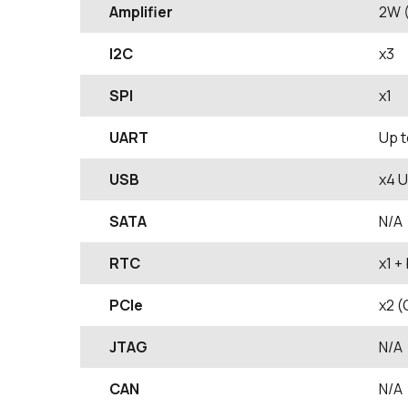
Amplifier
2W (
I2C
x3
SPI
x1
UART
Up t
USB
x4 U
SATA
N/A
RTC
x1 +
PCIe
x2 (
JTAG
N/A
CAN
N/A