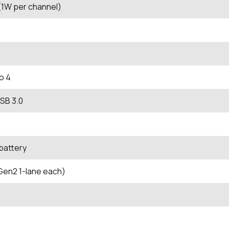
1W per channel)
o 4
SB 3.0
 battery
Gen2 1-lane each)