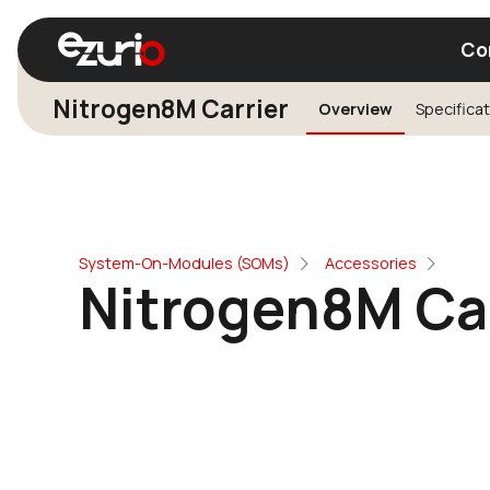
Co
Nitrogen8M Carrier
Overview
Specifica
Find a Wi-Fi Module
Find a Blue
System-On-Modules (SOMs)
Accessories
Nitrogen8M Car