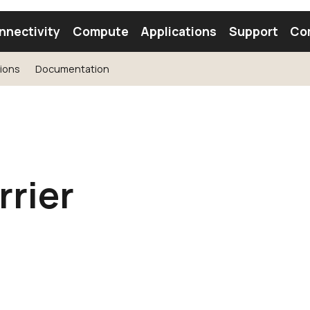
nnectivity
Compute
Applications
Support
Co
tions
Documentation
tooth Module
Find a Module
Find an Antenna
rier