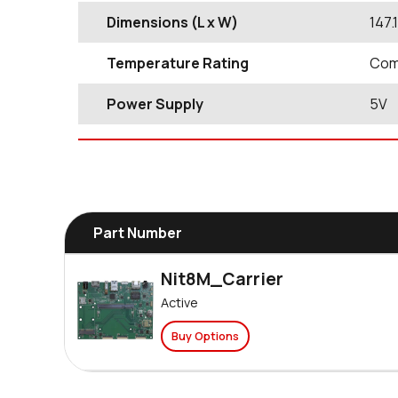
Dimensions (L x W)
147
Temperature Rating
Comm
Power Supply
5V
Part Number
Nit8M_Carrier
Active
Buy Options