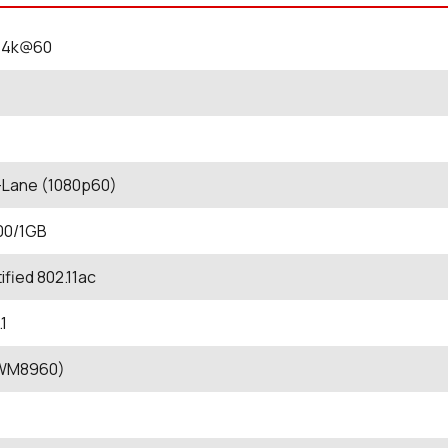
0 4k@60
-Lane (1080p60)
00/1GB
ified 802.11ac
1
(WM8960)