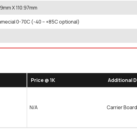
.19mm X 110.97mm
ecial 0-70C (-40 – +85C optional)
Price @ 1K
Additional 
N/A
Carrier Boar