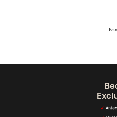
Bro
Be
Excl
Anten