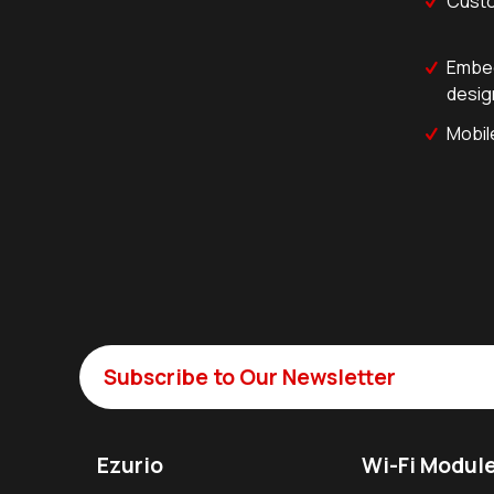
Custo
Embed
desig
Mobil
Subscribe to Our Newsletter
Ezurio
Wi-Fi Modul