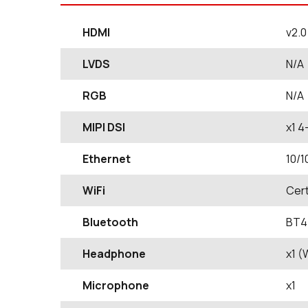
HDMI
v2.
LVDS
N/A
RGB
N/A
MIPI DSI
x1 4
Ethernet
10/1
WiFi
Cert
Bluetooth
BT4.
Headphone
x1 
Microphone
x1