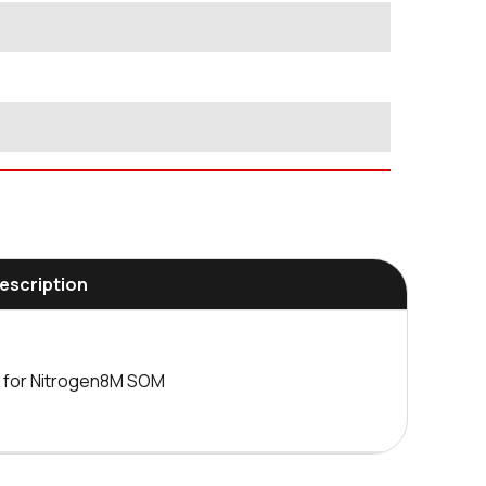
Description
d for Nitrogen8M SOM