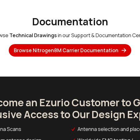
Documentation
wse
Technical Drawings
in our Support & Documentation Cen
Browse Nitrogen8M Carrier Documentation
come an Ezurio Customer to G
usive Access to Our Design Ex
na Scans
Antenna selection and pla