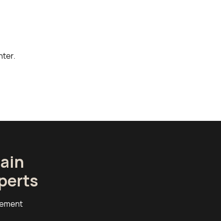
ter.
ain
perts
cement