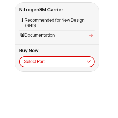
Nitrogen8M Carrier
Recommended for New Design
(RND)
Documentation
Buy Now
Seller
Stock
Buy
0 in stock
Buy