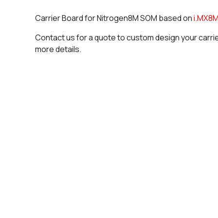
Carrier Board for Nitrogen8M SOM based on
i.MX8M
Contact us for a quote to custom design your carri
more details.