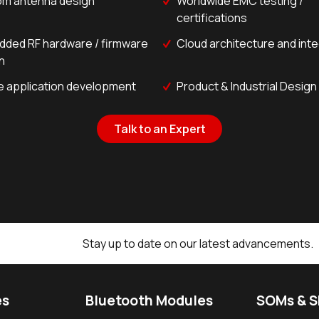
m antenna design
Worldwide EMC testing /
certifications
ded RF hardware / firmware
Cloud architecture and int
n
e application development
Product & Industrial Design
Talk to an Expert
Stay up to date on our latest advancements.
es
Bluetooth Modules
SOMs & 