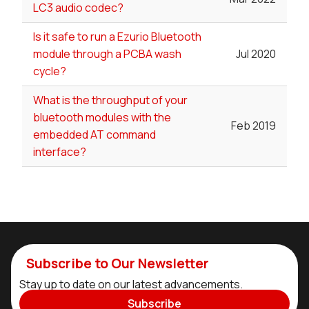
LC3 audio codec?
Is it safe to run a Ezurio Bluetooth
module through a PCBA wash
Jul 2020
cycle?
What is the throughput of your
bluetooth modules with the
Feb 2019
embedded AT command
interface?
Subscribe to Our Newsletter
Stay up to date on our latest advancements.
Subscribe