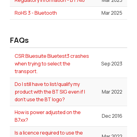
RoHS 3 - Bluetooth
Mar 2025
FAQs
CSR Bluesuite Bluetest3 crashes
when trying to select the
Sep 2023
transport.
Do I still have to list/qualify my
product with the BT SIG even if I
Mar 2022
don't use the BT logo?
How is power adjusted on the
Dec 2016
B7xx?
Is a licence required to use the
Mar 2022