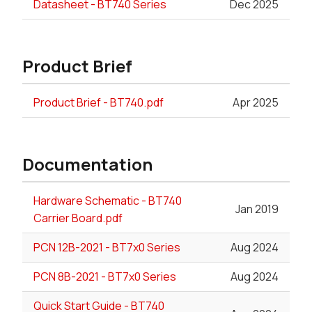
Datasheet - BT740 Series
Dec 2025
Product Brief
Product Brief - BT740.pdf
Apr 2025
Documentation
Hardware Schematic - BT740
Jan 2019
Carrier Board.pdf
PCN 12B-2021 - BT7x0 Series
Aug 2024
PCN 8B-2021 - BT7x0 Series
Aug 2024
Quick Start Guide - BT740