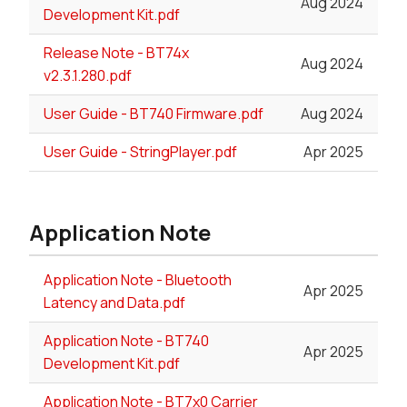
Aug 2024
Development Kit.pdf
Release Note - BT74x
Aug 2024
v2.3.1.280.pdf
User Guide - BT740 Firmware.pdf
Aug 2024
User Guide - StringPlayer.pdf
Apr 2025
Application Note
Application Note - Bluetooth
Apr 2025
Latency and Data.pdf
Application Note - BT740
Apr 2025
Development Kit.pdf
Application Note - BT7x0 Carrier