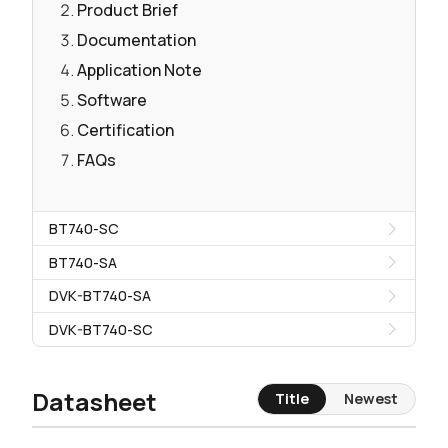
Product Brief
Documentation
Application Note
Software
Certification
FAQs
BT740-SC
BT740-SA
DVK-BT740-SA
DVK-BT740-SC
Datasheet
Title
Newest