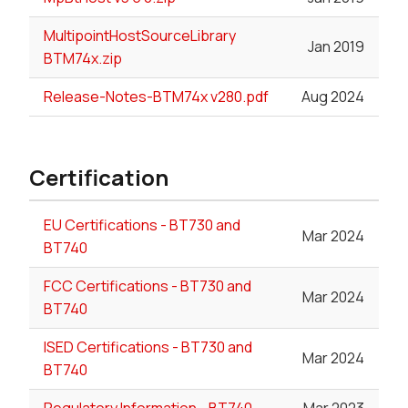
MultipointHostSourceLibrary
Jan 2019
BTM74x.zip
Release-Notes-BTM74x v280.pdf
Aug 2024
Certification
EU Certifications - BT730 and
Mar 2024
BT740
FCC Certifications - BT730 and
Mar 2024
BT740
ISED Certifications - BT730 and
Mar 2024
BT740
Regulatory Information - BT740
Mar 2023