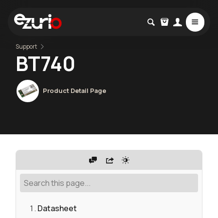
Support
BT740
Product Detail Page
Datasheet