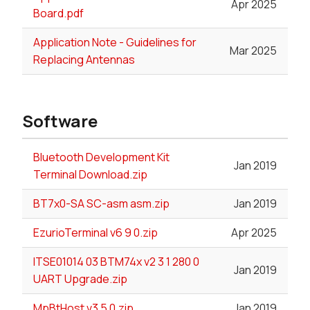
Apr 2025
Board.pdf
Application Note - Guidelines for
Mar 2025
Replacing Antennas
Software
Bluetooth Development Kit
Jan 2019
Terminal Download.zip
BT7x0-SA SC-asm asm.zip
Jan 2019
EzurioTerminal v6 9 0.zip
Apr 2025
ITSE01014 03 BTM74x v2 3 1 280 0
Jan 2019
UART Upgrade.zip
MpBtHost v3 5 0.zip
Jan 2019