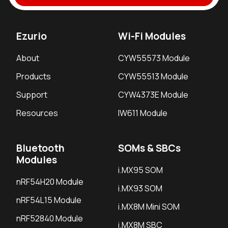
Ezurio
Wi-Fi Modules
About
CYW55573 Module
Products
CYW55513 Module
Support
CYW4373E Module
Resources
IW611 Module
Bluetooth
SOMs & SBCs
Modules
i.MX95 SOM
nRF54H20 Module
i.MX93 SOM
nRF54L15 Module
i.MX8M Mini SOM
nRF52840 Module
i.MX8M SBC