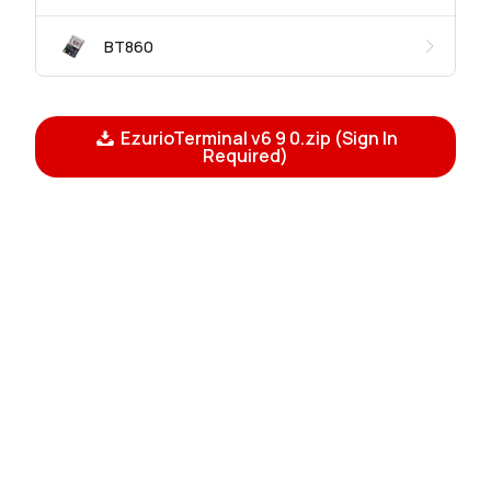
BT860
EzurioTerminal v6 9 0.zip (Sign In
Required)