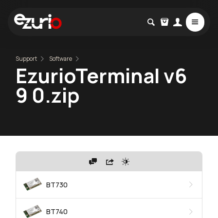
Support
Software
EzurioTerminal v6
9 0.zip
BT730
BT740