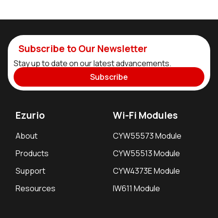
Subscribe to Our Newsletter
Stay up to date on our latest advancements.
Subscribe
Ezurio
Wi-Fi Modules
About
CYW55573 Module
Products
CYW55513 Module
Support
CYW4373E Module
Resources
IW611 Module