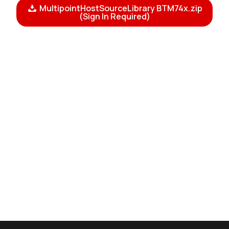
MultipointHostSourceLibrary BTM74x.zip
(Sign In Required)