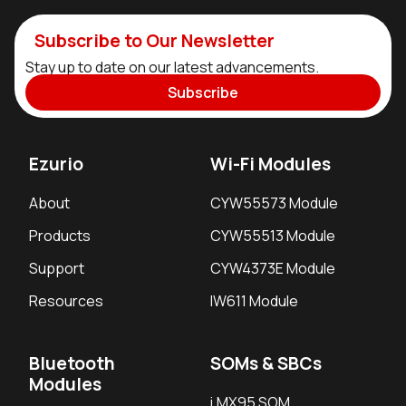
Subscribe to Our Newsletter
Stay up to date on our latest advancements.
Subscribe
Ezurio
Wi-Fi Modules
About
CYW55573 Module
Products
CYW55513 Module
Support
CYW4373E Module
Resources
IW611 Module
Bluetooth
SOMs & SBCs
Modules
i.MX95 SOM