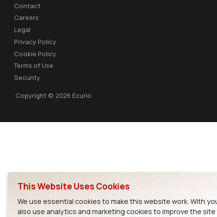
Contact
Careers
Legal
Privacy Policy
Cookie Policy
Terms of Use
Security
Copyright © 2026 Ezurio
This Website Uses Cookies
We use essential cookies to make this website work. With yo
also use analytics and marketing cookies to improve the sit