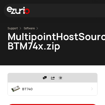
Support
Software
MultipointHostSourc
BTM74x.zip
BT740