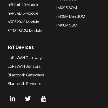
nRF54H20 Module
i.MX93 SOM
nRF54L15 Module
i.MX8M Mini SOM
nRF52840 Module
i.MX8M SBC
EFR32BG24 Module
IoT Devices
LoRaWAN Gateways
LoRaWAN Sensors
Bluetooth Gateways
Bluetooth Sensors