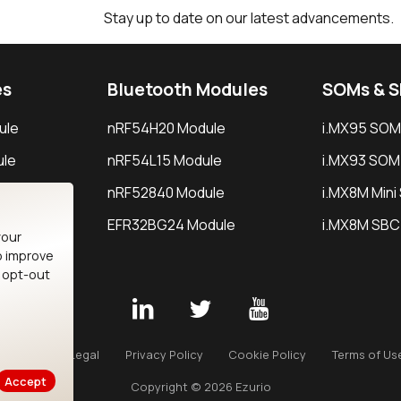
Stay up to date on our latest advancements.
es
Bluetooth Modules
SOMs & 
ule
nRF54H20 Module
i.MX95 SOM
le
nRF54L15 Module
i.MX93 SOM
le
nRF52840 Module
i.MX8M Min
EFR32BG24 Module
i.MX8M SBC
your
o improve
n opt-out
Careers
Legal
Privacy Policy
Cookie Policy
Terms of Us
Accept
Copyright © 2026 Ezurio