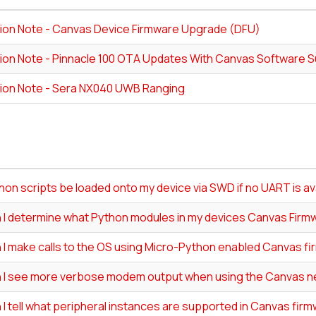
tion Note - Canvas Device Firmware Upgrade (DFU)
tion Note - Pinnacle 100 OTA Updates With Canvas Software S
tion Note - Sera NX040 UWB Ranging
on scripts be loaded onto my device via SWD if no UART is av
 I determine what Python modules in my devices Canvas Firm
 I make calls to the OS using Micro-Python enabled Canvas f
 I see more verbose modem output when using the Canvas n
I tell what peripheral instances are supported in Canvas fir