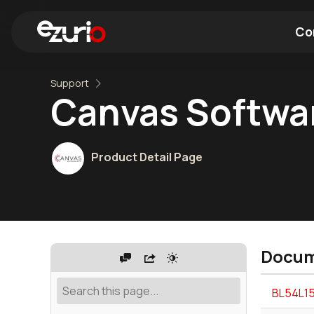
Co
Support
Find a Wi-Fi Module
Find a Blue
Canvas Softwar
Product Detail Page
Docum
BL54L15