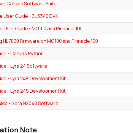
w - Canvas Software Suite
e User Guide - BL5340 DVK
e User Guide - MG100 and Pinnacle 100
g HL7800 Firmware on MG100 and Pinnacle 100
ide - Canvas Python
ide - Lyra 24 Software
ide - Lyra 24P Development Kit
ide - Lyra 24S Development Kit
ide - Sera NX040 Software
ation Note