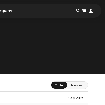
mpany
Title
Newest
Sep 2025