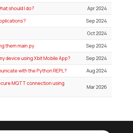
hat should I do?
Apr 2024
Applications?
Sep 2024
Oct 2024
ing them main.py
Sep 2024
my device using Xbit Mobile App?
Sep 2024
unicate with the Python REPL?
Aug 2024
 secure MQTT connection using
Mar 2026