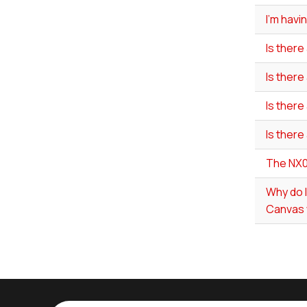
I'm havi
Is there
Is there
Is there
Is there
The NX0
Why do 
Canvas 