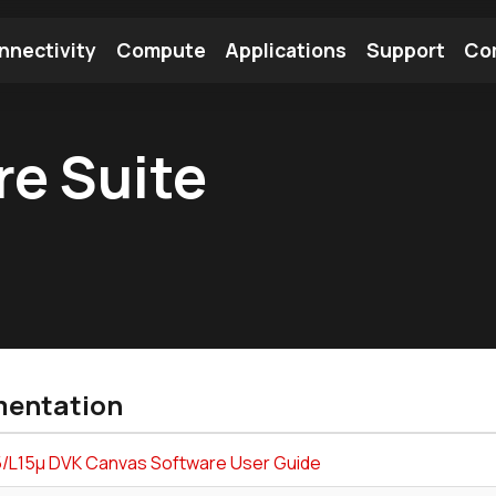
nnectivity
Compute
Applications
Support
Co
tooth Module
Find a Module
Find an Antenna
e Suite
entation
/L15µ DVK Canvas Software User Guide