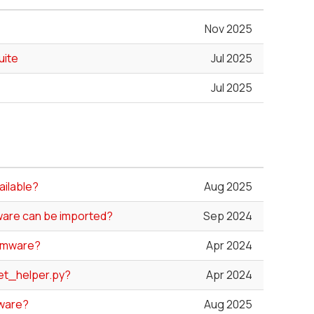
Nov 2025
uite
Jul 2025
Jul 2025
ailable?
Aug 2025
ware can be imported?
Sep 2024
irmware?
Apr 2024
et_helper.py?
Apr 2024
mware?
Aug 2025