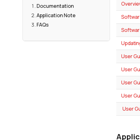
Overvie
Documentation
Application Note
Softwar
FAQs
Softwar
Updatin
User Gu
User Gu
User Gu
User Gu
User Gu
Applic