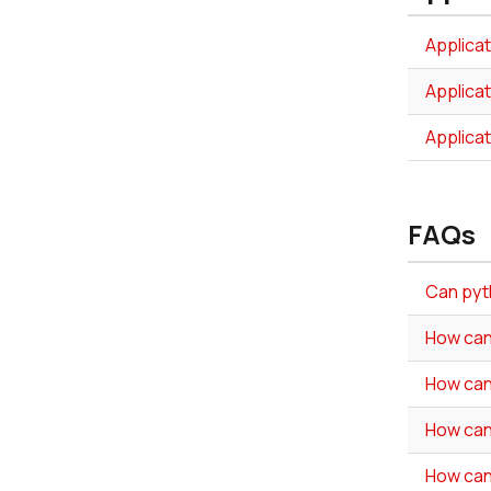
Applica
Applica
Applica
FAQs
Can pyth
How can
How can
How can
How can 