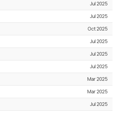
Jul 2025
Jul 2025
Oct 2025
Jul 2025
Jul 2025
Jul 2025
Mar 2025
Mar 2025
Jul 2025