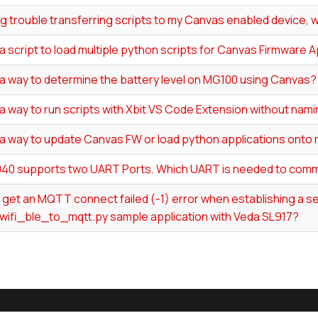
ng trouble transferring scripts to my Canvas enabled device, w
 a script to load multiple python scripts for Canvas Firmware 
 a way to determine the battery level on MG100 using Canvas?
 a way to run scripts with Xbit VS Code Extension without nam
 a way to update Canvas FW or load python applications onto 
40 supports two UART Ports. Which UART is needed to comm
I get an MQTT connect failed (-1) error when establishing a
wifi_ble_to_mqtt.py sample application with Veda SL917?