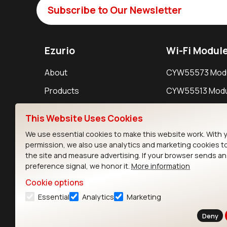
Subscribe to Our Newsletter
Ezurio
Wi-Fi Modul
About
CYW55573 Mod
Products
CYW55513 Modu
Support
CYW4373E Modu
This Website Uses Cookies
Resources
IW611 Module
We use essential cookies to make this website work. With 
permission, we also use analytics and marketing cookies t
the site and measure advertising. If your browser sends a
preference signal, we honor it.
More information
Cookie options
Essential
Analytics
Marketing
Contact
Deny