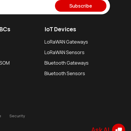
Subscribe
SBCs
IoT Devices
LoRaWAN Gateways
LoRaWAN Sensors
i SOM
Bluetooth Gateways
Bluetooth Sensors
e
Security