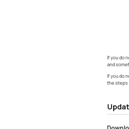
If you do 
and someth
If you do 
the steps 
Updat
Downlo