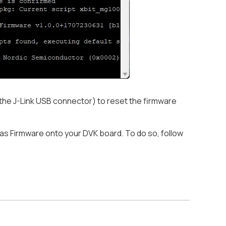
the J-Link USB connector) to reset the firmware
.
vas Firmware onto your DVK board. To do so, follow