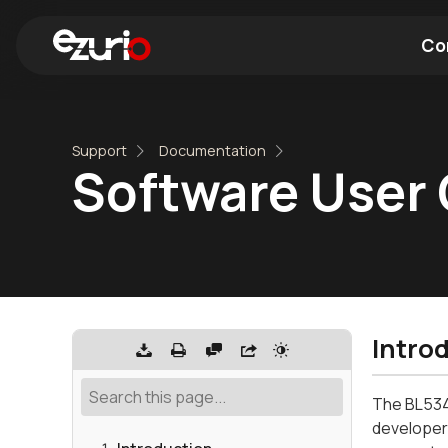
Co
Find a Wi-Fi Module
Find a Blue
Support
Documentation
Software User 
Intro
The BL534
developers