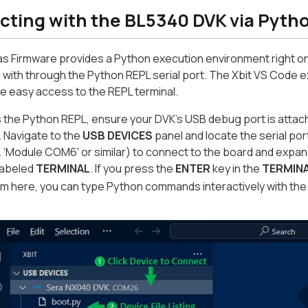
acting with the BL5340 DVK via Pyth
s Firmware provides a Python execution environment right o
 with through the Python REPL serial port. The Xbit VS Code ext
e easy access to the REPL terminal.
 the Python REPL, ensure your DVK’s USB debug port is attac
 Navigate to the
USB DEVICES
panel and locate the serial por
 ‘Module COM6' or similar) to connect to the board and expand a l
 labeled
TERMINAL
. If you press the
ENTER
key in the
TERMIN
om here, you can type Python commands interactively with th