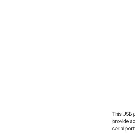
This USB p
provide ac
serial por