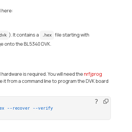
 here:
). It contains a
file starting with
dvk
.hex
age onto the BL5340 DVK.
 hardware is required. You will need the
nrfjprog
 use it from a command line to program the DVK board
ex
--recover
--verify