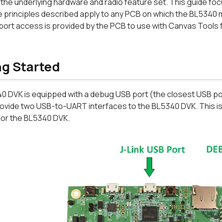
the underlying hardware and radio feature set. This guide fo
 principles described apply to any PCB on which the BL5340 
 port access is provided by the PCB to use with Canvas Tools
ng Started
 DVK is equipped with a debug USB port (the closest USB port
ovide two USB-to-UART interfaces to the BL5340 DVK. This is 
for the BL5340 DVK.