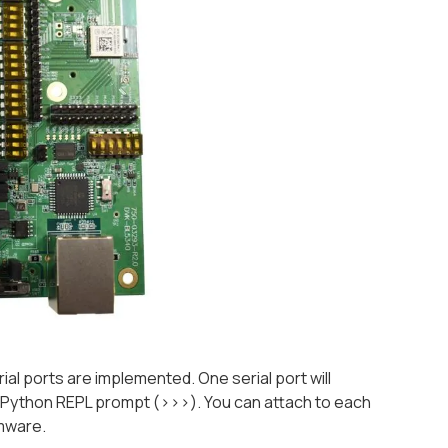
l ports are implemented. One serial port will
e Python REPL prompt (
>>>
). You can attach to each
rmware.