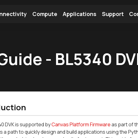
nnectivity
Compute
Applications
Support
Co
tooth Module
Find a Module
Find an Antenna
Guide - BL5340 D
duction
0 DVK is supported by
Canvas Platform Firmware
as part of 
 a path to quickly design and build applications using the P