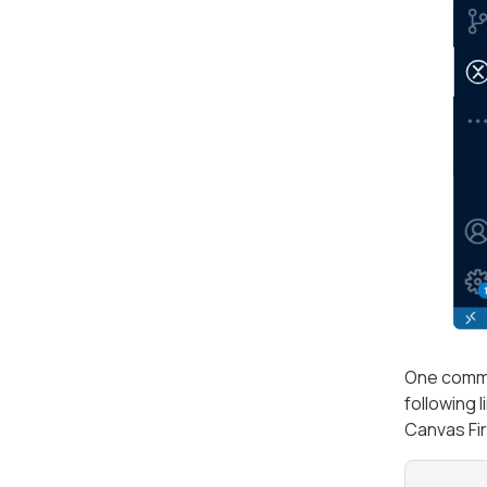
One commo
following 
Canvas Fir