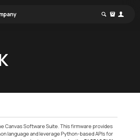
mpany
VK
the Canvas Software Suite. This firmware provides
ython language and leverage Python-based APIs for