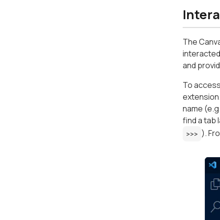
Inter
The Canva
interacted
and provid
To access
extension.
name (e.g.
find a tab
). Fr
>>>