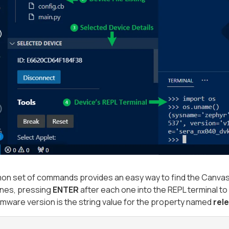
n set of commands provides an easy way to find the Canvas 
lines, pressing
ENTER
after each one into the REPL terminal to
mware version is the string value for the property named
rel