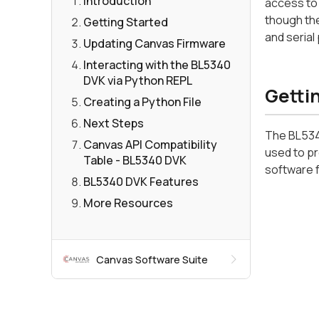
Introduction
access to 
though the
Getting Started
and serial
Updating Canvas Firmware
Interacting with the BL5340
DVK via Python REPL
Getti
Creating a Python File
Next Steps
The BL5340
Canvas API Compatibility
used to pr
Table - BL5340 DVK
software 
BL5340 DVK Features
More Resources
Canvas Software Suite