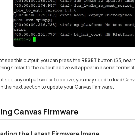
not see this output, you can press the
RESET
button (S3, near 
ing similar to the output above will appear in a serial terminal
not see any output similar to above, you may need to load Can
in the next section to update your Canvas Firmware.
ing Canvas Firmware
ading the Latest Firmware Image