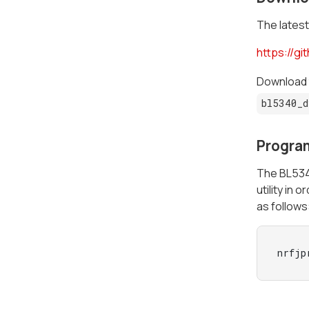
The latest
https://g
Download t
bl5340_d
Progra
The BL5340
utility in
as follows
nrfjp