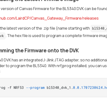
 version of Canvas Firmware for the BL5340 DVK can be found
ithub.com/LairdCP/Canvas_Gateway_Firmware/releases
he latest version of the .zip file (name starting with
bl5340_
. The hex file is used to program a complete firmware im
vk
mming the Firmware onto the DVK
 DVK has an integrated J-Jlink JTAG adapter, so no additional
 order to program the BL5340. With nrfjprog installed, you can
:
rog -f NRF53 
--program
 bl5340_dvk_1.
0.0
.
1707230624
.h