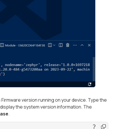
Firmware version running on your device. Type the
 display the system version information. The
ease
.