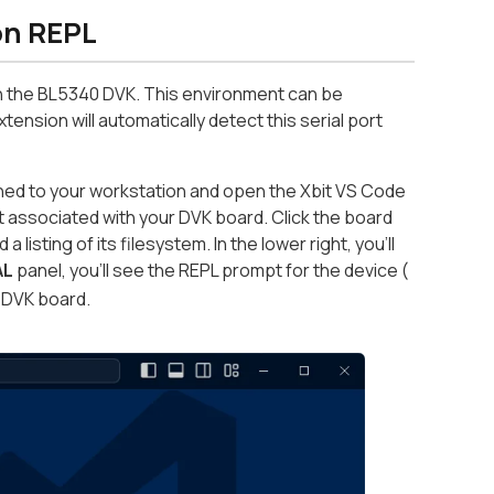
on REPL
n the BL5340 DVK. This environment can be
ension will automatically detect this serial port
hed to your workstation and open the Xbit VS Code
t associated with your DVK board. Click the board
isting of its filesystem. In the lower right, you’ll
AL
panel, you’ll see the REPL prompt for the device (
e DVK board.