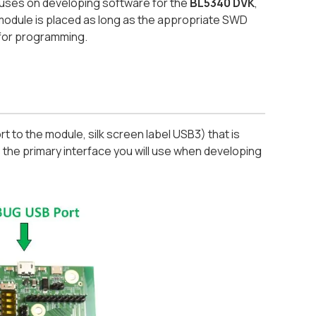
cuses on developing software for the
BL5340 DVK
,
module is placed as long as the appropriate SWD
 for programming.
 to the module, silk screen label USB3) that is
the primary interface you will use when developing