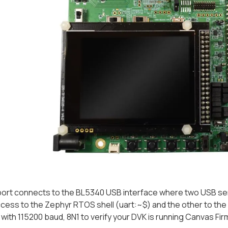
ort connects to the BL5340 USB interface where two USB seria
cess to the Zephyr RTOS shell (
uart:~$
) and the other to th
t with 115200 baud, 8N1 to verify your DVK is running Canvas Fi