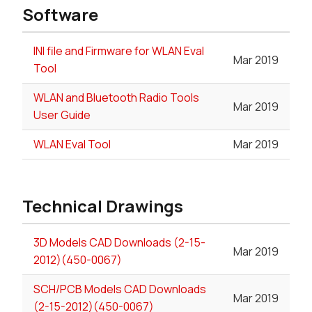
Software
INI file and Firmware for WLAN Eval
Mar 2019
Tool
WLAN and Bluetooth Radio Tools
Mar 2019
User Guide
WLAN Eval Tool
Mar 2019
Technical Drawings
3D Models CAD Downloads (2-15-
Mar 2019
2012)(450-0067)
SCH/PCB Models CAD Downloads
Mar 2019
(2-15-2012)(450-0067)