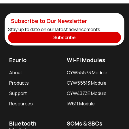
Subscribe to Our Newsletter
Stay up to date on our latest advancements.
Subscribe
Ezurio
Wi-Fi Modules
About
CYW55573 Module
Products
CYW55513 Module
Support
CYW4373E Module
Resources
IW611 Module
Bluetooth
SOMs & SBCs