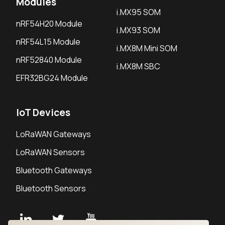
Modules
i.MX95 SOM
nRF54H20 Module
i.MX93 SOM
nRF54L15 Module
i.MX8M Mini SOM
nRF52840 Module
i.MX8M SBC
EFR32BG24 Module
IoT Devices
LoRaWAN Gateways
LoRaWAN Sensors
Bluetooth Gateways
Bluetooth Sensors