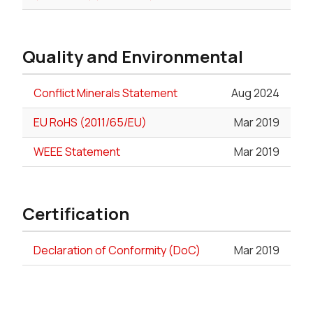
Quality and Environmental
Conflict Minerals Statement
Aug 2024
EU RoHS (2011/65/EU)
Mar 2019
WEEE Statement
Mar 2019
Certification
Declaration of Conformity (DoC)
Mar 2019