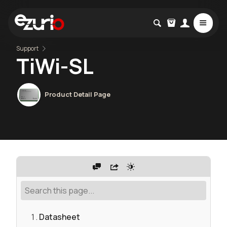
Support
TiWi-SL
Product Detail Page
Datasheet