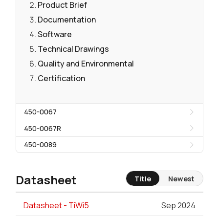
Product Brief
Documentation
Software
Technical Drawings
Quality and Environmental
Certification
450-0067
450-0067R
450-0089
Datasheet
Title
Newest
Datasheet - TiWi5
Sep 2024