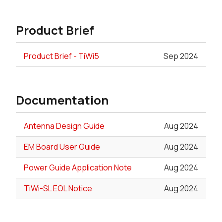
Product Brief
Product Brief - TiWi5
Sep 2024
Documentation
Antenna Design Guide
Aug 2024
EM Board User Guide
Aug 2024
Power Guide Application Note
Aug 2024
TiWi-SL EOL Notice
Aug 2024