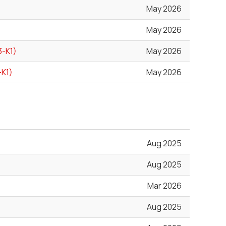
May 2026
May 2026
3-K1)
May 2026
-K1)
May 2026
Aug 2025
Aug 2025
Mar 2026
Aug 2025