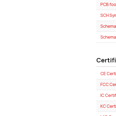
PCB foo
SCH Sym
Schemat
Schemat
Certif
CE Certi
FCC Cer
IC Certi
KC Certi