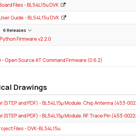
Board Files - BL54L15u DVK
User Guide - BL54L15u DVK
6 Releases
Python Firmware v2.2.0
- Open Source AT Command Firmware (0.6.2)
ical Drawings
l (STEP and PDF) - BL54L15µ Module, Chip Antenna (453-002
l (STEP and PDF) - BL54L15µ Module, RF Trace Pin (453-0022
roject Files - DVK-BL54L15u