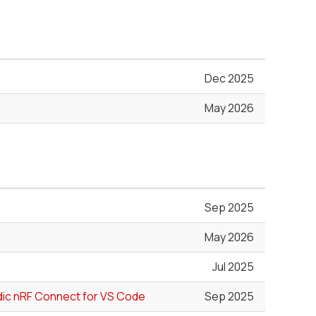
Dec 2025
May 2026
Sep 2025
May 2026
Jul 2025
rdic nRF Connect for VS Code
Sep 2025