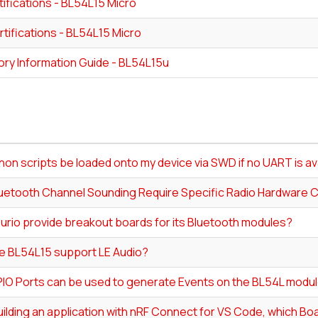
ifications - BL54L15 Micro
tifications - BL54L15 Micro
ory Information Guide - BL54L15u
on scripts be loaded onto my device via SWD if no UART is av
uetooth Channel Sounding Require Specific Radio Hardware C
urio provide breakout boards for its Bluetooth modules?
e BL54L15 support LE Audio?
IO Ports can be used to generate Events on the BL54L modu
lding an application with nRF Connect for VS Code, which Boa