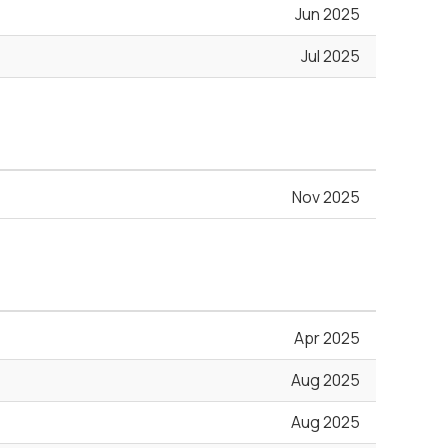
Jun 2025
Jul 2025
Nov 2025
Apr 2025
Aug 2025
Aug 2025