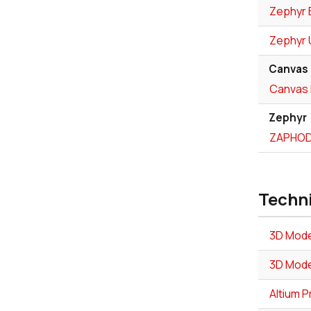
Zephyr 
Zephyr 
Canvas
Canvas 
Zephyr
ZAPHOD 
Techn
3D Mode
3D Mode
Altium P