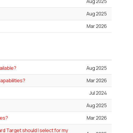
Aug 2025
Aug 2025
Mar 2026
ailable?
Aug 2025
apabilities?
Mar 2026
Jul 2024
Aug 2025
les?
Mar 2026
rd Target should I select for my