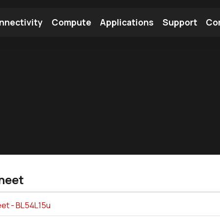
nnectivity
Compute
Applications
Support
Co
tooth Module
Find a Module
Find an Antenna
heet
et - BL54L15u