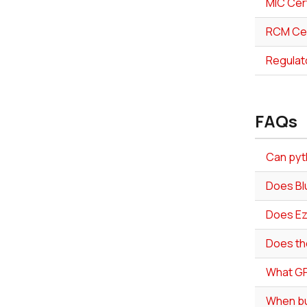
MIC Cert
RCM Cer
Regulat
FAQs
Can pyth
Does Bl
Does Ez
Does th
What GP
When bui