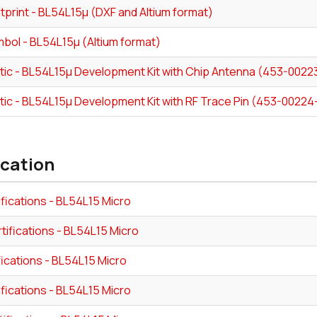
tprint - BL54L15µ (DXF and Altium format)
bol - BL54L15µ (Altium format)
ic - BL54L15μ Development Kit with Chip Antenna (453-0022
ic - BL54L15μ Development Kit with RF Trace Pin (453-00224
ication
fications - BL54L15 Micro
tifications - BL54L15 Micro
fications - BL54L15 Micro
fications - BL54L15 Micro