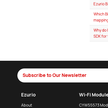
Ezurio 
Which BL
mapping
Why do 
SDK for
Subscribe to Our Newsletter
Ezurio
Wi-Fi Modul
About
CYW55573 Mod