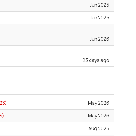
Jun 2025
Jun 2025
Jun 2026
23 days ago
23)
May 2026
4)
May 2026
Aug 2025