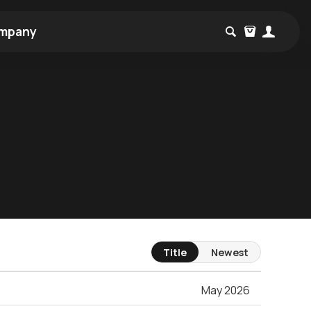
mpany
Title
Newest
May 2026