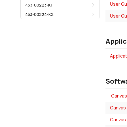
User Gu
453-00223-K1
453-00224-K2
User Gu
Applic
Applica
Softw
Canvas 
Canvas X
Canvas X