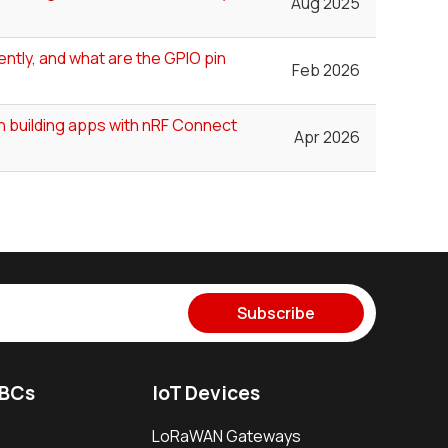
Aug 2025
ntly, and what are the GPIO pin
Feb 2026
n building apps with nRF Connect
Apr 2026
Subscribe
SBCs
IoT Devices
LoRaWAN Gateways