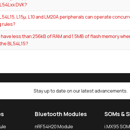
BL54Lxx DVK?
54L15, L15µ, L10 and LM20A peripherals can operate concurre
 rules?
I have less than 256kB of RAM and 1.5MB of flash memory whe
 the BL54L15?
Stay up to date on our latest advancements.
es
Bluetooth Modules
SOMs & 
ule
nRF54H20 Module
i.MX95 SOM