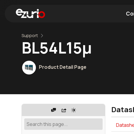
Co
Support
Find a Wi-Fi Module
Find a Blue
BL54L15μ
Product Detail Page
Datas
Datashe