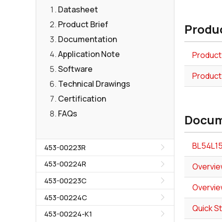
Datasheet
Product Brief
Produc
Documentation
Application Note
Product
Software
Product
Technical Drawings
Certification
FAQs
Docum
BL54L15
453-00223R
453-00224R
Overvie
453-00223C
Overvie
453-00224C
Quick S
453-00224-K1