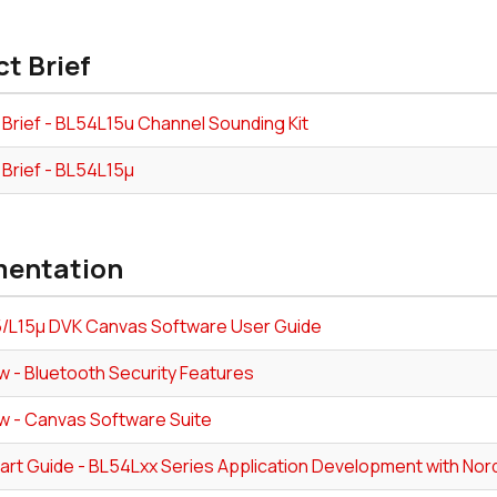
t Brief
 Brief - BL54L15u Channel Sounding Kit
 Brief - BL54L15µ
entation
/L15µ DVK Canvas Software User Guide
w - Bluetooth Security Features
w - Canvas Software Suite
tart Guide - BL54Lxx Series Application Development with No