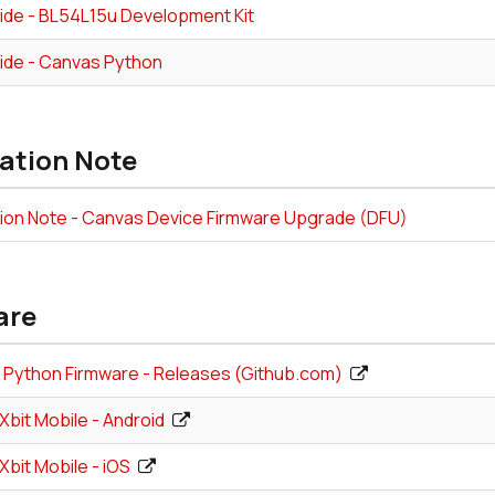
ide - BL54L15u Development Kit
ide - Canvas Python
ation Note
tion Note - Canvas Device Firmware Upgrade (DFU)
are
Python Firmware - Releases (Github.com)
bit Mobile - Android
bit Mobile - iOS