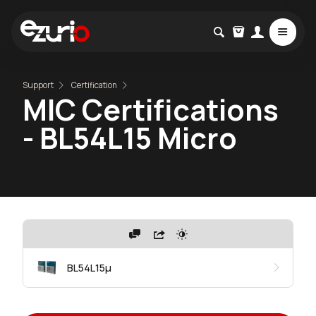
Support
Certification
MIC Certifications
- BL54L15 Micro
BL54L15μ