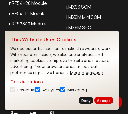
nRF54H20 Module
i.MX93 SOM
nRF54L15 Module
i.MX8M Mini SOM
nRF52840 Module
i.MX8M SBC
EFR32BG24 Module
This Website Uses Cookies
We use essential cookies to make this website work.
IoT Devices
With your permission, we also use analytics and
marketing cookies to improve the site and measure
LoRaWAN Gateways
advertising. If your browser sends an opt-out
preference signal, we honor it.
More information
LoRaWAN Sensors
Cookie options
Bluetooth Gateways
Essential
Analytics
Marketing
Bluetooth Sensors
Deny
Accept