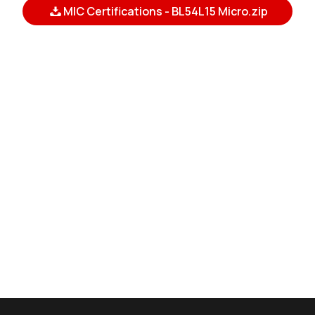
MIC Certifications - BL54L15 Micro.zip