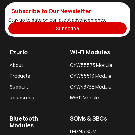
Subscribe to Our Newsletter
Stay up to date on our latest advancements.
Subscribe
Ezurio
Wi-Fi Modules
About
CYW55573 Module
Products
CYW55513 Module
Support
CYW4373E Module
Resources
IW611 Module
Bluetooth
SOMs & SBCs
Modules
i.MX95 SOM