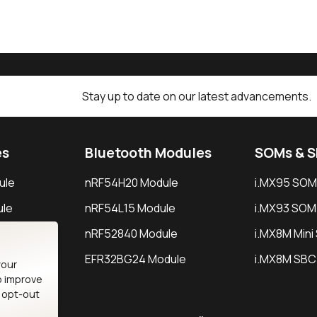
Stay up to date on our latest advancements.
es
Bluetooth Modules
SOMs & 
ule
nRF54H20 Module
i.MX95 SOM
le
nRF54L15 Module
i.MX93 SOM
le
nRF52840 Module
i.MX8M Min
EFR32BG24 Module
i.MX8M SBC
your
o improve
n opt-out