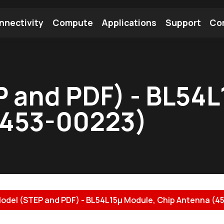
nnectivity
Compute
Applications
Support
Co
tooth Module
Find a Module
Find an Antenna
 and PDF) - BL54L
(453-00223)
odel (STEP and PDF) - BL54L15µ Module, Chip Antenna (45