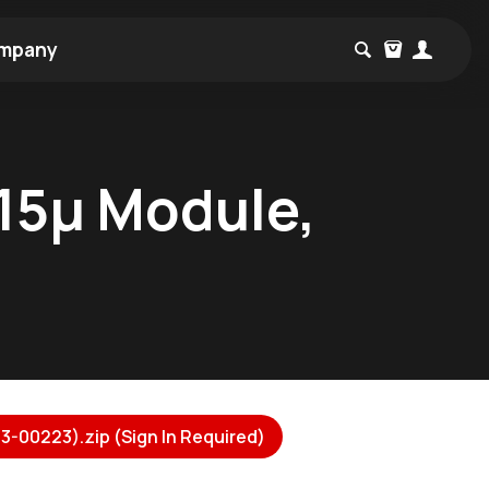
mpany
15µ Module,
3-00223).zip (Sign In Required)