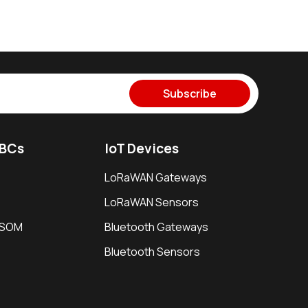
Subscribe
SBCs
IoT Devices
LoRaWAN Gateways
LoRaWAN Sensors
i SOM
Bluetooth Gateways
Bluetooth Sensors