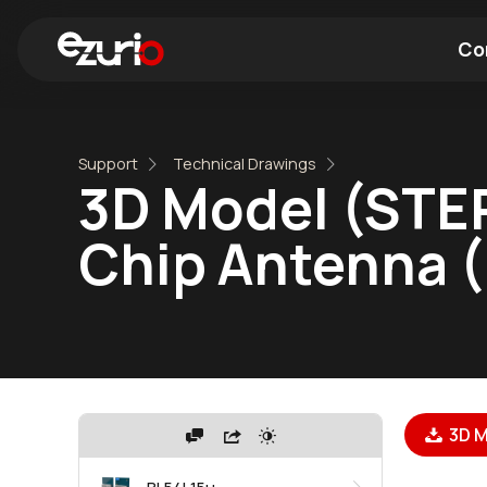
Co
Find a Wi-Fi Module
Find a Blue
Support
Technical Drawings
3D Model (STEP
Chip Antenna 
3D M