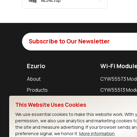
BL54L15μ
Subscribe to Our Newsletter
Ezurio
Wi-Fi Modul
About
CYW55573 Mod
Products
CYW55513 Modu
Support
CYW4373E Modu
This Website Uses Cookies
Resources
IW611 Module
We use essential cookies to make this website work. With 
permission, we also use analytics and marketing cookies t
the site and measure advertising. If your browser sends a
preference signal, we honor it.
More information