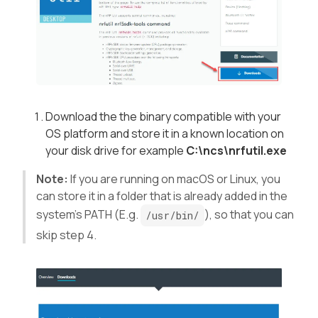
Download the the binary compatible with your
OS platform and store it in a known location on
your disk drive for example
C:\ncs\nrfutil.exe
Note:
If you are running on macOS or Linux, you
can store it in a folder that is already added in the
system’s PATH (E.g.
), so that you can
/usr/bin/
skip step 4.