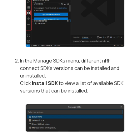
In the Manage SDKs menu, different nRF
connect SDKs versions can be installed and
uninstalled.
Click
Install SDK
to view a list of available SDK
versions that can be installed.