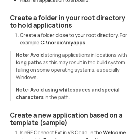
Flash an application to a board.
Create a folder in your root directory
to hold applications
Create a folder close to your root directory. For
example
C:\nordic\myapps
.
Note
:
Avoid
storing applications in locations with
long paths
as this may result in the build system
failing on some operating systems, especially
Windows.
Note
:
Avoid using whitespaces and special
characters
in the path.
Create a new application based on a
template (sample)
In nRF Connect Ext in VS Code, in the
Welcome