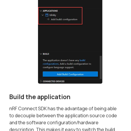
Build the application
nRF Connect SDK has the advantage of being able
to decouple between the application source code
and the software configuration/hardware
description. This makes it easy to switch the build