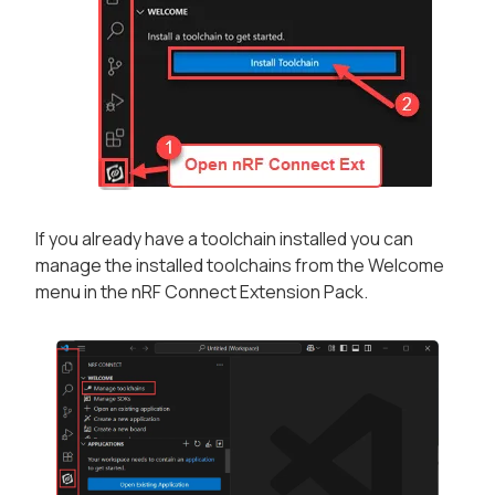
If you already have a toolchain installed you can
manage the installed toolchains from the
Welcome
menu in the nRF Connect Extension Pack.