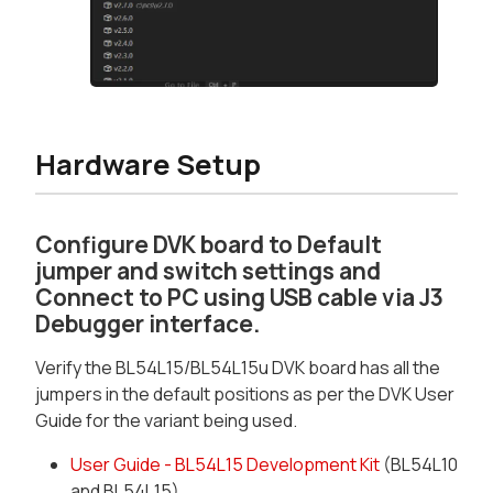
Hardware Setup
Configure DVK board to Default
jumper and switch settings and
Connect to PC using USB cable via J3
Debugger interface.
Verify the BL54L15/BL54L15u DVK board has all the
jumpers in the default positions as per the DVK User
Guide for the variant being used.
User Guide - BL54L15 Development Kit
(BL54L10
and BL54L15)