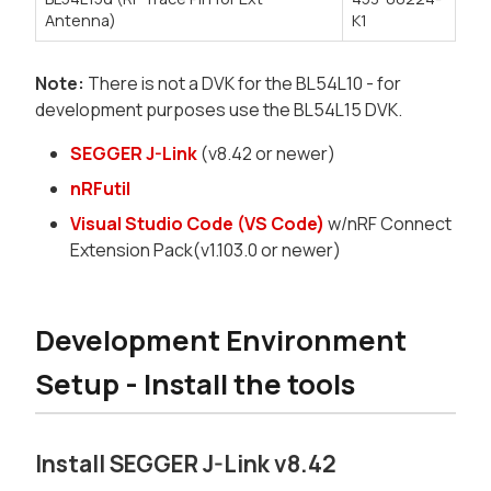
Antenna)
K1
Note:
There is not a DVK for the BL54L10 - for
development purposes use the BL54L15 DVK.
SEGGER J-Link
(v8.42 or newer)
nRFutil
Visual Studio Code (VS Code)
w/nRF Connect
Extension Pack(v1.103.0 or newer)
Development Environment
Setup - Install the tools
Install SEGGER J-Link v8.42