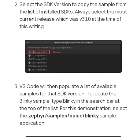
Select the SDK Version to copy the sample from
the list of installed SDKs. Always select the most
current release which was v3.1.0 at the time of
this writing.
VS Code will then populate a list of available
samples for that SDK version. To locate the
Blinky sample, type
Blinky
in the search bar at
the top of the list. For this demonstration, select
the
zephyr/samples/basic/blinky
sample
application.