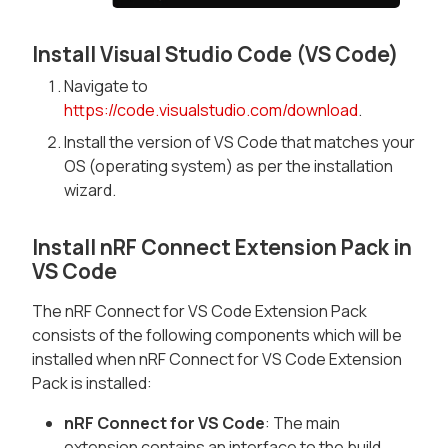
Install Visual Studio Code (VS Code)
Navigate to
https://code.visualstudio.com/download
.
Install the version of VS Code that matches your
OS (operating system) as per the installation
wizard.
Install nRF Connect Extension Pack in
VS Code
The nRF Connect for VS Code Extension Pack
consists of the following components which will be
installed when nRF Connect for VS Code Extension
Pack is installed:
nRF Connect for VS Code
: The main
extension contains an interface to the build