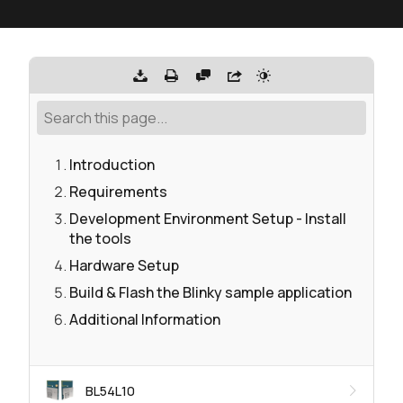
Introduction
Requirements
Development Environment Setup - Install
the tools
Hardware Setup
Build & Flash the Blinky sample application
Additional Information
BL54L10