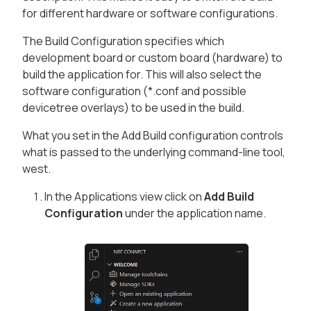
for different hardware or software configurations.
The Build Configuration specifies which
development board or custom board (hardware) to
build the application for. This will also select the
software configuration (*.conf and possible
devicetree overlays) to be used in the build.
What you set in the Add Build configuration controls
what is passed to the underlying command-line tool,
west.
In the
Applications
view click on
Add Build
Configuration
under the application name.