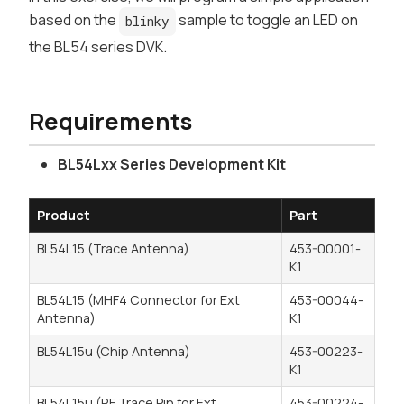
based on the
sample to toggle an LED on
blinky
the BL54 series DVK.
Requirements
BL54Lxx Series Development Kit
Product
Part
BL54L15 (Trace Antenna)
453-00001-
K1
BL54L15 (MHF4 Connector for Ext
453-00044-
Antenna)
K1
BL54L15u (Chip Antenna)
453-00223-
K1
BL54L15u (RF Trace Pin for Ext
453-00224-