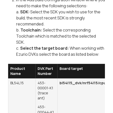
need to make the following selections:
a.
SDK:
Select the SDK you wish to use for the
build, the most recent SDK is strongly
recommended.
b.
Toolchain:
Select the corresponding
Toolchain which is matched to the selected
SDK.
c.
Select the target board:
When working with
Ezurio DVKs select the board as listed below:
Product
DVK Part
Board target
Name
Number
BL54L15
453-
bl54l15_dvk/nrf54l15/cpuapp
00001-K1
(trace
ant)
453-
00044-K1