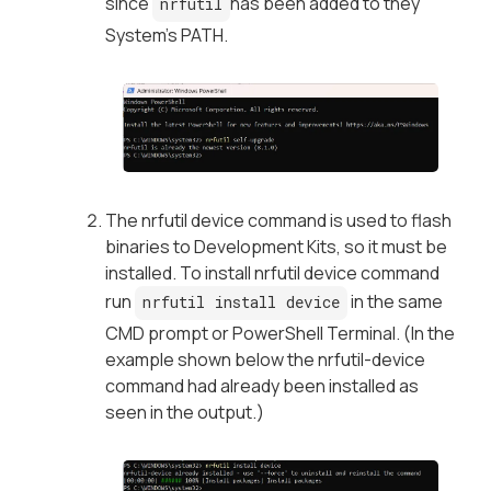
since
has been added to they
nrfutil
System’s PATH.
The nrfutil device command is used to flash
binaries to Development Kits, so it must be
installed. To install nrfutil device command
run
in the same
nrfutil install device
CMD prompt or PowerShell Terminal. (In the
example shown below the nrfutil-device
command had already been installed as
seen in the output.)