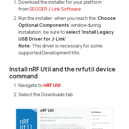
Download the installer for your platform
from
SEGGER J-Link Software
.
Run the installer; when you reach the ‘
Choose
Optional Components
’ window during
installation, be sure to
select ‘Install Legacy
USB Driver for J-Link’
Note:
This driver is necessary for some
supported Development Kits
Install nRF Util and the nrfutil device
command
Navigate to
nRF Util
Select the Downloads tab.