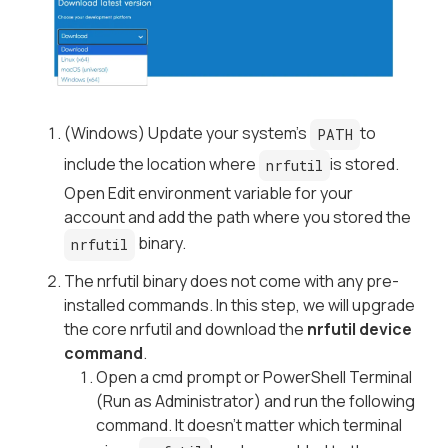
(Windows) Update your system’s
to
PATH
include the location where
is stored.
nrfutil
Open Edit environment variable for your
account and add the path where you stored the
binary.
nrfutil
The nrfutil binary does not come with any pre-
installed commands. In this step, we will upgrade
the core nrfutil and download the
nrfutil device
command
.
Open a cmd prompt or PowerShell Terminal
(Run as Administrator) and run the following
command. It doesn’t matter which terminal