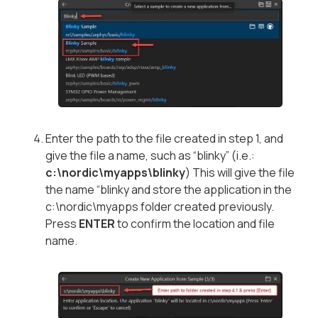
Enter the path to the file created in step 1, and
give the file a name, such as “blinky” (i.e.:
c:\nordic\myapps\blinky
) This will give the file
the name “blinky and store the application in the
c:\nordic\myapps folder created previously.
Press
ENTER
to confirm the location and file
name.