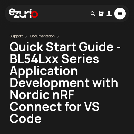
Support
Documentation
Quick Start Guide -
BL54Lxx Series
Application
Development with
Nordic nRF
Connect for VS
Code