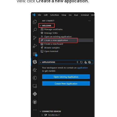
view, click
Create a new application.