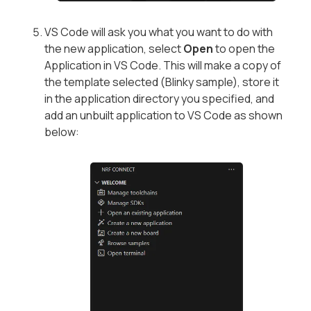
VS Code will ask you what you want to do with
the new application, select
Open
to open the
Application in VS Code. This will make a copy of
the template selected (Blinky sample), store it
in the application directory you specified, and
add an unbuilt application to VS Code as shown
below: