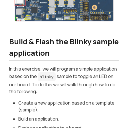
Build & Flash the Blinky sample
application
In this exercise, we will program a simple application
based on the
sample to toggle an LED on
blinky
our board. To do this we will walk through how to do
the following:
Create a new application based on a template
(sample).
Build an application.