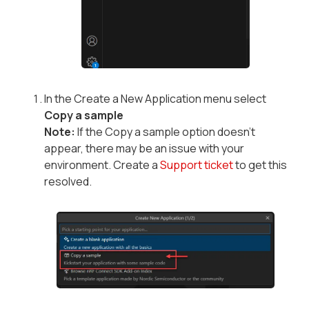
In the Create a New Application menu select
Copy a sample
Note:
If the Copy a sample option doesn’t
appear, there may be an issue with your
environment. Create a
Support ticket
to get this
resolved.