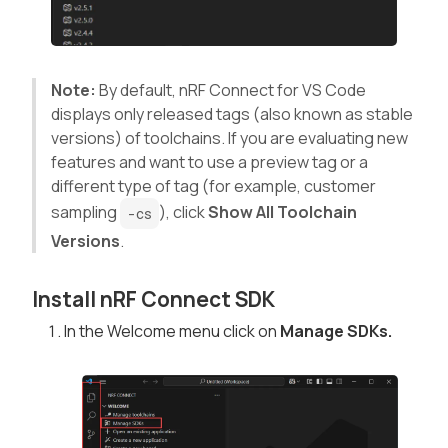
Note:
By default, nRF Connect for VS Code
displays only released tags (also known as stable
versions) of toolchains. If you are evaluating new
features and want to use a preview tag or a
different type of tag (for example, customer
sampling
), click
Show All Toolchain
-cs
Versions
.
Install nRF Connect SDK
In the Welcome menu click on
Manage SDKs.