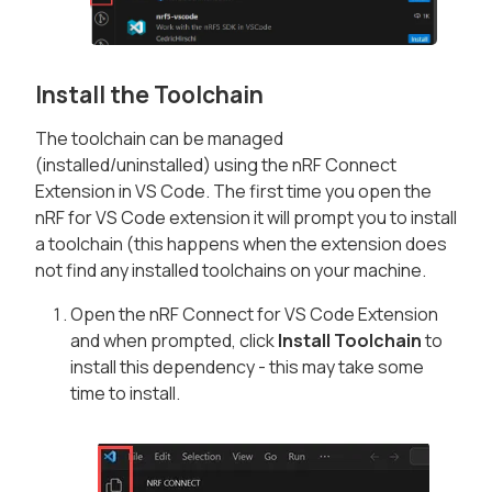
Install the Toolchain
The toolchain can be managed
(installed/uninstalled) using the nRF Connect
Extension in VS Code. The first time you open the
nRF for VS Code extension it will prompt you to install
a toolchain (this happens when the extension does
not find any installed toolchains on your machine.
Open the nRF Connect for VS Code Extension
and when prompted, click
Install Toolchain
to
install this dependency - this may take some
time to install.