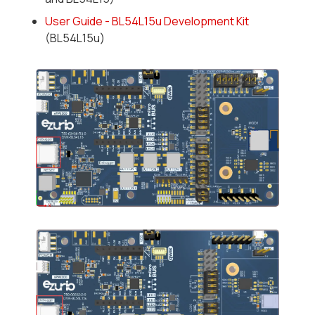
User Guide - BL54L15u Development Kit
(BL54L15u)