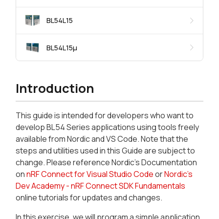
BL54L15
BL54L15μ
Introduction
This guide is intended for developers who want to
develop BL54 Series applications using tools freely
available from Nordic and VS Code. Note that the
steps and utilities used in this Guide are subject to
change. Please reference Nordic’s Documentation
on
nRF Connect for Visual Studio Code
or
Nordic’s
Dev Academy - nRF Connect SDK Fundamentals
online tutorials for updates and changes.
In this exercise, we will program a simple application