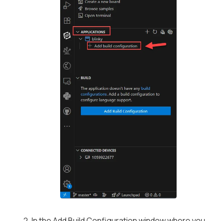
In the
Add Build Configuration
window where you