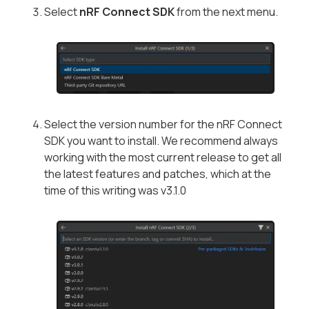
Select
nRF Connect SDK
from the next menu.
Select the version number for the nRF Connect
SDK you want to install. We recommend always
working with the most current release to get all
the latest features and patches, which at the
time of this writing was v3.1.0