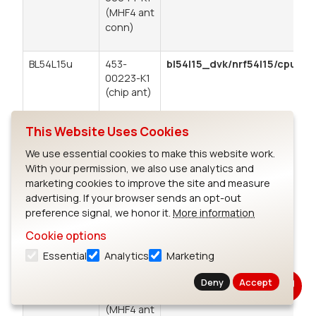
(MHF4 ant
conn)
BL54L15u
453-
bl54l15_dvk/nrf54l15/cpuapp
00223-K1
(chip ant)
453-
This Website Uses Cookies
00224-K1
(trace pin
We use essential cookies to make this website work.
for ext
With your permission, we also use analytics and
ant)
marketing cookies to improve the site and measure
advertising. If your browser sends an opt-out
BL54L10
453-
bl54l15_dvk/nrf54l10/cpuapp
preference signal, we honor it.
More information
(module
00001-K1
Enforces the reduced memory
Cookie options
only)
(chip
constraints that apply when
Use BL54L15-
antenna)
developing for the BL54L10.
Essential
Analytics
Marketing
DVK for SW
453-
Deny
Accept
development
00044-K1
(MHF4 ant