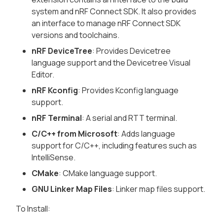
system and nRF Connect SDK. It also provides
an interface to manage nRF Connect SDK
versions and toolchains.
nRF DeviceTree
: Provides Devicetree
language support and the Devicetree Visual
Editor.
nRF Kconfig
: Provides Kconfig language
support.
nRF Terminal
: A serial and RTT terminal.
C/C++ from Microsoft
: Adds language
support for C/C++, including features such as
IntelliSense.
CMake
: CMake language support.
GNU Linker Map Files
: Linker map files support.
To Install: