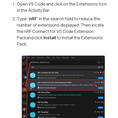
Open VS Code and click on the Extensions Icon
in the Activity Bar.
Type “
nRF
” in the search field to reduce the
number of extensions displayed. Then locate
the
nRF Connect for VS Code Extension
Pack
and click
Install
to Install the Extensions
Pack.