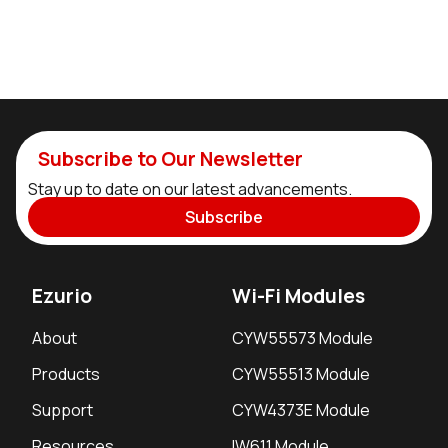
Subscribe to Our Newsletter
Stay up to date on our latest advancements.
Subscribe
Ezurio
Wi-Fi Modules
About
CYW55573 Module
Products
CYW55513 Module
Support
CYW4373E Module
Resources
IW611 Module