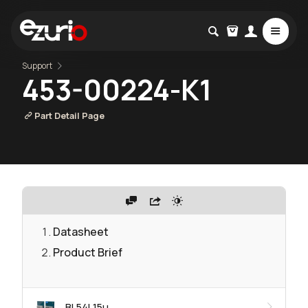
Support
453-00224-K1
Part Detail Page
Datasheet
Product Brief
BL54L15μ