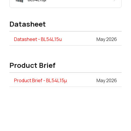
Datasheet
Datasheet - BL54L15u
May 2026
Product Brief
Product Brief - BL54L15µ
May 2026