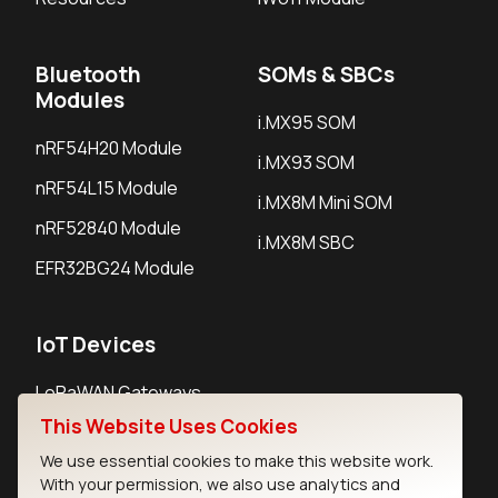
Bluetooth
SOMs & SBCs
Modules
i.MX95 SOM
nRF54H20 Module
i.MX93 SOM
nRF54L15 Module
i.MX8M Mini SOM
nRF52840 Module
i.MX8M SBC
EFR32BG24 Module
IoT Devices
LoRaWAN Gateways
This Website Uses Cookies
LoRaWAN Sensors
We use essential cookies to make this website work.
Bluetooth Gateways
With your permission, we also use analytics and