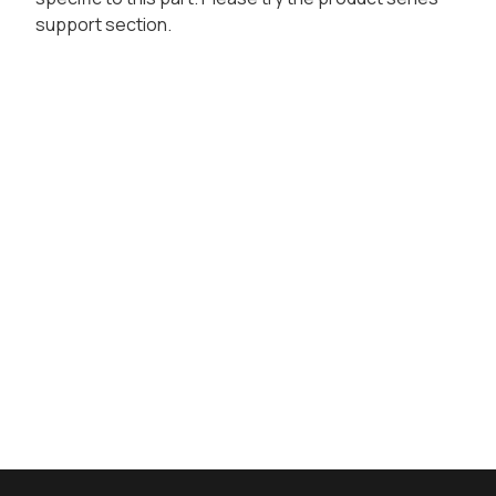
support section.