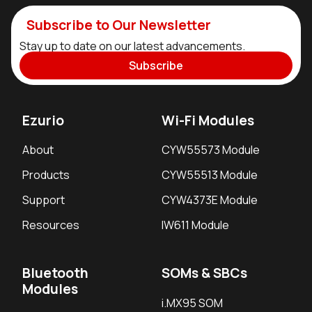
Subscribe to Our Newsletter
Stay up to date on our latest advancements.
Subscribe
Ezurio
Wi-Fi Modules
About
CYW55573 Module
Products
CYW55513 Module
Support
CYW4373E Module
Resources
IW611 Module
Bluetooth
SOMs & SBCs
Modules
i.MX95 SOM