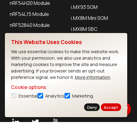
nRF54H20 Module
i.MX93 SOM
nRF54L15 Module
i.MX8M Mini SOM
nRF52840 Module
i.MX8M SBC
EFR32BG24 Module
This Website Uses Cookies
We use essential cookies to make this website work.
IoT Devices
With your permission, we also use analytics and
marketing cookies to improve the site and measure
LoRaWAN Gateways
advertising. If your browser sends an opt-out
preference signal, we honor it.
More information
LoRaWAN Sensors
Cookie options
Bluetooth Gateways
Essential
Analytics
Marketing
Bluetooth Sensors
Deny
Accept