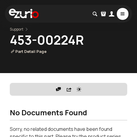
Support
453-00224R
Part Detail Page
No Documents Found
Sorry, no related documents have been found
specific to this part. Please try the product series