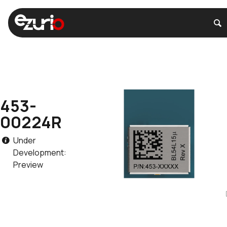
453-
00224R
Under
Development:
Preview