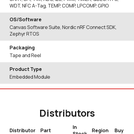
WDT, NFC A-Tag, TEMP, COMP, LPCOMP, GPIO
OS/Software
Canvas Software Suite, Nordic nRF Connect SDK,
Zephyr RTOS
Packaging
Tape and Reel
Product Type
Embedded Module
Distributors
In
Distributor
Part
Region
Buy
Stock