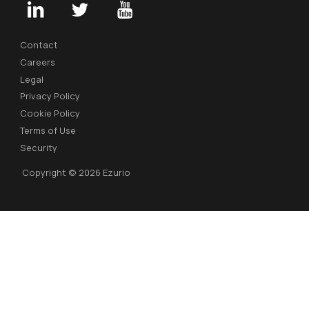
Contact
Careers
Legal
Privacy Policy
Cookie Policy
Terms of Use
Security
Copyright © 2026 Ezurio