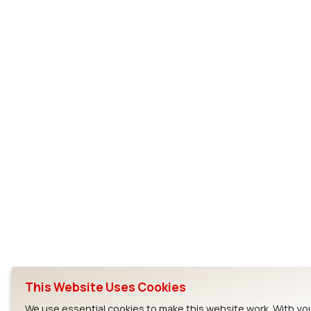
This Website Uses Cookies
We use essential cookies to make this website work. With yo