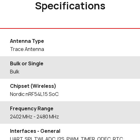
Specifications
Antenna Type
Trace Antenna
Bulk or Single
Bulk
Chipset (Wireless)
Nordic nRF54L15 SoC
Frequency Range
2402
MHz
- 2480
MHz
Interfaces - General
UART, SPI, TWI, ADC, I2S, PWM, TIMER, QDEC. RTC,