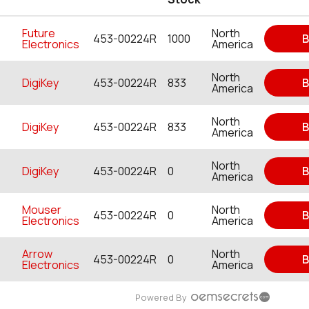
Future
North
453-00224R
1000
B
Electronics
America
North
DigiKey
453-00224R
833
B
America
North
DigiKey
453-00224R
833
B
America
North
DigiKey
453-00224R
0
B
America
Mouser
North
453-00224R
0
B
Electronics
America
Arrow
North
453-00224R
0
B
Electronics
America
Powered By