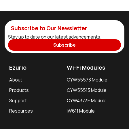
Subscribe to Our Newsletter
Stay up to date on our latest advancements.
Subscribe
Ezurio
Wi-Fi Modules
About
CYW55573 Module
Products
CYW55513 Module
Support
CYW4373E Module
Resources
IW611 Module