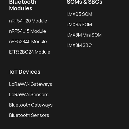
Bluetooth
SOMs & SBCs
Modules
i.MX95 SOM
nRF54H20 Module
i.MX93 SOM
nRF54L15 Module
i.MX8M Mini SOM
nRF52840 Module
i.MX8M SBC
EFR32BG24 Module
IoT Devices
LoRaWAN Gateways
LoRaWAN Sensors
Bluetooth Gateways
Bluetooth Sensors