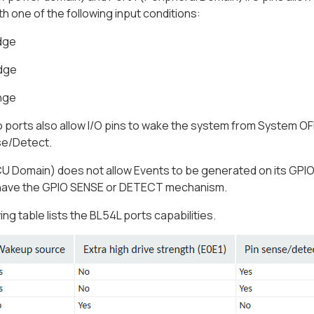
h one of the following input conditions:
edge
edge
nge
ports also allow I/O pins to wake the system from System OF
e/Detect.
U Domain) does not allow Events to be generated on its GPI
have the GPIO SENSE or DETECT mechanism.
ing table lists the BL54L ports capabilities.