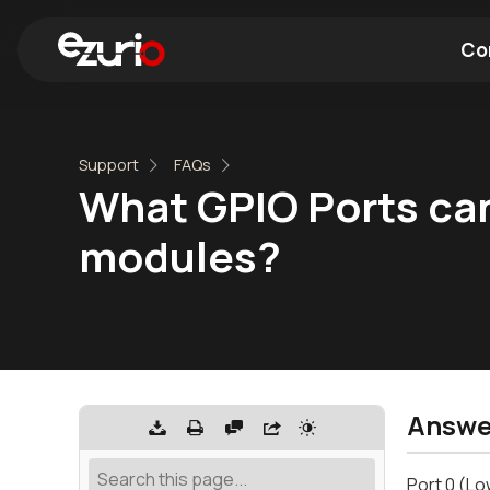
Co
Find a Wi-Fi Module
Find a Blue
Support
FAQs
What GPIO Ports can
modules?
Answe
Port 0 (Lo