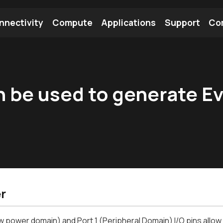
nnectivity
Compute
Applications
Support
Co
tooth Module
Find a Module
Find an Antenna
 be used to generate Ev
r
w power domain) and Port 1 (Peripheral Domain) I/O pins allow