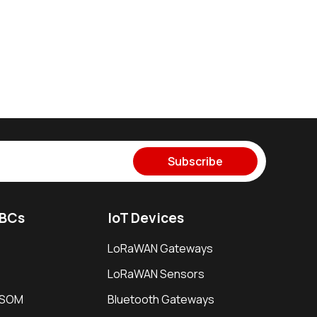
Subscribe
SBCs
IoT Devices
LoRaWAN Gateways
LoRaWAN Sensors
i SOM
Bluetooth Gateways