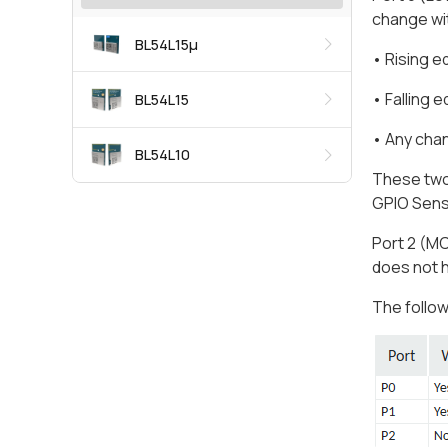
change wit
BL54L15μ
• Rising 
• Falling 
BL54L15
• Any cha
BL54L10
These two 
GPIO Sens
Port 2 (MC
does not 
The follow