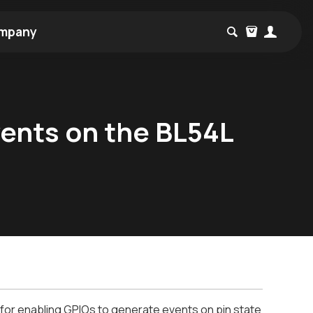
mpany
ents on the BL54L
 for enabling GPIOs to generate events on pin state