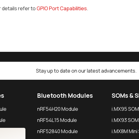
r details refer to
GPIO Port Capabilities
.
Stay up to date on our latest advancements.
es
Bluetooth Modules
SOMs & 
ule
nRF54H20 Module
i.MX95 SOM
le
nRF54L15 Module
i.MX93 SOM
le
nRF52840 Module
i.MX8M Min