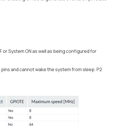
F or System ON as well as being configured for
O pins and cannot wake the system from sleep. P2