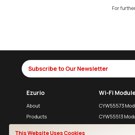
For furthe
Subscribe to Our Newsletter
Ezurio
Wi-Fi Modul
About
CYW55573 Mod
Products
CYW55513 Modu
Support
CYW4373E Modu
This Website Uses Cookies