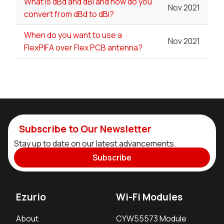
What is dBd and dBi and how do you
Nov 2021
convert from dBd to dBi?
When do you want to use a
Nov 2021
FlexPIFA over Flex PCB antenna?
Subscribe to Our Newsletter
Stay up to date on our latest advancements.
Subscribe
Ezurio
Wi-Fi Modules
About
CYW55573 Module