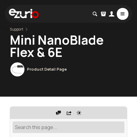
Support
Mini NanoBlade
Flex & 6E
Product Detail Page