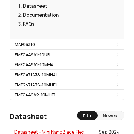
Datasheet
Documentation
FAQs
MAF95310
EMF2449A1-10UFL
EMF2449A1-10MH4L
EMF2471A3S-10MH4L
EMF2471A3S-10MHF1
EMF2449A2-10MHF1
Datasheet
Title
Newest
Datasheet - Mini NanoBlade Flex
Sep 2024