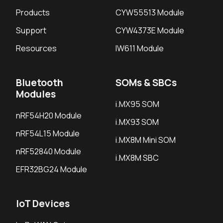
Products
CYW55513 Module
Support
CYW4373E Module
Resources
IW611 Module
Bluetooth
SOMs & SBCs
Modules
i.MX95 SOM
nRF54H20 Module
i.MX93 SOM
nRF54L15 Module
i.MX8M Mini SOM
nRF52840 Module
i.MX8M SBC
EFR32BG24 Module
IoT Devices