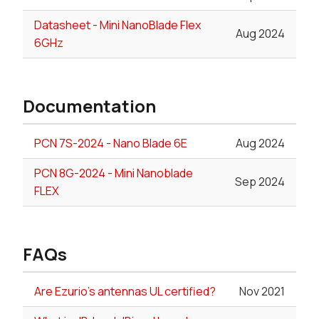
Datasheet - Mini NanoBlade Flex
Aug 2024
6GHz
Documentation
PCN 7S-2024 - Nano Blade 6E
Aug 2024
PCN 8G-2024 - Mini Nanoblade
Sep 2024
FLEX
FAQs
Are Ezurio's antennas UL certified?
Nov 2021