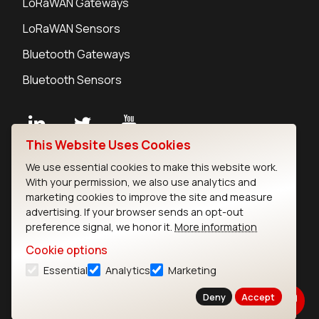
LoRaWAN Gateways
LoRaWAN Sensors
Bluetooth Gateways
Bluetooth Sensors
This Website Uses Cookies
Contact
We use essential cookies to make this website work.
Careers
With your permission, we also use analytics and
Legal
marketing cookies to improve the site and measure
advertising. If your browser sends an opt-out
Privacy Policy
preference signal, we honor it.
More information
Cookie Policy
Terms of Use
Cookie options
Security
Essential
Analytics
Marketing
Copyright © 2026 Ezurio
Deny
Accept