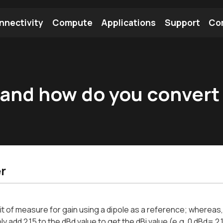
nnectivity
Compute
Applications
Support
Co
tooth Module
Find a Module
Find an Antenna
 and how do you convert
r
nit of measure for gain using a dipole as a reference; whereas
ly add 2.15 to the dBd value to get the dBi value (e.g. 0 dBd= 2.