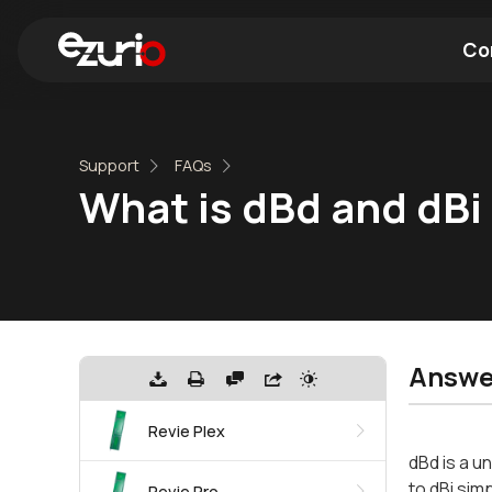
Co
Find a Wi-Fi Module
Find a Blue
Support
FAQs
What is dBd and dBi
Answe
Revie Plex
dBd is a u
to dBi simp
Revie Pro