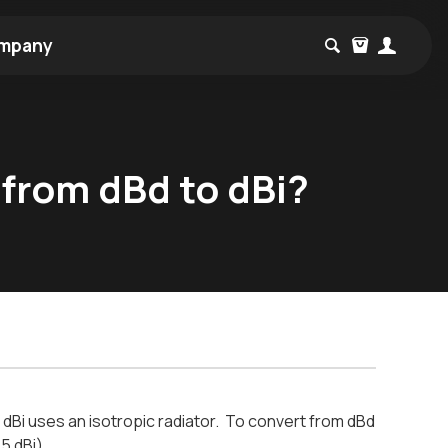
mpany
 from dBd to dBi?
, dBi uses an isotropic radiator. To convert from dBd
15 dBi)