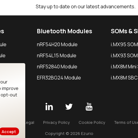
Stay up to date on our latest advancements.
es
Bluetooth Modules
SOMs & 
ule
nRF54H20 Module
i.MX95 SOM
le
nRF54L15 Module
i.MX93 SOM
le
nRF52840 Module
i.MX8M Min
EFR32BG24 Module
i.MX8M SBC
your
o improve
n opt-out
Careers
Legal
Privacy Policy
Cookie Policy
Terms of Us
Accept
Copyright © 2026 Ezurio