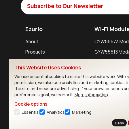
Subscribe to Our Newsletter
Ezurio
Wi-Fi Modul
About
CYW55573 Mod
Products
CYW55513 Modu
Support
CYW4373E Modu
This Website Uses Cookies
Resources
IW611 Module
We use essential cookies to make this website work. With 
permission, we also use analytics and marketing cookies t
the site and measure advertising. If your browser sends a
preference signal, we honor it.
More information
Cookie options
Essential
Analytics
Marketing
Contact
Deny