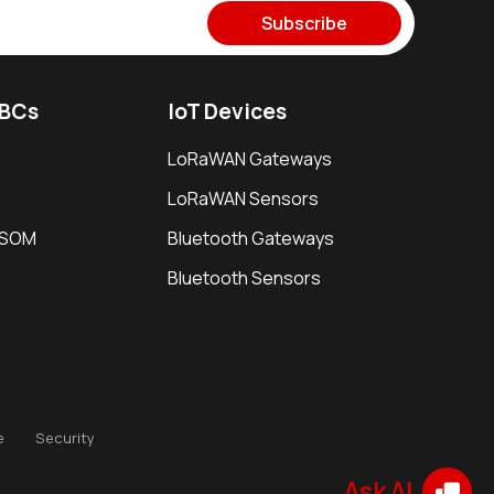
Subscribe
SBCs
IoT Devices
LoRaWAN Gateways
LoRaWAN Sensors
i SOM
Bluetooth Gateways
Bluetooth Sensors
e
Security