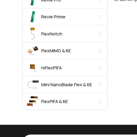
Revie Prime
FlexNotch
FlexMIMO & 6E
mFlexPIFA
Mini NanoBlade Flex & 6E
FlexPIFA & 6E