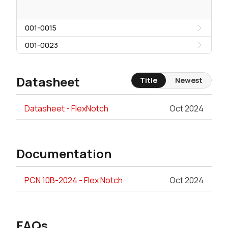
001-0015
001-0023
Datasheet
Title
Newest
Datasheet - FlexNotch
Oct 2024
Documentation
PCN 10B-2024 - Flex Notch
Oct 2024
FAQs