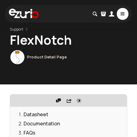
Support
FlexNotch
Product Detail Page
Datasheet
Documentation
FAQs