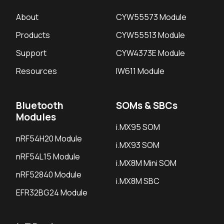
About
CYW55573 Module
Products
CYW55513 Module
Support
CYW4373E Module
Resources
IW611 Module
Bluetooth
SOMs & SBCs
Modules
i.MX95 SOM
nRF54H20 Module
i.MX93 SOM
nRF54L15 Module
i.MX8M Mini SOM
nRF52840 Module
i.MX8M SBC
EFR32BG24 Module