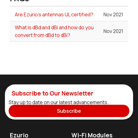
Are Ezurio's antennas UL certified?
Nov 2021
What is dBd and dBi and how do you
Nov 2021
convert from dBd to dBi?
Subscribe to Our Newsletter
Stay up to date on our latest advancements.
Subscribe
Ezurio
Wi-Fi Modules