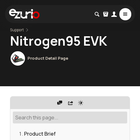
Support
Nitrogen95 EVK
Product Detail Page
Product Brief