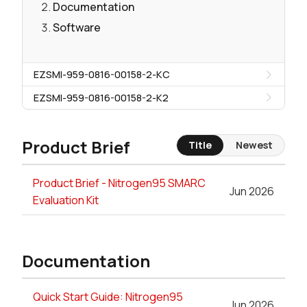
Documentation
Software
EZSMI-959-0816-00158-2-KC
EZSMI-959-0816-00158-2-K2
Product Brief
Title
Newest
Product Brief - Nitrogen95 SMARC
Jun 2026
Evaluation Kit
Documentation
Quick Start Guide: Nitrogen95
Jun 2026