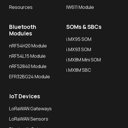
Resources
IW611 Module
Bluetooth
SOMs & SBCs
Modules
i.MX95 SOM
nRF54H20 Module
i.MX93 SOM
nRF54L15 Module
i.MX8M Mini SOM
nRF52840 Module
i.MX8M SBC
EFR32BG24 Module
IoT Devices
LoRaWAN Gateways
LoRaWAN Sensors