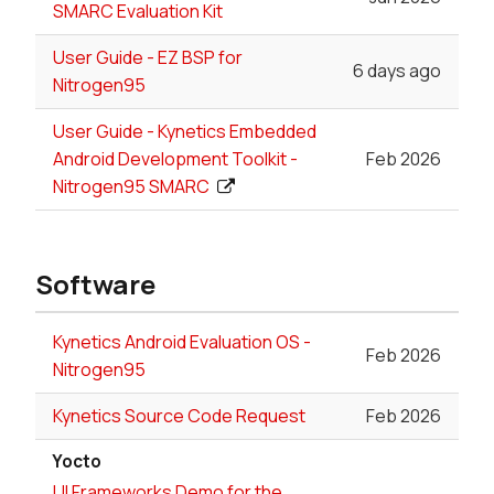
SMARC Evaluation Kit
User Guide - EZ BSP for
6 days ago
Nitrogen95
User Guide - Kynetics Embedded
Android Development Toolkit -
Feb 2026
Nitrogen95 SMARC
Software
Kynetics Android Evaluation OS -
Feb 2026
Nitrogen95
Kynetics Source Code Request
Feb 2026
Yocto
UI Frameworks Demo for the