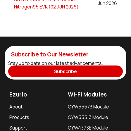
Jun 2026
Nitrogen95 EVK (02 JUN 2026)
Subscribe to Our Newsletter
Stay up to date on our latest advancements.
Subscribe
Ezurio
Wi-Fi Modules
About
CYW55573 Module
Products
CYW55513 Module
Support
CYW4373E Module