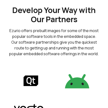
Develop Your Way with
Our Partners
Ezurio offers prebuilt images for some of the most
popular software tools in the embedded space.
Our software partnerships give you the quickest
route to getting up and running with the most
popular embedded software offerings in the world.