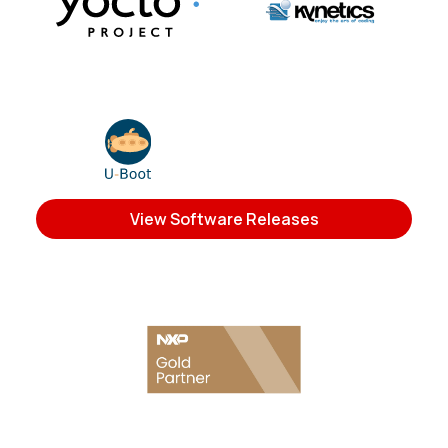
View Software Releases