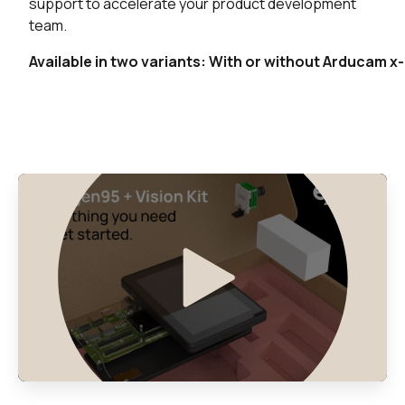
Buy
support to accelerate your product development
team.
0 in stock
Buy
Available in two variants: With or without Arducam 
0 in stock
Buy