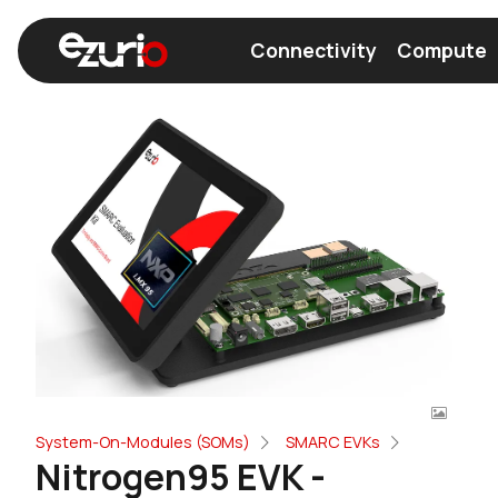
Connectivity
Compute
Find a Wi-Fi Module
Find a Bluetooth Module
System-On-Modules (SOMs)
SMARC EVKs
Nitrogen95 EVK -