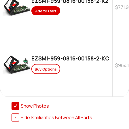
EZSMI-959-0816-00158-2-K2
$771.
Add to Cart
EZSMI-959-0816-00158-2-KC
$964.
Buy Options
Show Photos
Hide Similiarities Between All Parts