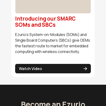
Introducing our SMARC
SOMs and SBCs
Ezurio's System-on-Modules (SOMs) and
Single Board Computers (SBCs) give OEMs
the fastest route to market for embedded
computing with wireless connectivity.
Watch Video
Become an Ezurio