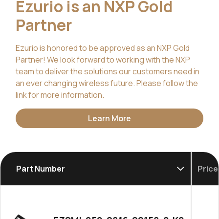
Ezurio is an NXP Gold
Partner
Ezurio is honored to be approved as an NXP Gold
Partner! We look forward to working with the NXP
team to deliver the solutions our customers need in
an ever changing wireless future. Please follow the
link for more information.
Learn More
Part Number
Price