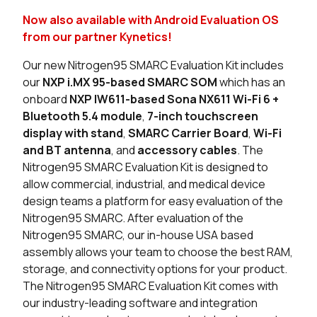
Now also available with Android Evaluation OS
5 in stock
Buy
from our partner Kynetics!
2 in stock
Buy
Our new Nitrogen95 SMARC Evaluation Kit includes
our
NXP i.MX 95-based SMARC SOM
which has an
1 in stock
Buy
onboard
NXP IW611-based Sona NX611 Wi-Fi 6 +
Bluetooth 5.4 module
,
7-inch touchscreen
1 in stock
Buy
display with stand
,
SMARC Carrier Board
,
Wi-Fi
and BT antenna
, and
accessory cables
. The
0 in stock
Buy
Nitrogen95 SMARC Evaluation Kit is designed to
allow commercial, industrial, and medical device
0 in stock
Buy
design teams a platform for easy evaluation of the
Nitrogen95 SMARC. After evaluation of the
2 in stock
Buy
Nitrogen95 SMARC, our in-house USA based
assembly allows your team to choose the best RAM,
0 in stock
Buy
storage, and connectivity options for your product.
0 in stock
Buy
The Nitrogen95 SMARC Evaluation Kit comes with
our industry-leading software and integration
0 in stock