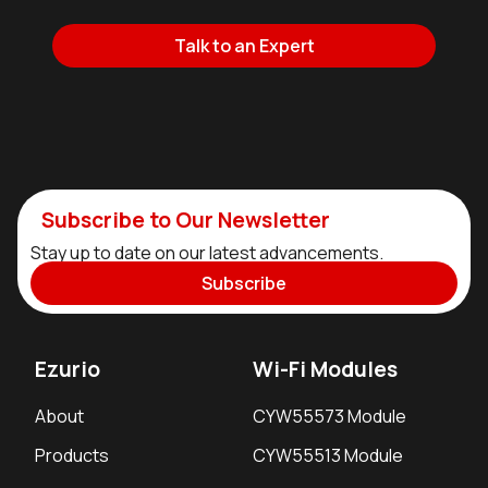
Talk to an Expert
Subscribe to Our Newsletter
Stay up to date on our latest advancements.
Subscribe
Ezurio
Wi-Fi Modules
About
CYW55573 Module
Products
CYW55513 Module