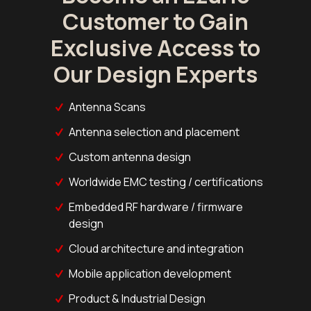
Customer to Gain
Exclusive Access to
Our Design Experts
Antenna Scans
Antenna selection and placement
Custom antenna design
Worldwide EMC testing / certifications
Embedded RF hardware / firmware
design
Cloud architecture and integration
Mobile application development
Product & Industrial Design