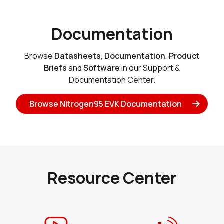
Documentation
Browse
Datasheets
,
Documentation
,
Product
Briefs
and
Software
in our Support &
Documentation Center.
Browse Nitrogen95 EVK Documentation
Resource Center