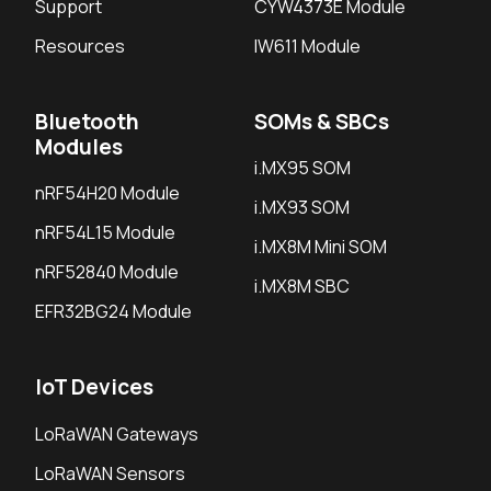
Support
CYW4373E Module
Resources
IW611 Module
Bluetooth
SOMs & SBCs
Modules
i.MX95 SOM
nRF54H20 Module
i.MX93 SOM
nRF54L15 Module
i.MX8M Mini SOM
nRF52840 Module
i.MX8M SBC
EFR32BG24 Module
IoT Devices
LoRaWAN Gateways
LoRaWAN Sensors