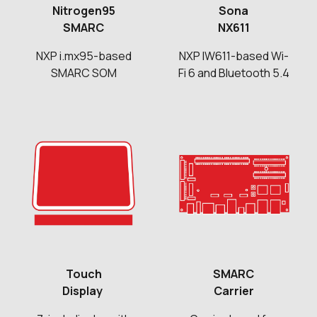
Nitrogen95
Sona
SMARC
NX611
NXP i.mx95-based
NXP IW611-based Wi-
SMARC SOM
Fi 6 and Bluetooth 5.4
Touch
SMARC
Display
Carrier