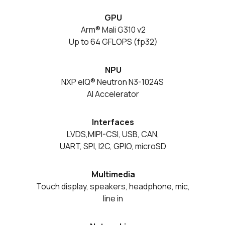
GPU
Arm® Mali G310 v2
Up to 64 GFLOPS (fp32)
NPU
NXP eIQ® Neutron N3-1024S
AI Accelerator
Interfaces
LVDS,MIPI-CSI, USB, CAN,
UART, SPI, I2C, GPIO, microSD
Multimedia
Touch display, speakers, headphone, mic,
line in