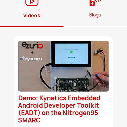
Blogs
Videos
Demo: Kynetics Embedded
Android Developer Toolkit
(EADT) on the Nitrogen95
SMARC