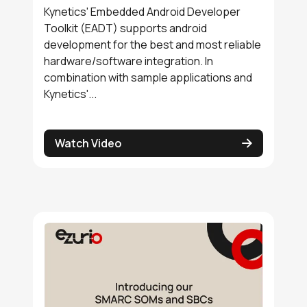
Kynetics' Embedded Android Developer
Toolkit (EADT) supports android
development for the best and most reliable
hardware/software integration. In
combination with sample applications and
Kynetics'...
Watch Video