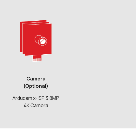
Camera
(Optional)
Arducam x-ISP 3.8MP
4K Camera