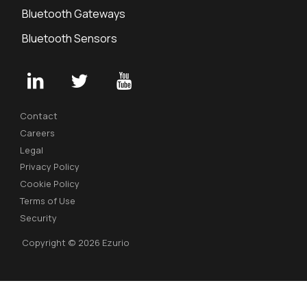
Bluetooth Gateways
Bluetooth Sensors
Contact
Careers
Legal
Privacy Policy
Cookie Policy
Terms of Use
Security
Copyright © 2026 Ezurio