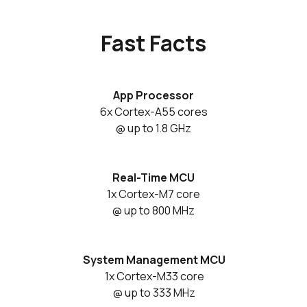
Fast Facts
App Processor
6x Cortex-A55 cores
@ up to 1.8 GHz
Real-Time MCU
1x Cortex-M7 core
@ up to 800 MHz
System Management MCU
1x Cortex-M33 core
@ up to 333 MHz