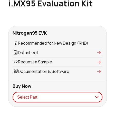
i.MX95 Evaluation Kit
Nitrogen95 EVK
Recommended for New Design (RND)
Datasheet
Request a Sample
Documentation & Software
Buy Now
Seller
Stock
Buy