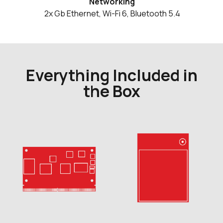
Networking
2x Gb Ethernet, Wi-Fi 6, Bluetooth 5.4
Everything Included in
the Box