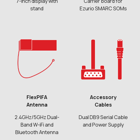
7-inch display with
Carrier board for
stand
Ezurio SMARC SOMs
FlexPIFA
Accessory
Antenna
Cables
2.4GHz/5GHz Dual-
Dual DB9 Serial Cable
Band W-iFi and
and Power Supply
Bluetooth Antenna