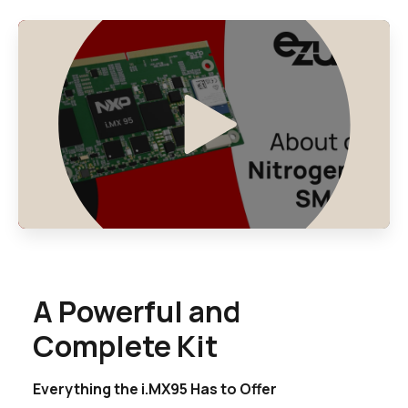
A Powerful and
Complete Kit
Everything the i.MX95 Has to Offer