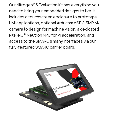
Our Nitrogen95 Evaluation Kit has everything you
need to bring your embedded designs to live. It
includes a touchscreen enclosure to prototype
HMI applications, optional Arducam xISP 8.3MP 4K
camera to design for machine vision, a dedicated
NXP eIQ® Neutron NPU for AI acceleration, and
access to the SMARC's many interfaces via our
fully-featured SMARC carrier board.