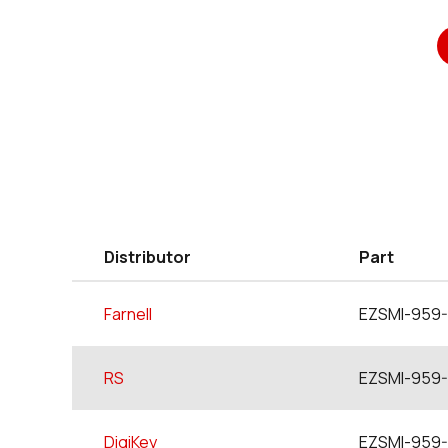
Distributor
Part
Farnell
EZSMI-959-
RS
EZSMI-959-
DigiKey
EZSMI-959-