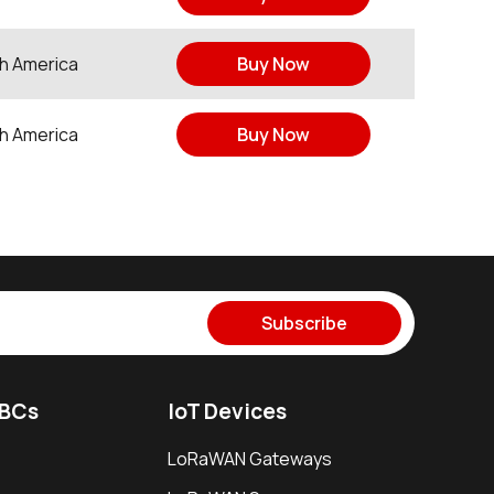
h America
Buy Now
h America
Buy Now
Subscribe
SBCs
IoT Devices
LoRaWAN Gateways