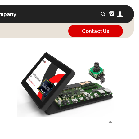
mpany
Contact Us