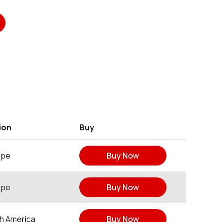
ion
Buy
ope
Buy Now
ope
Buy Now
h America
Buy Now