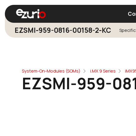
Co
EZSMI-959-0816-00158-2-KC
Specifi
Find a Wi-Fi Module
Find a Blue
System-On-Modules (SOMs)
i.MX 9 Series
iMX9
EZSMI-959-08