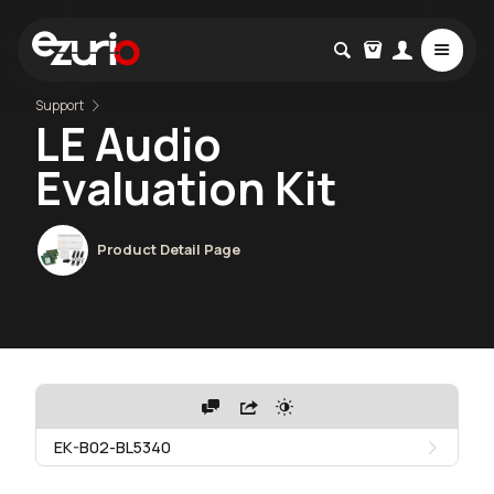
Support
LE Audio
Evaluation Kit
Product Detail Page
EK-B02-BL5340