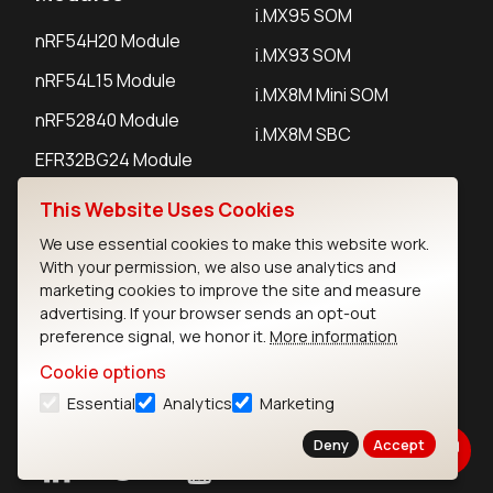
i.MX95 SOM
nRF54H20 Module
i.MX93 SOM
nRF54L15 Module
i.MX8M Mini SOM
nRF52840 Module
i.MX8M SBC
EFR32BG24 Module
This Website Uses Cookies
IoT Devices
We use essential cookies to make this website work.
With your permission, we also use analytics and
LoRaWAN Gateways
marketing cookies to improve the site and measure
advertising. If your browser sends an opt-out
LoRaWAN Sensors
preference signal, we honor it.
More information
Bluetooth Gateways
Cookie options
Bluetooth Sensors
Essential
Analytics
Marketing
Deny
Accept