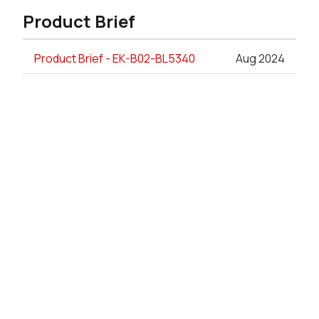
Product Brief
Product Brief - EK-B02-BL5340
Aug 2024