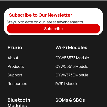
Subscribe to Our Newsletter
Stay up to date on our latest advancements.
Subscribe
Ezurio
Wi-Fi Modules
About
CYW55573 Module
Products
CYW55513 Module
Support
CYW4373E Module
Resources
IW611 Module
Bluetooth
SOMs & SBCs
Modules