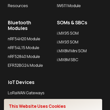
Resources
IW611 Module
Bluetooth
SOMs & SBCs
Modules
i.MX95 SOM
nRF54H20 Module
i.MX93 SOM
nRF54L15 Module
i.MX8M Mini SOM
nRF52840 Module
i.MX8M SBC
EFR32BG24 Module
IoT Devices
LoRaWAN Gateways
LoRaWAN Sensors
This Website Uses Cookies