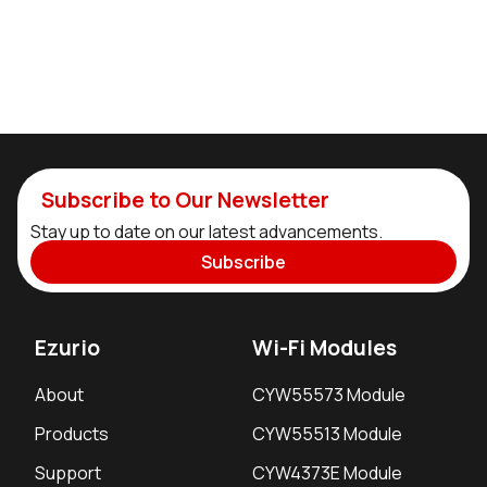
Subscribe to Our Newsletter
Stay up to date on our latest advancements.
Subscribe
Ezurio
Wi-Fi Modules
About
CYW55573 Module
Products
CYW55513 Module
Support
CYW4373E Module