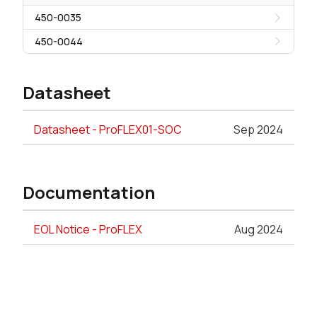
450-0035
450-0044
Datasheet
Datasheet - ProFLEX01-SOC
Sep 2024
Documentation
EOL Notice - ProFLEX
Aug 2024