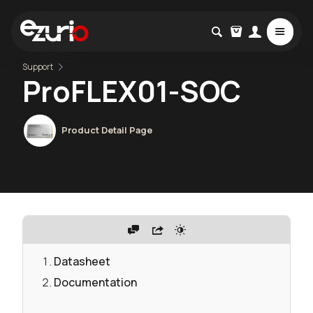
Support
ProFLEX01-SOC
Product Detail Page
Datasheet
Documentation