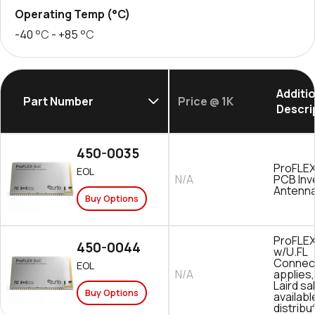
Operating Temp (°C)
-40
°C
- +85
°C
Additi
Part Number
Price @ 1K
Descri
450-0035
ProFLE
EOL
N/A
PCB Inv
Antenn
Buy Options
ProFLE
450-0044
w/U.FL
Connec
EOL
N/A
applies
Laird sa
Buy Options
availab
distribu