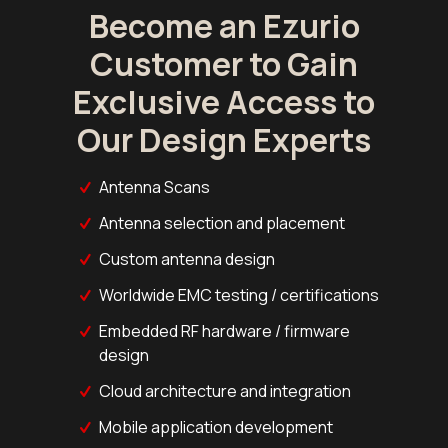
Become an Ezurio
Customer to Gain
Exclusive Access to
Our Design Experts
Antenna Scans
Antenna selection and placement
Custom antenna design
Worldwide EMC testing / certifications
Embedded RF hardware / firmware
design
Cloud architecture and integration
Mobile application development