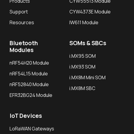
Products
CYW55513 Module
Support
CYW4373E Module
Resources
IW611 Module
Bluetooth
SOMs & SBCs
Modules
i.MX95 SOM
nRF54H20 Module
i.MX93 SOM
nRF54L15 Module
i.MX8M Mini SOM
nRF52840 Module
i.MX8M SBC
EFR32BG24 Module
IoT Devices
LoRaWAN Gateways