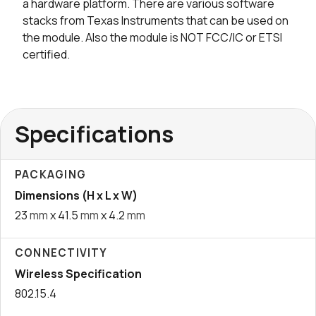
a hardware platform. There are various software
stacks from Texas Instruments that can be used on
the module. Also the module is NOT FCC/IC or ETSI
certified.
Specifications
PACKAGING
Dimensions (H x L x W)
23
mm
x 41.5
mm
x 4.2
mm
CONNECTIVITY
Wireless Specification
802.15.4