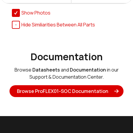
Show Photos
Hide Similiarities Between All Parts
Documentation
Browse
Datasheets
and
Documentation
in our
Support & Documentation Center.
Browse ProFLEX01-SOC Documentation