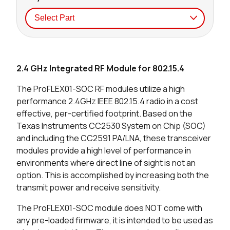
Seller
Stock
Buy
2.4 GHz Integrated RF Module for 802.15.4
0 in stock
Buy
The ProFLEX01-SOC RF modules utilize a high
0 in stock
Buy
performance 2.4GHz IEEE 802.15.4 radio in a cost
effective, per-certified footprint. Based on the
Texas Instruments CC2530 System on Chip (SOC)
and including the CC2591 PA/LNA, these transceiver
modules provide a high level of performance in
environments where direct line of sight is not an
option. This is accomplished by increasing both the
transmit power and receive sensitivity.
The ProFLEX01-SOC module does NOT come with
any pre-loaded firmware, it is intended to be used as