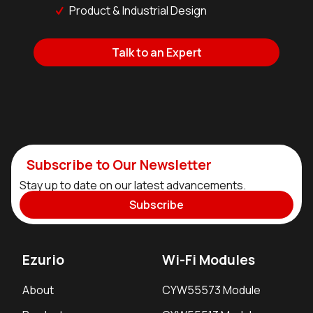
Product & Industrial Design
Talk to an Expert
Subscribe to Our Newsletter
Stay up to date on our latest advancements.
Subscribe
Ezurio
Wi-Fi Modules
About
CYW55573 Module