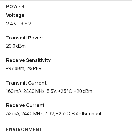
POWER
Voltage
2.4 V - 3.5 V
Transmit Power
20.0 dBm
Receive Sensitivity
-97 dBm, 1% PER
Transmit Current
160 mA, 2440 MHz, 3.3V, +25°C, +20 dBm
Receive Current
32 mA, 2440 MHz, 3.3V, +25°C, -50 dBm input
ENVIRONMENT