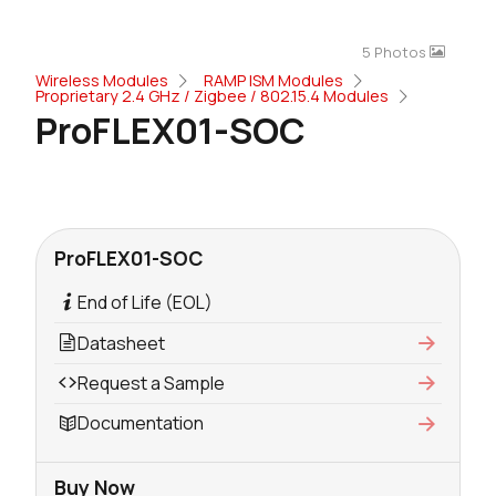
5 Photos
Wireless Modules
RAMP ISM Modules
Proprietary 2.4 GHz / Zigbee / 802.15.4 Modules
ProFLEX01-SOC
ProFLEX01-SOC
End of Life (EOL)
Datasheet
Request a Sample
Documentation
Buy Now