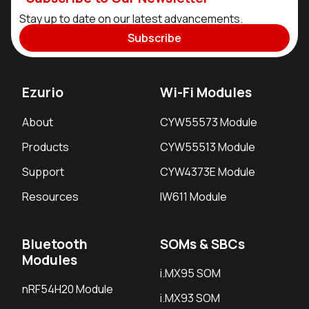
Stay up to date on our latest advancements.
Subscribe
Ezurio
Wi-Fi Modules
About
CYW55573 Module
Products
CYW55513 Module
Support
CYW4373E Module
Resources
IW611 Module
Bluetooth
SOMs & SBCs
Modules
i.MX95 SOM
nRF54H20 Module
i.MX93 SOM