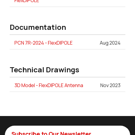
FlexDIPOLE
Documentation
PCN 7R-2024 - FlexDIPOLE
Aug 2024
Technical Drawings
3D Model - FlexDIPOLE Antenna
Nov 2023
Subscribe to Our Newsletter