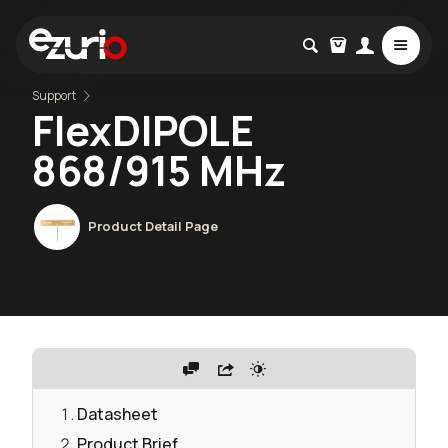
Support
FlexDIPOLE
868/915 MHz
Product Detail Page
Datasheet
Product Brief