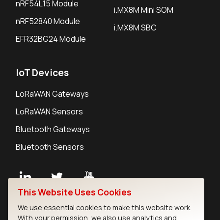
nRF54L15 Module
i.MX8M Mini SOM
nRF52840 Module
i.MX8M SBC
EFR32BG24 Module
IoT Devices
LoRaWAN Gateways
LoRaWAN Sensors
Bluetooth Gateways
Bluetooth Sensors
This Website Uses Cookies
Contact
We use essential cookies to make this website work.
Careers
With your permission, we also use analytics and