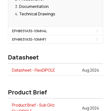
Documentation
Technical Drawings
EFH8631A3S-10MH4L
EFH8631A3S-10MHF1
Datasheet
Datasheet - FlexDIPOLE
Aug 2024
Product Brief
Product Brief - Sub GHz
Aug 2024