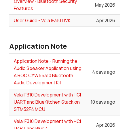
Overview - Bluetooth Security
May 2026
Features
User Guide - Vela IF310 DVK
Apr 2026
Application Note
Application Note - Running the
Audio Speaker Application using
4 days ago
AIROC CYW55310 Bluetooth
Audio Development Kit
Vela IF310 Development with HCI
UART and BlueKitchen Stack on
10 days ago
STM32F4 MCU
Vela IF310 Development with HCI
Apr 2026
UART and BlueZ