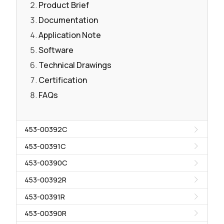
Product Brief
Documentation
Application Note
Software
Technical Drawings
Certification
FAQs
453-00392C
453-00391C
453-00390C
453-00392R
453-00391R
453-00390R