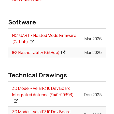
Software
HCI UART - Hosted Mode Firmware
Mar 2026
(GitHub)
IFX Flasher Utility (GitHub)
Mar 2026
Technical Drawings
3D Model - Vela IF310 Dev Board,
Integrated Antenna (940-00393)
Dec 2025
3D Model - Vela IF310 Dev Board,