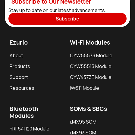
Subscribe to Our Newsletter
Stay up to date on our latest advancements.
Subscribe
Ezurio
Wi-Fi Modules
About
CYW55573 Module
Products
CYW55513 Module
Support
CYW4373E Module
Resources
IW611 Module
Bluetooth
SOMs & SBCs
Modules
i.MX95 SOM
nRF54H20 Module
i.MX93 SOM