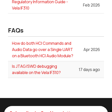
Regulatory Information Guide -
Feb 2026
Vela IF310
FAQs
How do both HCI Commands and
Audio Data go over a Single UART
Apr 2026
on a Bluetooth HCI Audio Module?
Is JTAG/SWD debugging
17 days ago
available on the Vela IF310?