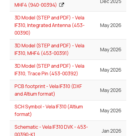
Dec 2025
MHF4 (940-00394)
3D Model (STEP and PDF) - Vela
IF310, Integrated Antenna (453-
May 2026
00390)
3D Model (STEP and PDF) - Vela
May 2026
IF310, MHF4 (453-00391)
3D Model (STEP and PDF) - Vela
May 2026
IF310, Trace Pin (453-00392)
PCB footprint - Vela IF310 (DXF
May 2026
and Altium format)
SCH Symbol - Vela IF310 (Altium
May 2026
format)
Schematic - Vela IF310 DVK - 453-
Jan 2026
00390-K1