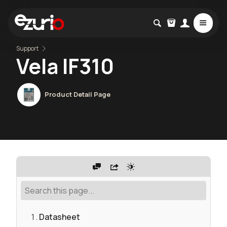
Support
Vela IF310
Product Detail Page
Datasheet