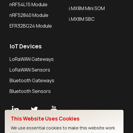
nRF54L15 Module
i.MX8M Mini SOM
nRF52840 Module
i.MX8M SBC
EFR32BG24 Module
IoT Devices
LoRaWAN Gateways
LoRaWAN Sensors
Bluetooth Gateways
Bluetooth Sensors
This Website Uses Cookies
Contact
We use essential cookies to make this website work.
Careers