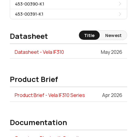
453-00390-K1
453-00391-K1
Datasheet
Title
Newest
Datasheet - Vela IF310
May 2026
Product Brief
Product Brief - Vela IF310 Series
Apr 2026
Documentation