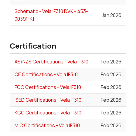
Schematic - Vela IF310 DVK - 453-
Jan 2026
00391-K1
Certification
AS/NZS Certifications - Vela IF310
Feb 2026
CE Certifications - Vela IF310
Feb 2026
FCC Certifications - Vela IF310
Feb 2026
ISED Certifications - Vela IF310
Feb 2026
KCC Certifications - Vela IF310
Feb 2026
MIC Certifications - Vela IF310
Feb 2026