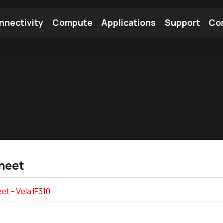
nnectivity
Compute
Applications
Support
Co
tooth Module
Find a Module
Find an Antenna
heet
t - Vela IF310