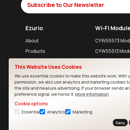
Subscribe to Our Newsletter
Ezurio
Wi-Fi Modul
About
CYW55573 Mod
Products
CYW55513 Modu
Support
CYW4373E Modu
This Website Uses Cookies
Resources
IW611 Module
We use essential cookies to make this website work. With 
permission, we also use analytics and marketing cookies t
the site and measure advertising. If your browser sends a
preference signal, we honor it.
More information
Cookie options
Essential
Analytics
Marketing
Contact
Deny