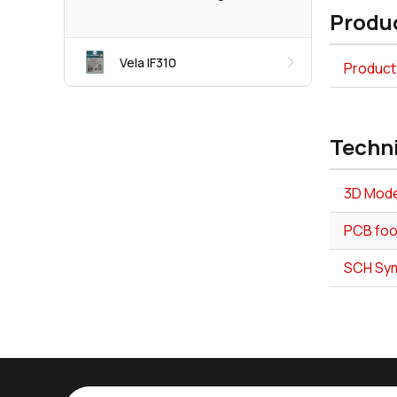
Produc
Vela IF310
Product 
Techn
3D Mode
PCB foot
SCH Symb