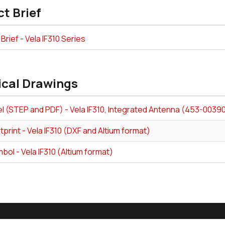
t Brief
Brief - Vela IF310 Series
ical Drawings
l (STEP and PDF) - Vela IF310, Integrated Antenna (453-0039
print - Vela IF310 (DXF and Altium format)
ol - Vela IF310 (Altium format)