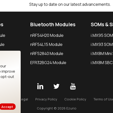
Stay up to date on our latest advancements.
es
Bluetooth Modules
SOMs & 
ule
nRF54H20 Module
i.MX95 SOM
le
nRF54L15 Module
i.MX93 SOM
le
nRF52840 Module
i.MX8M Min
EFR32BG24 Module
i.MX8M SBC
your
o improve
n opt-out
Careers
Legal
Privacy Policy
Cookie Policy
Terms of Us
Accept
Copyright © 2026 Ezurio