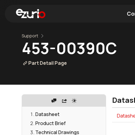
Co
Support
Find a Wi-Fi Module
Find a Blue
453-00390C
Part Detail Page
Datas
Datasheet
Datashee
Product Brief
Technical Drawings