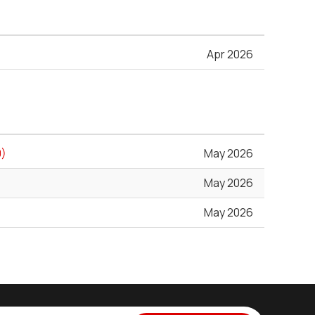
Apr 2026
0)
May 2026
May 2026
May 2026