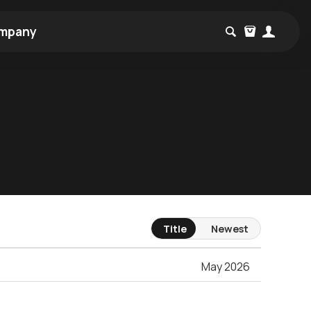
mpany
Title
Newest
May 2026