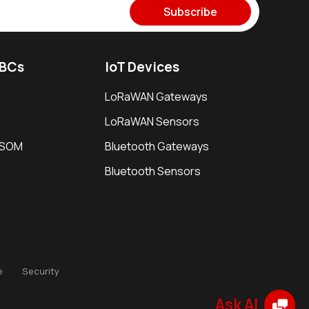
Subscribe
SBCs
IoT Devices
LoRaWAN Gateways
LoRaWAN Sensors
i SOM
Bluetooth Gateways
Bluetooth Sensors
e
Security