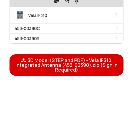
Vela IF310
453-00390C
453-00390R
3D Model (STEP and PDF) - Vela IF310,
Integrated Antenna (453-00390).zip (Sign In
Required)