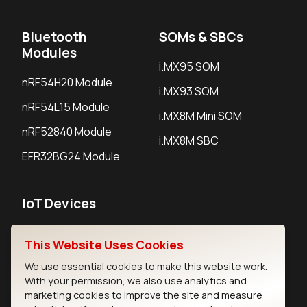
Bluetooth
SOMs & SBCs
Modules
i.MX95 SOM
nRF54H20 Module
i.MX93 SOM
nRF54L15 Module
i.MX8M Mini SOM
nRF52840 Module
i.MX8M SBC
EFR32BG24 Module
IoT Devices
LoRaWAN Gateways
This Website Uses Cookies
LoRaWAN Sensors
We use essential cookies to make this website work.
With your permission, we also use analytics and
Bluetooth Gateways
marketing cookies to improve the site and measure