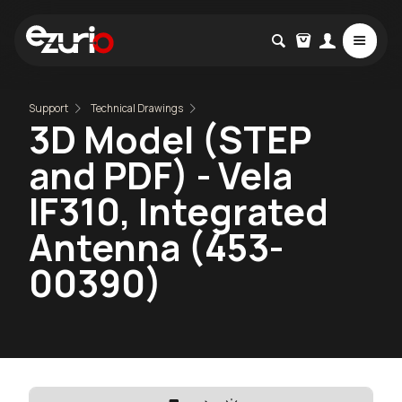
Support
Technical Drawings
3D Model (STEP
and PDF) - Vela
IF310, Integrated
Antenna (453-
00390)