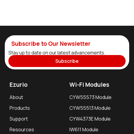
Subscribe to Our Newsletter
Stay up to date on our latest advancements.
Subscribe
Ezurio
Wi-Fi Modules
About
CYW55573 Module
Products
CYW55513 Module
Support
CYW4373E Module
Resources
IW611 Module