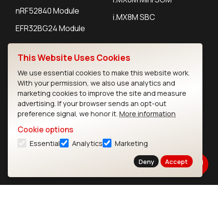
nRF52840 Module
i.MX8M SBC
EFR32BG24 Module
This Website Uses Cookies
IoT Devices
We use essential cookies to make this website work.
LoRaWAN Gateways
With your permission, we also use analytics and
marketing cookies to improve the site and measure
LoRaWAN Sensors
advertising. If your browser sends an opt-out
preference signal, we honor it.
More information
Bluetooth Gateways
Cookie options
Bluetooth Sensors
Essential
Analytics
Marketing
Deny
Accept
Contact
Careers
Legal