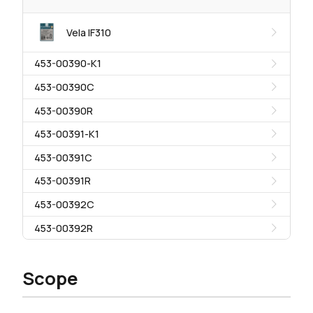
Vela IF310
453-00390-K1
453-00390C
453-00390R
453-00391-K1
453-00391C
453-00391R
453-00392C
453-00392R
Scope