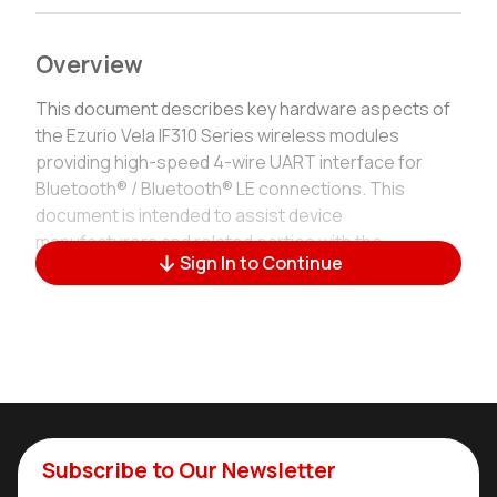
Overview
This document describes key hardware aspects of
the Ezurio Vela IF310 Series wireless modules
providing high-speed 4-wire UART interface for
Bluetooth® / Bluetooth® LE connections. This
document is intended to assist device
manufacturers and related parties with the
Sign In to Continue
integration of this radio into their host devices.
General Description
Built on Infineon's AIROC™ CYW55310, the Vela IF310
brings together Bluetooth Classic (BR/EDR) and the
full Bluetooth 6.0 LE feature set — including LE Audio
with LC3, Isochronous Channels, Auracast, LE
Subscribe to Our Newsletter
Coded & 2 MPHY and Advertising Extensions — so