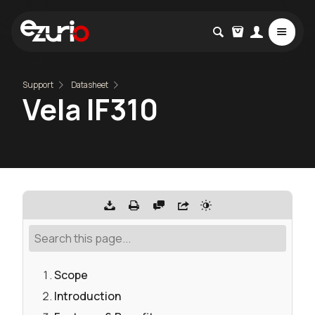
Support
Datasheet
Vela IF310
Scope
Introduction