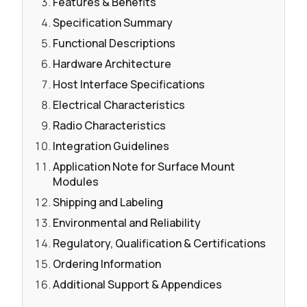
Features & Benefits
Specification Summary
Functional Descriptions
Hardware Architecture
Host Interface Specifications
Electrical Characteristics
Radio Characteristics
Integration Guidelines
Application Note for Surface Mount
Modules
Shipping and Labeling
Environmental and Reliability
Regulatory, Qualification & Certifications
Ordering Information
Additional Support & Appendices