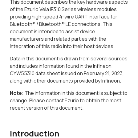
This document describes the key hardware aspects
of the Ezurio Vela IF310 Series wireless modules
providing high-speed 4-wire UART interface for
Bluetooth® / Bluetooth® LE connections. This
document is intended to assist device
manufacturers and related parties with the
integration of this radio into their host devices.
Data in this document is drawn from several sources
and includes information found in the Infineon
CYW55310 data sheet issued on February 21, 2023,
along with other documents provided by Infineon.
Note:
The information in this document is subject to
change. Please contact Ezurio to obtain the most
recent version of this document.
Introduction