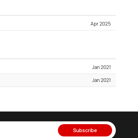
Apr 2025
Jan 2021
Jan 2021
Subscribe