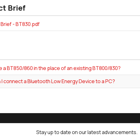
t Brief
Brief - BT830.pdf
e a BT850/860 in the place of an existing BT800/830?
 I connect a Bluetooth Low Energy Device to a PC?
Stay up to date on our latest advancements.