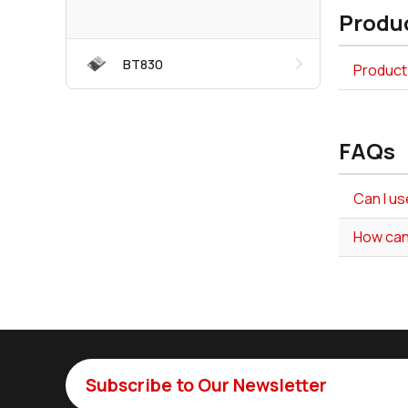
Produc
BT830
Product 
FAQs
Can I us
How can
Subscribe to Our Newsletter