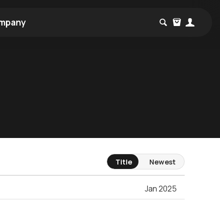
mpany
Title
Newest
Jan 2025