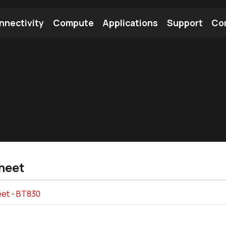
nnectivity
Compute
Applications
Support
Co
tooth Module
Find a Module
Find an Antenna
heet
et - BT830