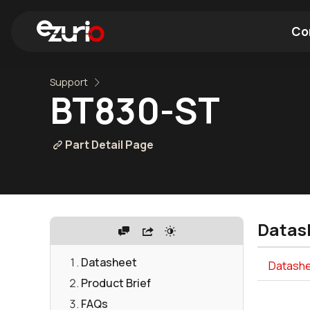
Co
Support
Find a Wi-Fi Module
Find a Blue
BT830-ST
Part Detail Page
Datas
Datasheet
Datashe
Product Brief
FAQs