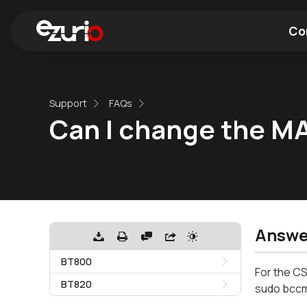
Co
Find a Wi-Fi Module
Find a Blue
Support
FAQs
Can I change the M
Answe
BT800
For the CS
BT820
sudo bccm