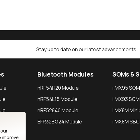
Stay up to date on our latest advancements.
es
Bluetooth Modules
SOMs & 
ule
nRF54H20 Module
i.MX95 SOM
le
nRF54L15 Module
i.MX93 SOM
le
nRF52840 Module
i.MX8M Min
EFR32BG24 Module
i.MX8M SBC
your
o improve