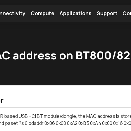
nnectivity
Compute
Applications
Support
Co
tooth Module
Find a Module
Find an Antenna
AC address on BT800/8
r
R based USB HCI BT module/dongle, the MAC address is stored i
d psset ?s 0 bdaddr 0x06 0x00 0xA2 0xB5 0xA4 0x00 0x16 0