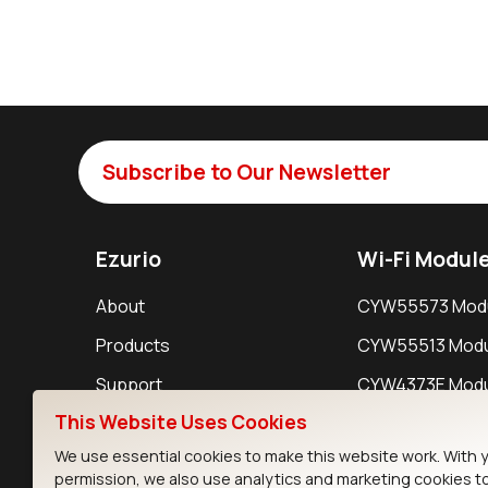
Subscribe to Our Newsletter
Ezurio
Wi-Fi Modul
About
CYW55573 Mod
Products
CYW55513 Modu
Support
CYW4373E Modu
This Website Uses Cookies
Resources
IW611 Module
We use essential cookies to make this website work. With 
permission, we also use analytics and marketing cookies t