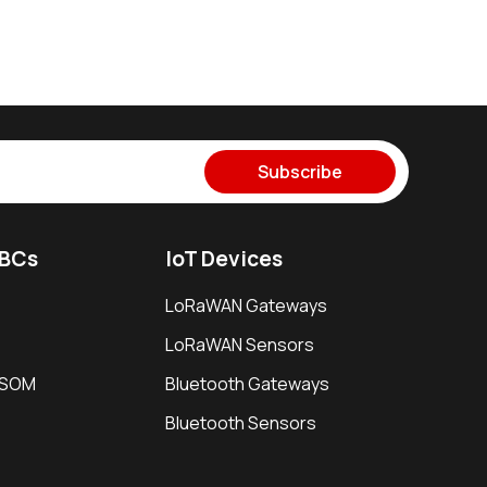
Subscribe
SBCs
IoT Devices
LoRaWAN Gateways
LoRaWAN Sensors
i SOM
Bluetooth Gateways
Bluetooth Sensors