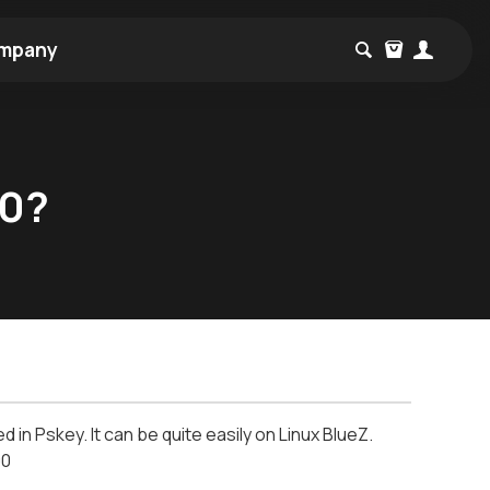
mpany
20?
n Pskey. It can be quite easily on Linux BlueZ.
x00