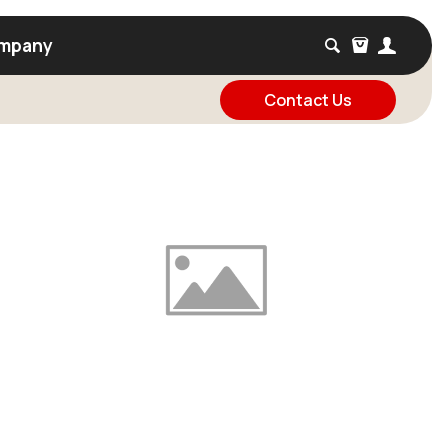
mpany
Contact Us