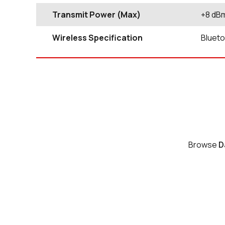
Transmit Power (Max)
+8 dB
Wireless Specification
Blueto
Browse
D