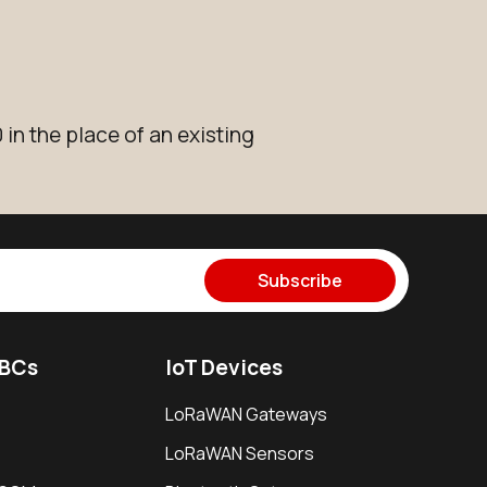
in the place of an existing
Subscribe
SBCs
IoT Devices
LoRaWAN Gateways
LoRaWAN Sensors