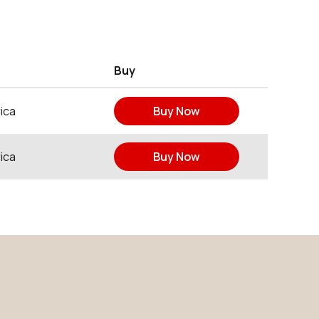
Buy
ica
Buy Now
ica
Buy Now