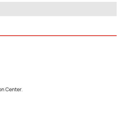
on Center.