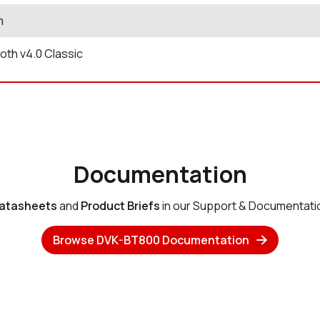
m
oth v4.0 Classic
Documentation
atasheets
and
Product Briefs
in our Support & Documentati
Browse DVK-BT800 Documentation