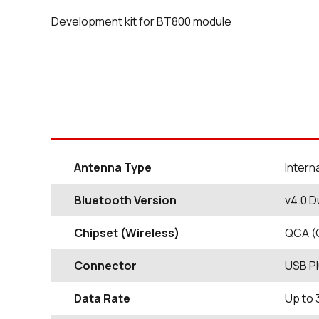
Development kit for BT800 module
Antenna Type
Intern
Bluetooth Version
v4.0 D
Chipset (Wireless)
QCA (
Connector
USB P
Data Rate
Up to