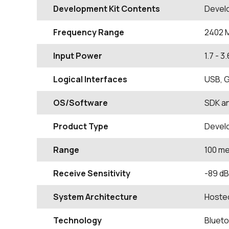
Development Kit Contents
Devel
Frequency Range
2402
Input Power
1.7 - 3
Logical Interfaces
USB, G
OS/Software
SDK a
Product Type
Devel
Range
100 m
Receive Sensitivity
-89 d
System Architecture
Hoste
Technology
Blueto