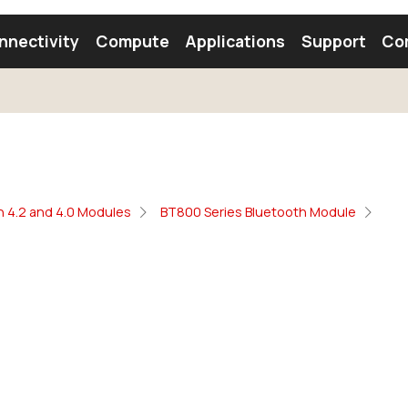
nnectivity
Compute
Applications
Support
Co
tooth Module
Find a Module
Find an Antenna
h 4.2 and 4.0 Modules
BT800 Series Bluetooth Module