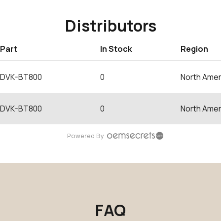
Distributors
Part
In Stock
Region
DVK-BT800
0
North Amer
DVK-BT800
0
North Amer
Powered By
FAQ