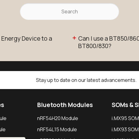
 Energy Device to a
Can I use a BT850/860 
BT800/830?
Stay up to date on our latest advancements.
es
Bluetooth Modules
SOMs & 
ule
nRF54H20 Module
i.MX95 SOM
le
nRF54L15 Module
i.MX93 SOM