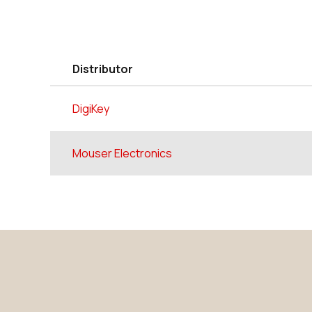
Distributor
DigiKey
Mouser Electronics