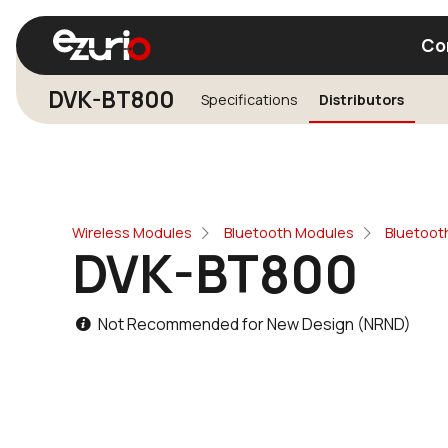
Co
DVK-BT800
Specifications
Distributors
Find a Wi-Fi Module
Find a Blue
Wireless Modules
Bluetooth Modules
Bluetoot
DVK-BT800
Not Recommended for New Design (NRND)