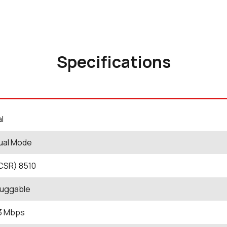
Specifications
al
ual Mode
CSR) 8510
luggable
 3 Mbps