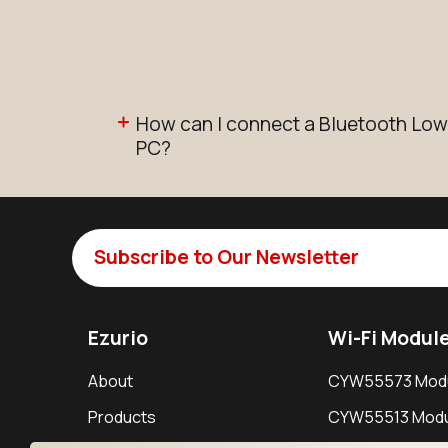
How can I connect a Bluetooth Low
PC?
Subscribe to Our Newsletter
Ezurio
Wi-Fi Modul
About
CYW55573 Mod
Products
CYW55513 Modu