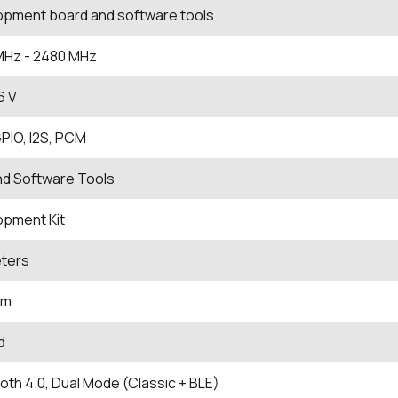
opment board and software tools
MHz
- 2480
MHz
.6 V
PIO, I2S, PCM
nd Software Tools
opment Kit
eters
Bm
d
oth 4.0, Dual Mode (Classic + BLE)