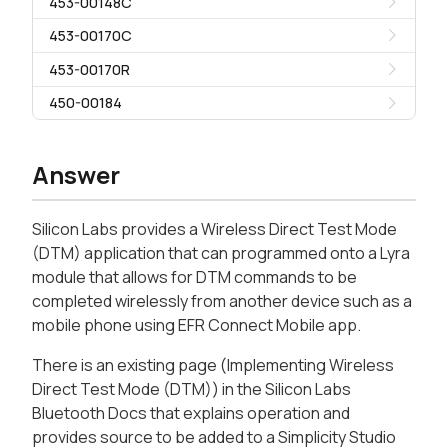
453-00148C
453-00170C
453-00170R
450-00184
Answer
Silicon Labs provides a Wireless Direct Test Mode
(DTM) application that can programmed onto a Lyra
module that allows for DTM commands to be
completed wirelessly from another device such as a
mobile phone using EFR Connect Mobile app.
There is an existing page (Implementing Wireless
Direct Test Mode (DTM)) in the Silicon Labs
Bluetooth Docs that explains operation and
provides source to be added to a Simplicity Studio