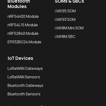
Bluetooth
SOMs & SBCs
Modules
i.MX95 SOM
nRF54H20 Module
i.MX93 SOM
nRF54L15 Module
i.MX8M Mini SOM
nRF52840 Module
i.MX8M SBC
EFR32BG24 Module
IoT Devices
LoRaWAN Gateways
LoRaWAN Sensors
Bluetooth Gateways
Bluetooth Sensors