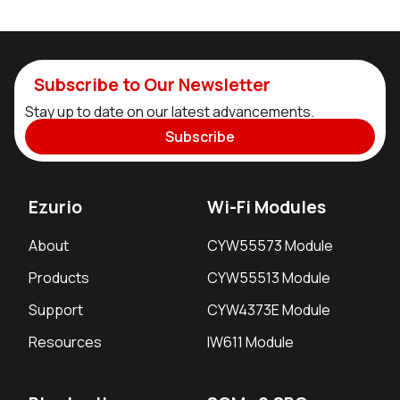
Subscribe to Our Newsletter
Stay up to date on our latest advancements.
Subscribe
Ezurio
Wi-Fi Modules
About
CYW55573 Module
Products
CYW55513 Module
Support
CYW4373E Module
Resources
IW611 Module