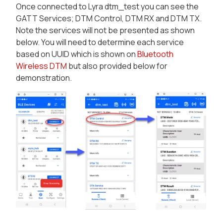
Once connected to Lyra dtm_test you can see the
GATT Services; DTM Control, DTM RX and DTM TX.
Note the services will not be presented as shown
below. You will need to determine each service
based on UUID which is shown on
Bluetooth
Wireless DTM
but also provided below for
demonstration.