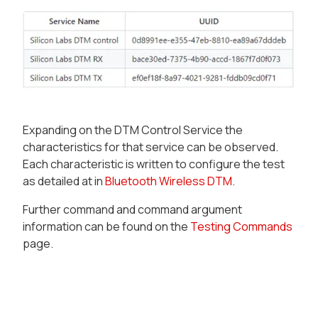
Expanding on the DTM Control Service the
characteristics for that service can be observed.
Each characteristic is written to configure the test
as detailed at in
Bluetooth Wireless DTM
.
Further command and command argument
information can be found on the
Testing Commands
page.