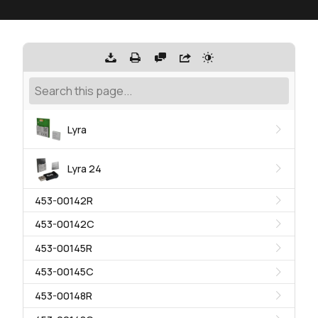
Lyra
Lyra 24
453-00142R
453-00142C
453-00145R
453-00145C
453-00148R