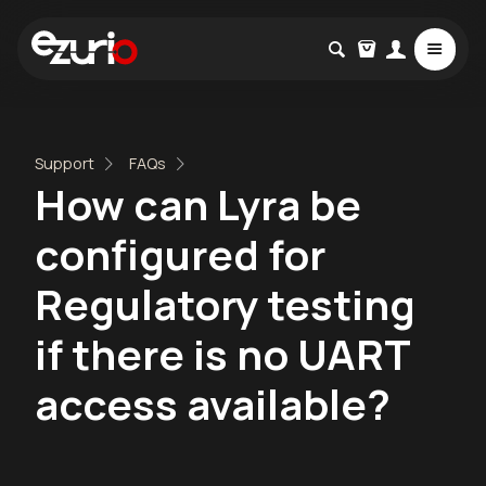
Support
FAQs
How can Lyra be
configured for
Regulatory testing
if there is no UART
access available?