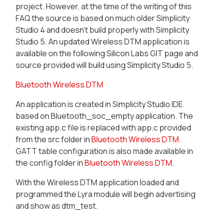
project. However, at the time of the writing of this
FAQ the source is based on much older Simplicity
Studio 4 and doesn’t build properly with Simplicity
Studio 5. An updated Wireless DTM application is
available on the following Silicon Labs GIT page and
source provided will build using Simplicity Studio 5.
Bluetooth Wireless DTM
An application is created in Simplicity Studio IDE
based on Bluetooth_soc_empty application. The
existing app.c file is replaced with app.c provided
from the src folder in
Bluetooth Wireless DTM
.
GATT table configuration is also made available in
the config folder in
Bluetooth Wireless DTM
.
With the Wireless DTM application loaded and
programmed the Lyra module will begin advertising
and show as dtm_test.