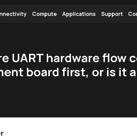
nnectivity
Compute
Applications
Support
Co
tooth Module
Find a Module
Find an Antenna
ure UART hardware flow 
nt board first, or is it 
r