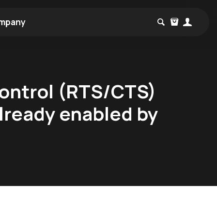
mpany
control (RTS/CTS)
already enabled by