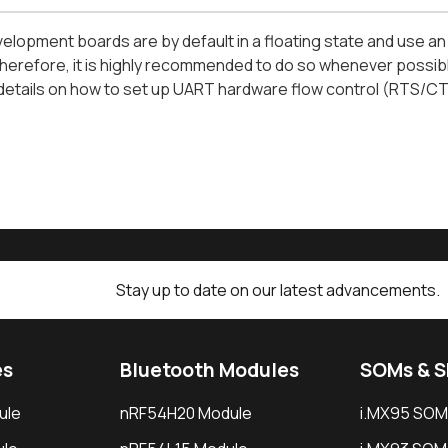
evelopment boards are by default in a floating state and use an
erefore, it is highly recommended to do so whenever possible
etails on how to set up UART hardware flow control (RTS/CTS)
Stay up to date on our latest advancements.
es
Bluetooth Modules
SOMs & 
ule
nRF54H20 Module
i.MX95 SOM