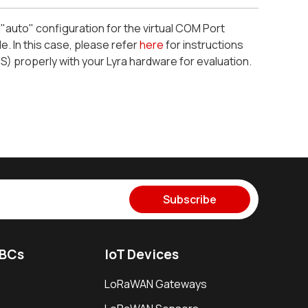
 "auto" configuration for the virtual COM Port
. In this case, please refer
here
for instructions
 properly with your Lyra hardware for evaluation.
Subscribe
SBCs
IoT Devices
LoRaWAN Gateways