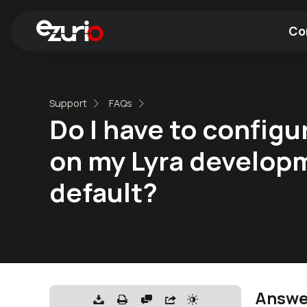
Co
Find a Wi-Fi Module
Find a Blue
Support
FAQs
Do I have to config
on my Lyra developme
default?
Answe