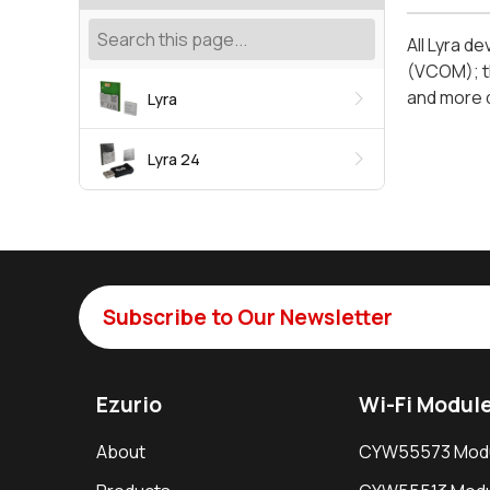
All Lyra d
(VCOM); th
and more d
Lyra
Lyra 24
Subscribe to Our Newsletter
Ezurio
Wi-Fi Modul
About
CYW55573 Mod