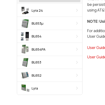
be persis
using AT&W
Lyra 24
NOTE: Usi
BL653μ
For additi
User Guide
BL654
User Guide
BL654PA
User Guide
BL653
BL652
Lyra