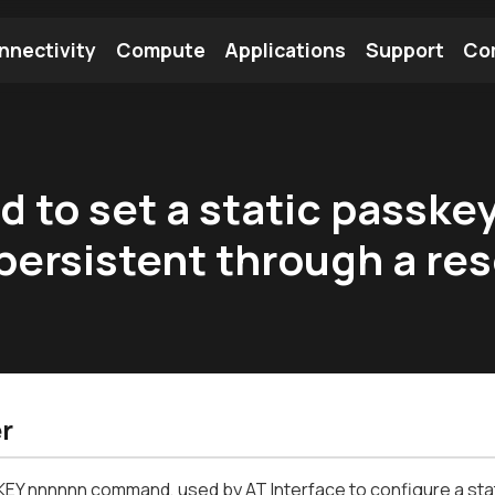
nnectivity
Compute
Applications
Support
Co
tooth Module
Find a Module
Find an Antenna
 to set a static passkey
persistent through a re
r
Y nnnnnn command, used by AT Interface to configure a stati