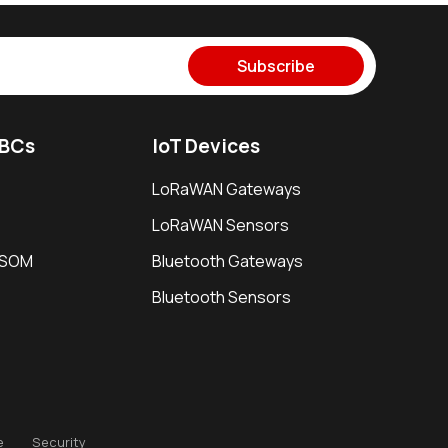
Subscribe
SBCs
IoT Devices
LoRaWAN Gateways
LoRaWAN Sensors
i SOM
Bluetooth Gateways
Bluetooth Sensors
e
Security