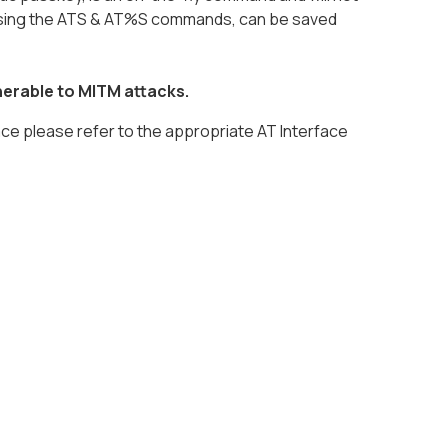
 using the ATS & AT%S commands, can be saved
nerable to MITM attacks.
face please refer to the appropriate AT Interface