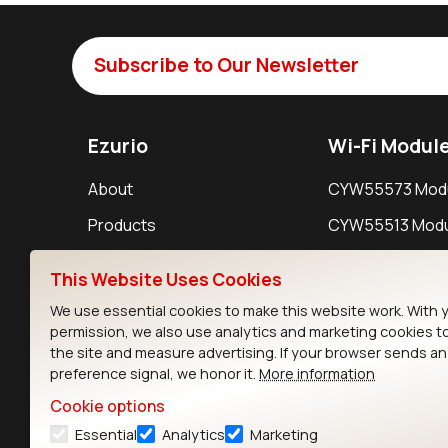
Subscribe to Our Newsletter
Ezurio
Wi-Fi Modul
About
CYW55573 Mod
Products
CYW55513 Modu
Support
CYW4373E Modu
This Website Uses Cookies
Resources
IW611 Module
We use essential cookies to make this website work. With 
permission, we also use analytics and marketing cookies t
the site and measure advertising. If your browser sends a
preference signal, we honor it.
More information
Cookie options
Essential
Analytics
Marketing
Contact