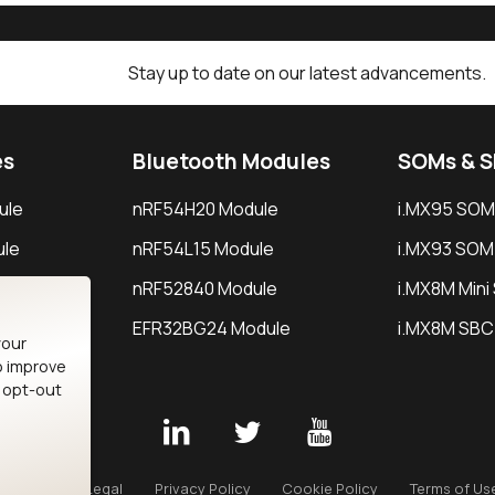
Stay up to date on our latest advancements.
es
Bluetooth Modules
SOMs & 
ule
nRF54H20 Module
i.MX95 SOM
le
nRF54L15 Module
i.MX93 SOM
le
nRF52840 Module
i.MX8M Min
EFR32BG24 Module
i.MX8M SBC
your
o improve
n opt-out
Careers
Legal
Privacy Policy
Cookie Policy
Terms of Us