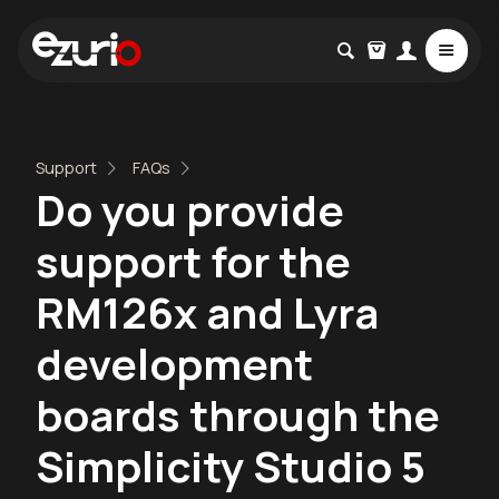
Support
FAQs
Do you provide
support for the
RM126x and Lyra
development
boards through the
Simplicity Studio 5