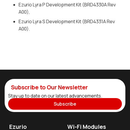
Ezurio Lyra P Development Kit (BRD4330A Rev
A00),
Ezurio Lyra S Development Kit (BRD4331A Rev
A00).
Subscribe to Our Newsletter
Stay up to date on our latest advancements.
Subscribe
Ezurio
Wi-Fi Modules