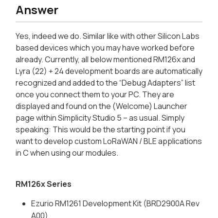
Answer
Yes, indeed we do. Similar like with other Silicon Labs
based devices which you may have worked before
already. Currently, all below mentioned RM126x and
Lyra (22) + 24 development boards are automatically
recognized and added to the “Debug Adapters” list
once you connect them to your PC. They are
displayed and found on the (Welcome) Launcher
page within Simplicity Studio 5 – as usual. Simply
speaking: This would be the starting point if you
want to develop custom LoRaWAN / BLE applications
in C when using our modules.
RM126x Series
Ezurio RM1261 Development Kit (BRD2900A Rev
A00),