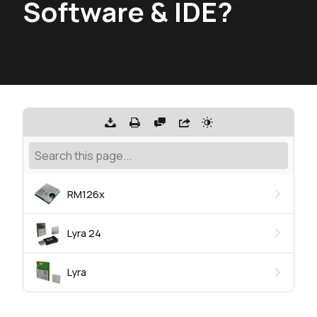
Software & IDE?
RM126x
Lyra 24
Lyra