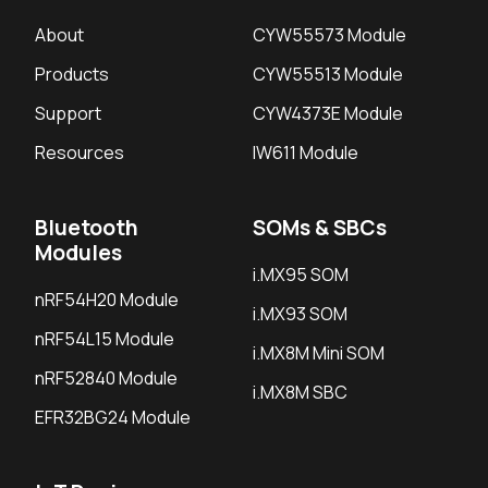
About
CYW55573 Module
Products
CYW55513 Module
Support
CYW4373E Module
Resources
IW611 Module
Bluetooth
SOMs & SBCs
Modules
i.MX95 SOM
nRF54H20 Module
i.MX93 SOM
nRF54L15 Module
i.MX8M Mini SOM
nRF52840 Module
i.MX8M SBC
EFR32BG24 Module