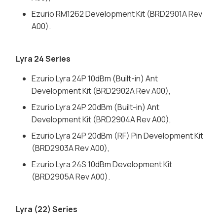
Ezurio RM1262 Development Kit (BRD2901A Rev
A00).
Lyra 24 Series
Ezurio Lyra 24P 10dBm (Built-in) Ant
Development Kit (BRD2902A Rev A00),
Ezurio Lyra 24P 20dBm (Built-in) Ant
Development Kit (BRD2904A Rev A00),
Ezurio Lyra 24P 20dBm (RF) Pin Development Kit
(BRD2903A Rev A00),
Ezurio Lyra 24S 10dBm Development Kit
(BRD2905A Rev A00).
Lyra (22) Series