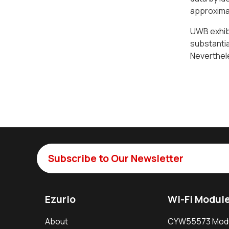
approximat
UWB exhibi
substantia
Neverthele
Subscribe to Our Newsletter
Ezurio
Wi-Fi Modul
About
CYW55573 Mod