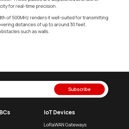
ty for real-time precision.
th of 500MHz renders it well-suited for transmitting
overing distances of up to around 30 feet.
obstacles such as walls.
Subscribe
SBCs
IoT Devices
LoRaWAN Gateways