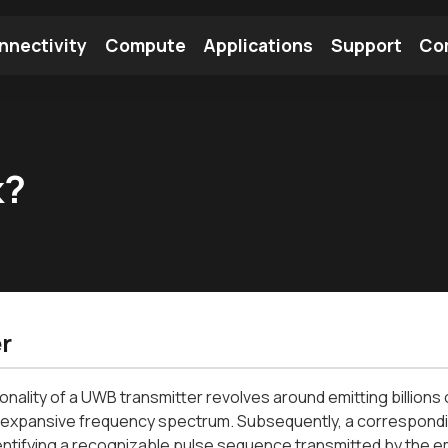
nnectivity
Compute
Applications
Support
Co
tooth Module
Find a Module
Find an Antenna
k?
r
onality of a UWB transmitter revolves around emitting billions
 expansive frequency spectrum. Subsequently, a correspondin
entifying a recognizable pulse sequence transmitted by the em