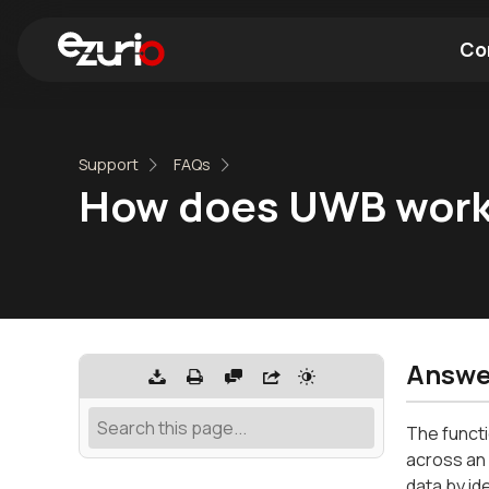
Co
Find a Wi-Fi Module
Find a Blue
Support
FAQs
How does UWB wor
Answe
The functi
across an
data by id