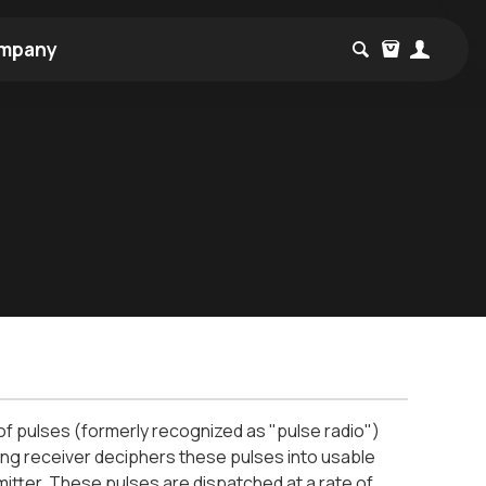
mpany
 of pulses (formerly recognized as "pulse radio")
g receiver deciphers these pulses into usable
itter. These pulses are dispatched at a rate of