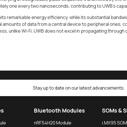
ely one every two nanoseconds, contributing to UWB's capaci
ts remarkable energy efficiency, while its substantial bandwid
l amounts of data from a central device to peripheral ones, c
ss, unlike Wi-Fi, UWB does not excel in propagating through 
Stay up to date on our latest advancements.
es
Bluetooth Modules
SOMs & 
ule
nRF54H20 Module
i.MX95 SOM