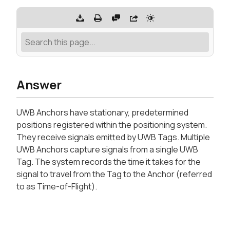
Answer
UWB Anchors have stationary, predetermined
positions registered within the positioning system.
They receive signals emitted by UWB Tags. Multiple
UWB Anchors capture signals from a single UWB
Tag. The system records the time it takes for the
signal to travel from the Tag to the Anchor (referred
to as Time-of-Flight).