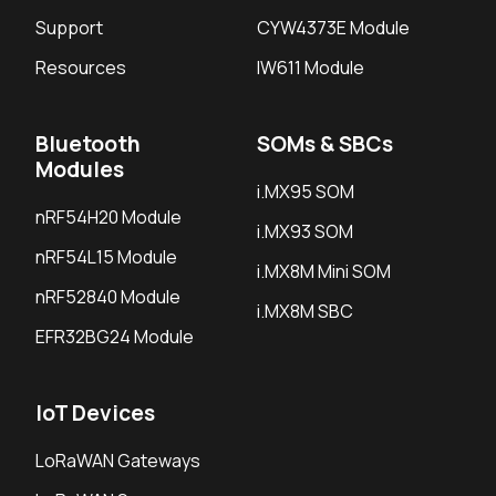
Support
CYW4373E Module
Resources
IW611 Module
Bluetooth
SOMs & SBCs
Modules
i.MX95 SOM
nRF54H20 Module
i.MX93 SOM
nRF54L15 Module
i.MX8M Mini SOM
nRF52840 Module
i.MX8M SBC
EFR32BG24 Module
IoT Devices
LoRaWAN Gateways