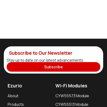
Subscribe to Our Newsletter
Stay up to date on our latest advancements.
Subscribe
Ezurio
Wi-Fi Modules
About
CYW55573 Module
Products
CYW55513 Module