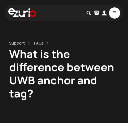
Support
FAQs
What is the
difference between
UWB anchor and
tag?