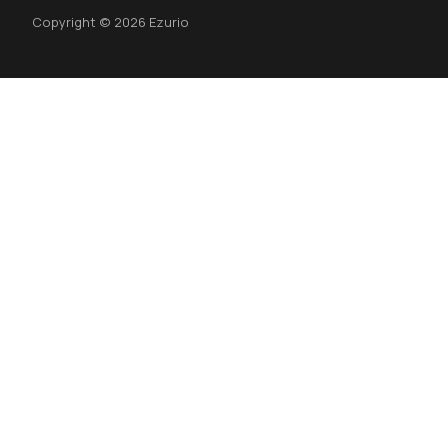
Copyright © 2026 Ezurio