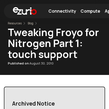
Connectivity
Compute
Ap
Resources
Blog
Tweaking Froyo for
Find a Wi-Fi Module
Find a Bluetooth Module
Nitrogen Part 1:
touch support
Published on
August 30, 2010
Archived Notice