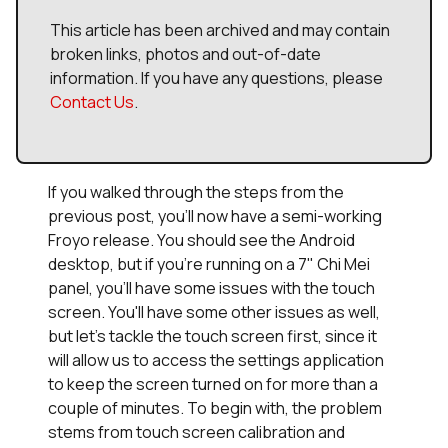
This article has been archived and may contain
broken links, photos and out-of-date
information. If you have any questions, please
Contact Us
.
If you walked through the steps from the
previous post, you'll now have a semi-working
Froyo release. You should see the Android
desktop, but if you're running on a 7" Chi Mei
panel, you'll have some issues with the touch
screen. You'll have some other issues as well,
but let's tackle the touch screen first, since it
will allow us to access the settings application
to keep the screen turned on for more than a
couple of minutes. To begin with, the problem
stems from touch screen calibration and