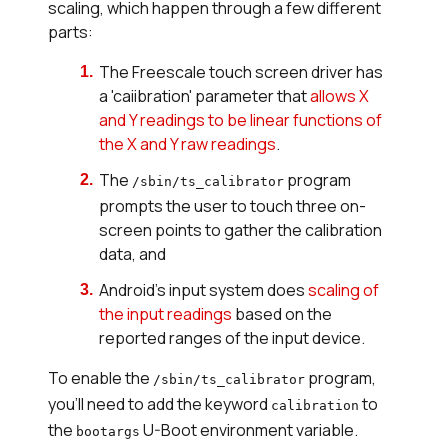
scaling, which happen through a few different
parts:
The Freescale touch screen driver has
a 'caiibration' parameter that
allows X
and Y readings to be linear functions of
the X and Y raw readings
.
The
program
/sbin/ts_calibrator
prompts the user to touch three on-
screen points to gather the calibration
data, and
Android's input system does
scaling of
the input readings
based on the
reported ranges of the input device.
To enable the
program,
/sbin/ts_calibrator
you'll need to add the keyword
to
calibration
the
U-Boot environment variable.
bootargs