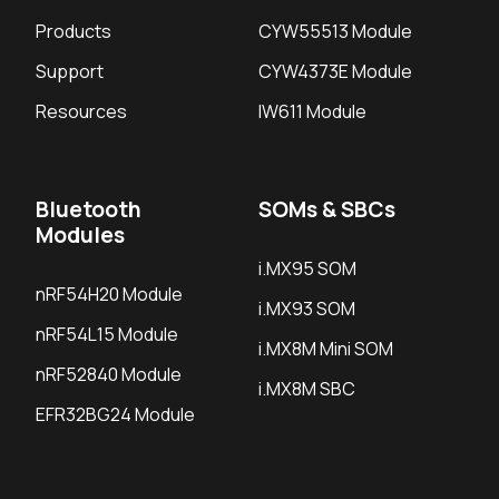
Products
CYW55513 Module
Support
CYW4373E Module
Resources
IW611 Module
Bluetooth
SOMs & SBCs
Modules
i.MX95 SOM
nRF54H20 Module
i.MX93 SOM
nRF54L15 Module
i.MX8M Mini SOM
nRF52840 Module
i.MX8M SBC
EFR32BG24 Module