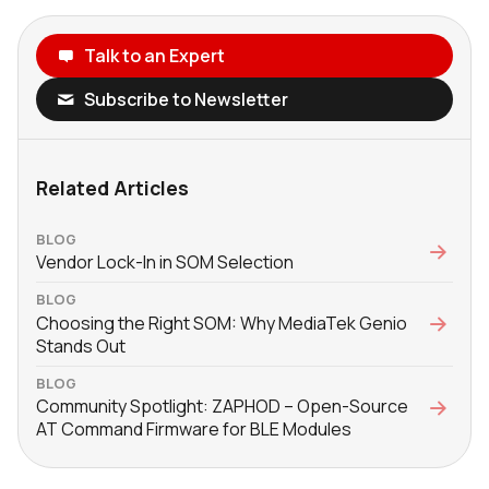
Talk to an Expert
Subscribe to Newsletter
Related Articles
BLOG
Vendor Lock-In in SOM Selection
BLOG
Choosing the Right SOM: Why MediaTek Genio
Stands Out
BLOG
Community Spotlight: ZAPHOD – Open-Source
AT Command Firmware for BLE Modules