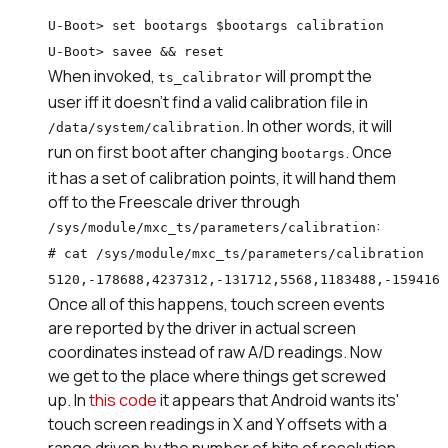
U-Boot> set bootargs $bootargs calibration

U-Boot> savee && reset
When invoked,
will prompt the
ts_calibrator
user iff it doesn't find a valid calibration file in
. In other words, it will
/data/system/calibration
run on first boot after changing
. Once
bootargs
it has a set of calibration points, it will hand them
off to the Freescale driver through
:
/sys/module/mxc_ts/parameters/calibration
# cat /sys/module/mxc_ts/parameters/calibration

5120,-178688,4237312,-131712,5568,1183488,-159416
Once all of this happens, touch screen events
are reported by the driver in actual screen
coordinates instead of raw A/D readings. Now
we get to the place where things get screwed
up. In
this code
it appears that Android wants its'
touch screen readings in X and Y offsets with a
range driven by the number of bits of resolution.