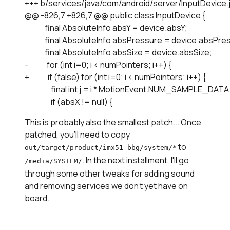
+++ b/services/java/com/android/server/InputDevice.j
@@ -826,7 +826,7 @@ public class InputDevice {

             final AbsoluteInfo absY = device.absY;

             final AbsoluteInfo absPressure = device.absPre
             final AbsoluteInfo absSize = device.absSize;

-            for (int i=0; i < numPointers; i++) {

+            if (false) for (int i=0; i < numPointers; i++) {

                 final int j = i * MotionEvent.NUM_SAMPLE_DATA;
This is probably also the smallest patch... Once
patched, you'll need to copy
to
out/target/product/imx51_bbg/system/*
. In the next installment, I'll go
/media/SYSTEM/
through some other tweaks for adding sound
and removing services we don't yet have on
board.