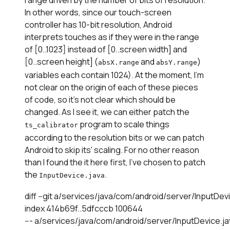
In other words, since our touch-screen
controller has 10-bit resolution, Android
interprets touches as if they were in the range
of [0..1023] instead of [0..screen width] and
[0..screen height] (
and
)
absX.range
absY.range
variables each contain 1024). At the moment, I'm
not clear on the origin of each of these pieces
of code, so it's not clear which should be
changed. As I see it, we can either patch the
program to scale things
ts_calibrator
according to the resolution bits or we can patch
Android to skip its' scaling. For no other reason
than I found the it here first, I've chosen to patch
the
.
InputDevice.java
diff --git a/services/java/com/android/server/InputDe
index 414b69f..5dfcccb 100644

--- a/services/java/com/android/server/InputDevice.ja