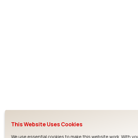
This Website Uses Cookies
We use essential cookies to make this website work. With yo