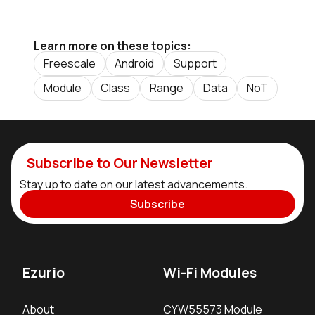
Learn more on these topics:
Freescale
Android
Support
Module
Class
Range
Data
NoT
Subscribe to Our Newsletter
Stay up to date on our latest advancements.
Subscribe
Ezurio
Wi-Fi Modules
About
CYW55573 Module