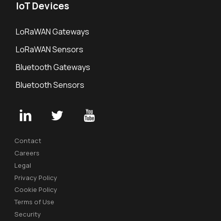
IoT Devices
LoRaWAN Gateways
LoRaWAN Sensors
Bluetooth Gateways
Bluetooth Sensors
Contact
Careers
Legal
Privacy Policy
Cookie Policy
Terms of Use
Security