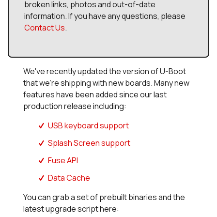
broken links, photos and out-of-date
information. If you have any questions, please
Contact Us
.
We've recently updated the version of U-Boot
that we're shipping with new boards. Many new
features have been added since our last
production release including:
USB keyboard support
Splash Screen support
Fuse API
Data Cache
You can grab a set of prebuilt binaries and the
latest upgrade script here: