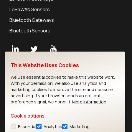
LoRaWAN Sensors
Bluetooth Gateways
Bluetooth Sensors
Contact
This Website Uses Cookies
Careers
We use essential cookies to make this website work.
Legal
With your permission, we also use analytics and
Privacy Policy
marketing cookies to improve the site and measure
Cookie Policy
advertising. If your browser sends an opt-out
Terms of Use
preference signal, we honor it.
More information
Security
Cookie options
Copyright © 2026 Ezurio
Essential
Analytics
Marketing