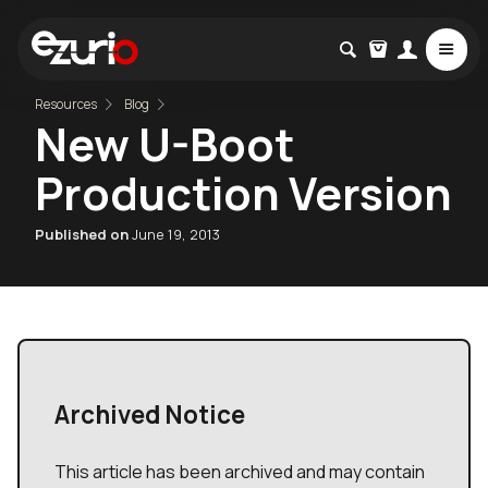
Resources
Blog
New U-Boot
Production Version
Published on
June 19, 2013
Archived Notice
This article has been archived and may contain