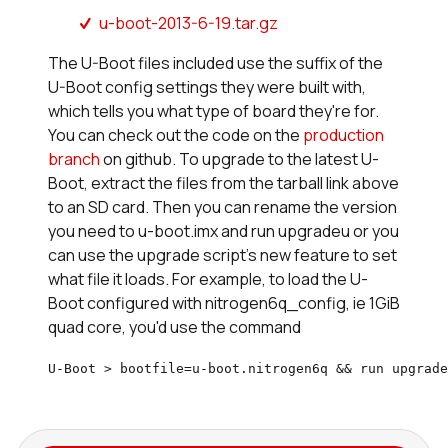
u-boot-2013-6-19.tar.gz
The U-Boot files included use the suffix of the
U-Boot config settings they were built with,
which tells you what type of board they're for.
You can check out the code on the
production
branch
on github. To upgrade to the latest U-
Boot, extract the files from the tarball link above
to an SD card. Then you can rename the version
you need to u-boot.imx and run upgradeu or you
can use the upgrade script's new feature to set
what file it loads. For example, to load the U-
Boot configured with nitrogen6q_config, ie 1GiB
quad core, you'd use the command
U-Boot > bootfile=u-boot.nitrogen6q && run upgrade