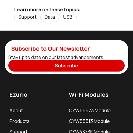
Learn more on these topics:
Support
Data
USB
Subscribe to Our Newsletter
Stay up to date on our latest advancements.
Subscribe
Ezurio
Wi-Fi Modules
About
CYW55573 Module
Products
CYW55513 Module
Support
CYW4373E Module