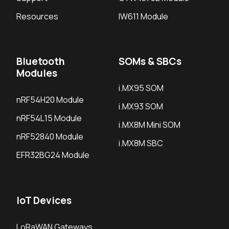
Resources
IW611 Module
Bluetooth
SOMs & SBCs
Modules
i.MX95 SOM
nRF54H20 Module
i.MX93 SOM
nRF54L15 Module
i.MX8M Mini SOM
nRF52840 Module
i.MX8M SBC
EFR32BG24 Module
IoT Devices
LoRaWAN Gateways