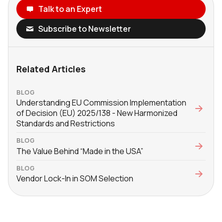
Talk to an Expert
Subscribe to Newsletter
Related Articles
BLOG
Understanding EU Commission Implementation
of Decision (EU) 2025/138 - New Harmonized
Standards and Restrictions
BLOG
The Value Behind “Made in the USA”
BLOG
Vendor Lock-In in SOM Selection