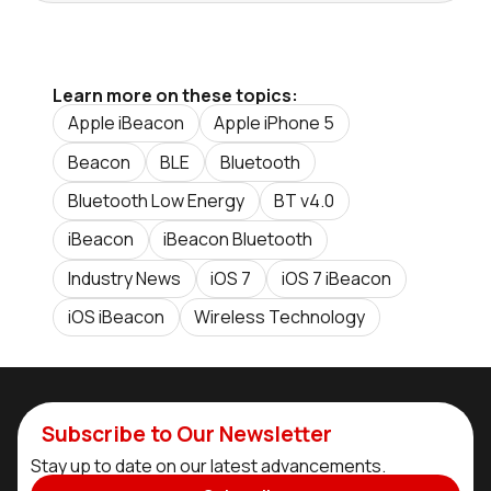
Learn more on these topics:
Apple iBeacon
Apple iPhone 5
Beacon
BLE
Bluetooth
Bluetooth Low Energy
BT v4.0
iBeacon
iBeacon Bluetooth
Industry News
iOS 7
iOS 7 iBeacon
iOS iBeacon
Wireless Technology
Subscribe to Our Newsletter
Stay up to date on our latest advancements.