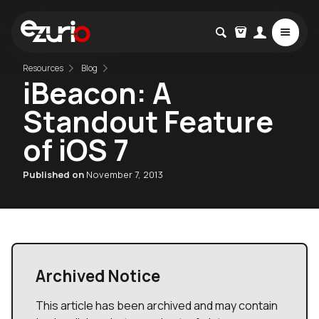
Resources
Blog
iBeacon: A
Standout Feature
of iOS 7
Published on
November 7, 2013
Archived Notice
This article has been archived and may contain