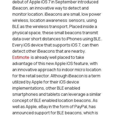
debut of Apple iOS 7 in September introduced
iBeacon, an innovative way to detect and
monitor location. iBeacons are small, low power
wireless, location awareness sensors, using
BLE as the wireless transport. Placed inside a
physical space, these small beacons transmit
data over short distances to iPhones using BLE.
Every iOS device that supports iOS 7, can then
detect other iBeacons that are nearby.
Estimote
is already well placed to take
advantage of this new Apple iOS feature, with
an innovative approach to indoor micro location
for the retail sector. Although iBeacon is a term
utilized by Apple for their iOS device
implementations, other BLE enabled
smartphones and tablets can leverage a similar
concept of BLE enabled location beacons. As
well as Apple, eBay in the form of PayPal, has
announced support for BLE beacons, which is