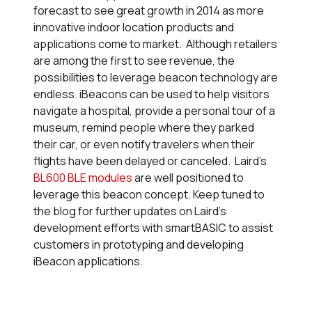
forecast to see great growth in 2014 as more
innovative indoor location products and
applications come to market. Although retailers
are among the first to see revenue, the
possibilities to leverage beacon technology are
endless. iBeacons can be used to help visitors
navigate a hospital, provide a personal tour of a
museum, remind people where they parked
their car, or even notify travelers when their
flights have been delayed or canceled. Laird’s
BL600 BLE modules
are well positioned to
leverage this beacon concept. Keep tuned to
the blog for further updates on Laird’s
development efforts with
smart
BASIC to assist
customers in prototyping and developing
iBeacon applications.