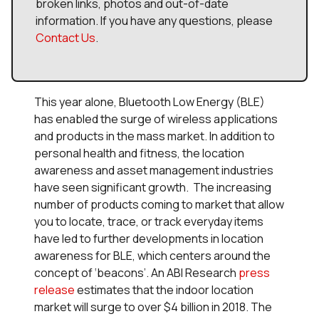
broken links, photos and out-of-date
information. If you have any questions, please
Contact Us
.
This year alone, Bluetooth Low Energy (BLE)
has enabled the surge of wireless applications
and products in the mass market. In addition to
personal health and fitness, the location
awareness and asset management industries
have seen significant growth. The increasing
number of products coming to market that allow
you to locate, trace, or track everyday items
have led to further developments in location
awareness for BLE, which centers around the
concept of ‘beacons’. An ABI Research
press
release
estimates that the indoor location
market will surge to over $4 billion in 2018. The