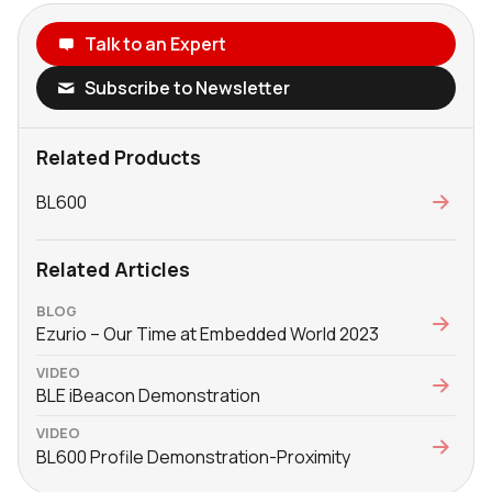
Talk to an Expert
Subscribe to Newsletter
Related Products
BL600
Related Articles
BLOG
Ezurio – Our Time at Embedded World 2023
VIDEO
BLE iBeacon Demonstration
VIDEO
BL600 Profile Demonstration-Proximity