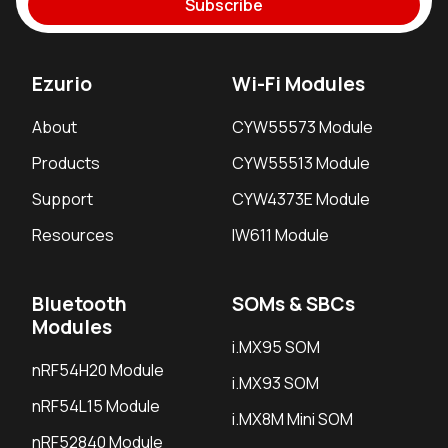
Subscribe
Ezurio
Wi-Fi Modules
About
CYW55573 Module
Products
CYW55513 Module
Support
CYW4373E Module
Resources
IW611 Module
Bluetooth
SOMs & SBCs
Modules
i.MX95 SOM
nRF54H20 Module
i.MX93 SOM
nRF54L15 Module
i.MX8M Mini SOM
nRF52840 Module