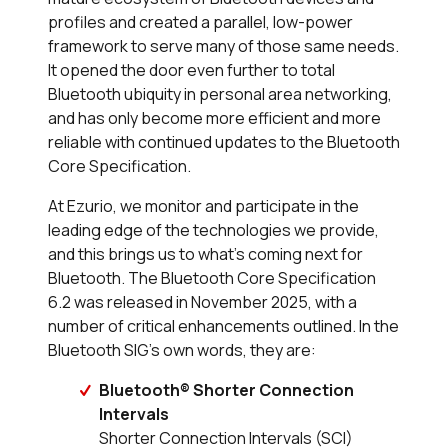
profiles and created a parallel, low-power
framework to serve many of those same needs.
It opened the door even further to total
Bluetooth ubiquity in personal area networking,
and has only become more efficient and more
reliable with continued updates to the Bluetooth
Core Specification.
At Ezurio, we monitor and participate in the
leading edge of the technologies we provide,
and this brings us to what’s coming next for
Bluetooth. The Bluetooth Core Specification
6.2 was released in November 2025, with a
number of critical enhancements outlined. In the
Bluetooth SIG’s own words, they are:
Bluetooth® Shorter Connection
Intervals
Shorter Connection Intervals (SCI)