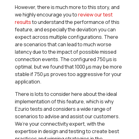
However, there is much more to this story, and
we highly encourage you to
review our test
results
to understand the performance of this
feature, and especially the deviation you can
expect across multiple configurations. There
are scenarios that can lead to much worse
latency due to the impact of possible missed
connection events. The configured 750 µs is
optimal, but we found that 1000 µs may be more
stable if 750 µs proves too aggressive for your
application.
There is lots to consider here about the ideal
implementation of this feature, which is why
Ezurio tests and considers a wide range of
scenarios to advise and assist our customers.
We’re your connectivity expert, with the
expertise in design and testing to create best
practices and winning strategies in the