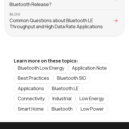
Bluetooth Release?
BLOG
Common Questions about Bluetooth LE
Throughput and High Data Rate Applications
Learn more on these topics:
Bluetooth Low Energy
Application Note
Best Practices
Bluetooth SIG
Applications
Bluetooth LE
Connectivity
Industrial
Low Energy
Smart Home
Bluetooth
Low Power