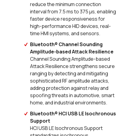
reduce the minimum connection
interval from 7.5 ms to 375 µs, enabling
faster device responsiveness for
high-performance HID devices, real-
time HMI systems, and sensors.
Bluetooth® Channel Sounding
Amplitude-based Attack Resilience
Channel Sounding Amplitude-based
Attack Resilience strengthens secure
ranging by detecting and mitigating
sophisticated RF amplitude attacks,
adding protection against relay and
spoofing threats in automotive, smart
home, and industrial environments.
Bluetooth® HCI USB LE Isochronous
Support
HCI USB LE Isochronous Support
standardizes isochronous