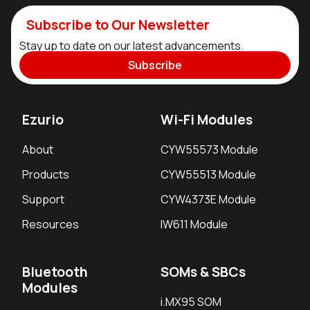
Subscribe to Our Newsletter
Stay up to date on our latest advancements.
Subscribe
Ezurio
Wi-Fi Modules
About
CYW55573 Module
Products
CYW55513 Module
Support
CYW4373E Module
Resources
IW611 Module
Bluetooth
SOMs & SBCs
Modules
i.MX95 SOM