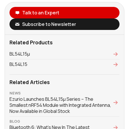
Talk to an Expert
Subscribe to Newsletter
Related Products
BL54L15μ
BL54L15
Related Articles
NEWS
Ezurio Launches BL54L15μ Series – The
Smallest nRF54 Module with Integrated Antenna,
Now Available in Global Stock
BLOG
Bluetooth 6: What's New In The Latest