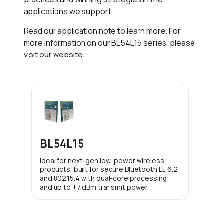
applications we support.
Read our application note to learn more. For
more information on our BL54L15 series, please
visit our website:
BL54L15
Ideal for next-gen low-power wireless
products, built for secure Bluetooth LE 6.2
and 802.15.4 with dual-core processing
and up to +7 dBm transmit power.