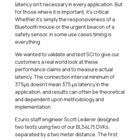
latency isn’t necessary in every application. But
for those where it is important, it’s critical.
Whether it’s simply the responsiveness of a
Bluetooth mouse or the urgent beacon of a
safety sensor, in some use cases timing is
everything.
We wanted to validate and test SCI to give our
customers a real world look at these
performance claims and to measure actual
latency. The connection interval minimum of
375µs doesn’t mean 375 µs latency in the
application, and results can often be theoretical
and dependent upon methodology and
implementation.
Ezurio staff engineer Scott Lederer designed
two tests using two of our BL54L15 DVKs,
separated by a two meter distance. The first