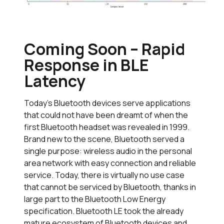
Coming Soon – Rapid
Response in BLE
Latency
Today’s Bluetooth devices serve applications
that could not have been dreamt of when the
first Bluetooth headset was revealed in 1999.
Brand new to the scene, Bluetooth served a
single purpose: wireless audio in the personal
area network with easy connection and reliable
service. Today, there is virtually no use case
that cannot be serviced by Bluetooth, thanks in
large part to the Bluetooth Low Energy
specification. Bluetooth LE took the already
mature ecosystem of Bluetooth devices and