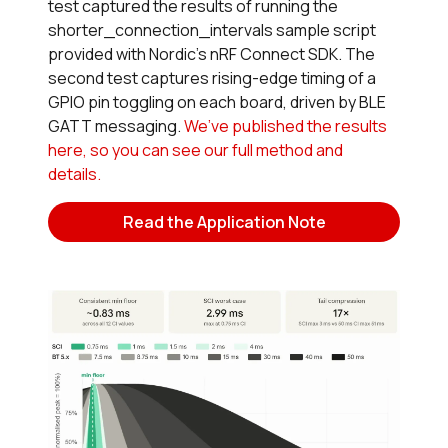
test captured the results of running the
shorter_connection_intervals sample script
provided with Nordic’s nRF Connect SDK. The
second test captures rising-edge timing of a
GPIO pin toggling on each board, driven by BLE
GATT messaging.
We’ve published the results
here, so you can see our full method and
details.
Read the Application Note