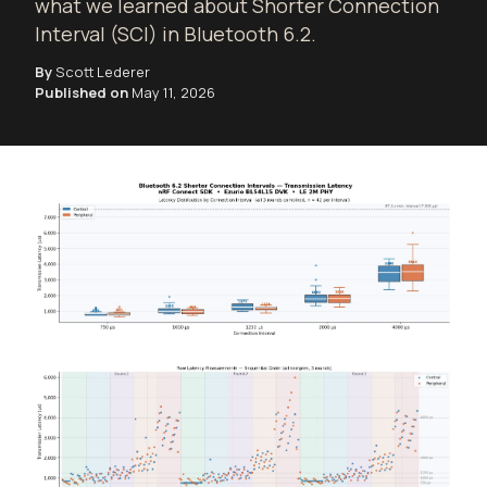
what we learned about Shorter Connection
Interval (SCI) in Bluetooth 6.2.
By
Scott Lederer
Published on
May 11, 2026