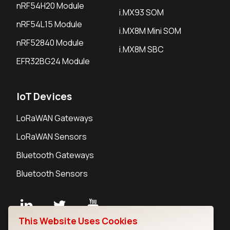
nRF54H20 Module
i.MX93 SOM
nRF54L15 Module
i.MX8M Mini SOM
nRF52840 Module
i.MX8M SBC
EFR32BG24 Module
IoT Devices
LoRaWAN Gateways
LoRaWAN Sensors
Bluetooth Gateways
Bluetooth Sensors
This Website Uses Cookies