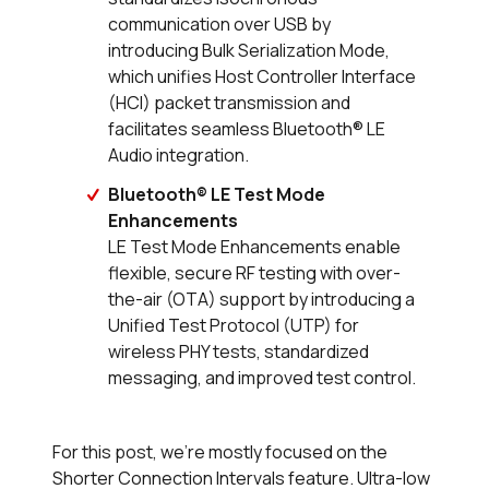
communication over USB by
introducing Bulk Serialization Mode,
which unifies Host Controller Interface
(HCI) packet transmission and
facilitates seamless Bluetooth® LE
Audio integration.
Bluetooth® LE Test Mode
Enhancements
LE Test Mode Enhancements enable
flexible, secure RF testing with over-
the-air (OTA) support by introducing a
Unified Test Protocol (UTP) for
wireless PHY tests, standardized
messaging, and improved test control.
For this post, we’re mostly focused on the
Shorter Connection Intervals feature. Ultra-low