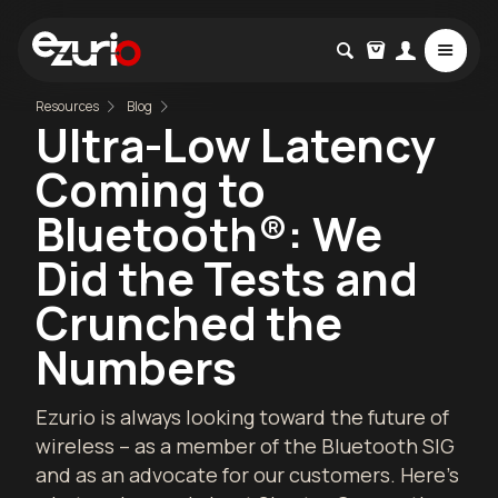
Resources
Blog
Ultra-Low Latency
Coming to
Bluetooth®: We
Did the Tests and
Crunched the
Numbers
Ezurio is always looking toward the future of
wireless – as a member of the Bluetooth SIG
and as an advocate for our customers. Here’s