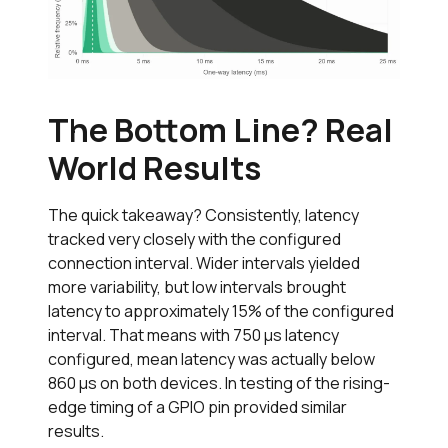
The Bottom Line? Real
World Results
The quick takeaway? Consistently, latency
tracked very closely with the configured
connection interval. Wider intervals yielded
more variability, but low intervals brought
latency to approximately 15% of the configured
interval. That means with 750 µs latency
configured, mean latency was actually below
860 µs on both devices. In testing of the rising-
edge timing of a GPIO pin provided similar
results.