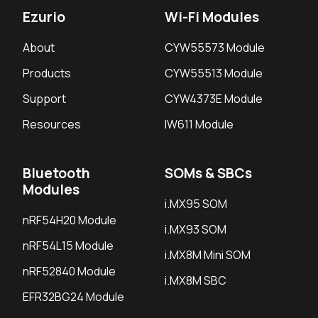
Ezurio
Wi-Fi Modules
About
CYW55573 Module
Products
CYW55513 Module
Support
CYW4373E Module
Resources
IW611 Module
Bluetooth
SOMs & SBCs
Modules
i.MX95 SOM
nRF54H20 Module
i.MX93 SOM
nRF54L15 Module
i.MX8M Mini SOM
nRF52840 Module
i.MX8M SBC
EFR32BG24 Module