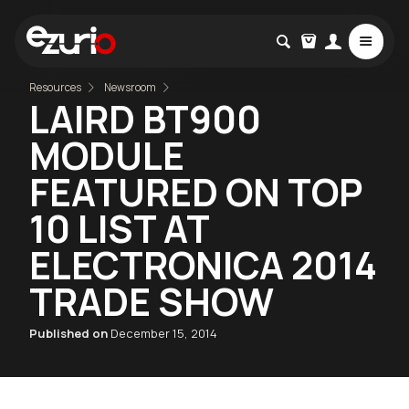
Resources
Newsroom
LAIRD BT900
MODULE
FEATURED ON TOP
10 LIST AT
ELECTRONICA 2014
TRADE SHOW
Published on
December 15, 2014