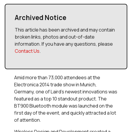
Archived Notice
This article has been archived and may contain
broken links, photos and out-of-date
information. If you have any questions, please
Contact Us
.
Amid more than 73,000 attendees at the
Electronica 2014 trade show in Munich,
Germany, one of Laird's newest innovations was
featured as a top 10 standout product. The
BT900 Bluetooth module was launched on the
first day of the event, and quickly attracted a lot
of attention.
Wireless Design and Development created a