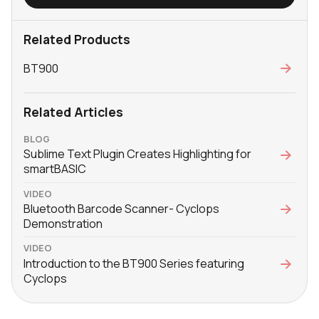
Related Products
BT900
Related Articles
BLOG
Sublime Text Plugin Creates Highlighting for
smartBASIC
VIDEO
Bluetooth Barcode Scanner- Cyclops
Demonstration
VIDEO
Introduction to the BT900 Series featuring
Cyclops