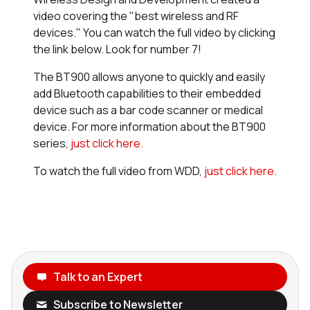
video covering the "best wireless and RF
devices." You can watch the full video by clicking
the link below. Look for number 7!
The BT900 allows anyone to quickly and easily
add Bluetooth capabilities to their embedded
device such as a bar code scanner or medical
device. For more information about the BT900
series,
just click here.
To watch the full video from WDD,
just click here.
Talk to an Expert
Subscribe to Newsletter