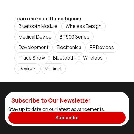
Learn more on these topics:
Bluetooth Module
Wireless Design
Medical Device
BT900 Series
Development
Electronica
RF Devices
Trade Show
Bluetooth
Wireless
Devices
Medical
Subscribe to Our Newsletter
Stay up to date on our latest advancements.
Subscribe