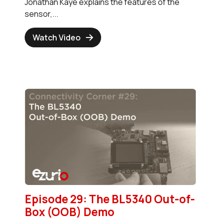
Jonathan Kaye explains the features of the
sensor,...
Watch Video
Episode 29: The BL5340 Out-of-
Box (OOB) Demo