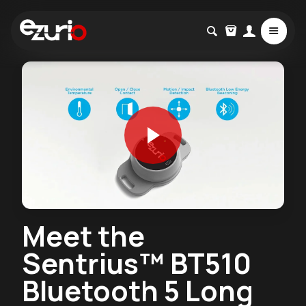
Meet the
Sentrius™ BT510
Bluetooth 5 Long