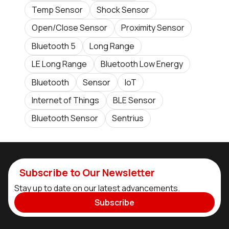
Temp Sensor
Shock Sensor
Open/Close Sensor
Proximity Sensor
Bluetooth 5
Long Range
LE Long Range
Bluetooth Low Energy
Bluetooth
Sensor
IoT
Internet of Things
BLE Sensor
Bluetooth Sensor
Sentrius
Subscribe to Our Newsletter
Stay up to date on our latest advancements.
Subscribe