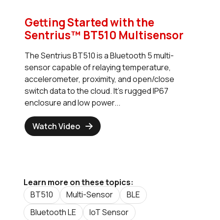
Getting Started with the
Sentrius™ BT510 Multisensor
The Sentrius BT510 is a Bluetooth 5 multi-
sensor capable of relaying temperature,
accelerometer, proximity, and open/close
switch data to the cloud. It's rugged IP67
enclosure and low power...
Watch Video
Learn more on these topics:
BT510
Multi-Sensor
BLE
Bluetooth LE
IoT Sensor