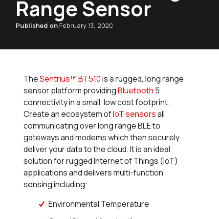
Range Sensor
Published on
February 13, 2020
The
Sentrius™ BT510
is a rugged, long range
sensor platform providing
Bluetooth
5
connectivity in a small, low cost footprint.
Create an ecosystem of
IoT sensors
all
communicating over long range BLE to
gateways and modems which then securely
deliver your data to the cloud. It is an ideal
solution for rugged Internet of Things (IoT)
applications and delivers multi-function
sensing including:
Environmental Temperature