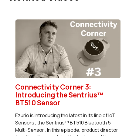
Connectivity Corner 3:
Introducing the Sentrius™
BT510 Sensor
Ezurio is introducing the latest in its line of IoT
Sensors , the Sentrius™ BT510 Bluetooth 5
Multi-Sensor . In this episode, product director