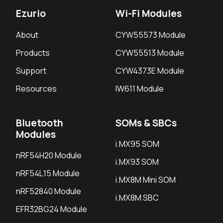
Ezurio
Wi-Fi Modules
About
CYW55573 Module
Products
CYW55513 Module
Support
CYW4373E Module
Resources
IW611 Module
Bluetooth
SOMs & SBCs
Modules
i.MX95 SOM
nRF54H20 Module
i.MX93 SOM
nRF54L15 Module
i.MX8M Mini SOM
nRF52840 Module
i.MX8M SBC
EFR32BG24 Module