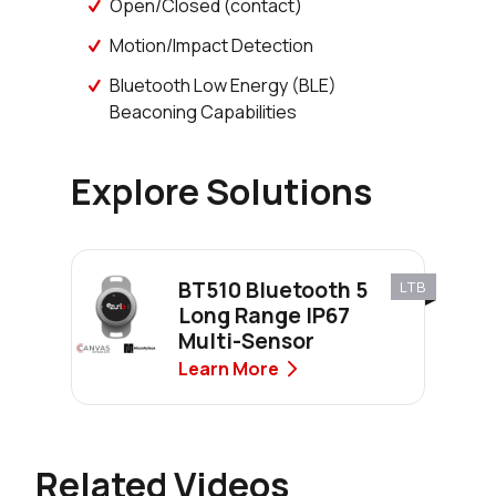
Open/Closed (contact)
Motion/Impact Detection
Bluetooth Low Energy (BLE)
Beaconing Capabilities
Explore Solutions
BT510 Bluetooth 5
LTB
Long Range IP67
Multi-Sensor
Learn More
Related Videos