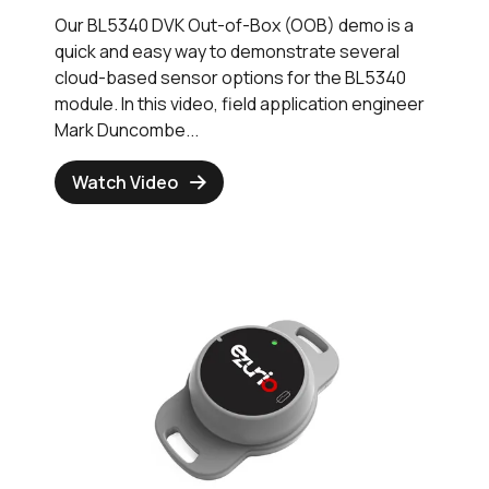
Our BL5340 DVK Out-of-Box (OOB) demo is a
quick and easy way to demonstrate several
cloud-based sensor options for the BL5340
module. In this video, field application engineer
Mark Duncombe...
Watch Video